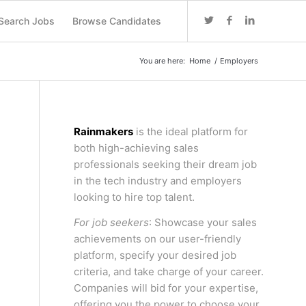
Search Jobs
Browse Candidates
You are here:
Home
/
Employers
Rainmakers
is the ideal platform for
both high-achieving sales
professionals seeking their dream job
in the tech industry and employers
looking to hire top talent.
For job seekers
: Showcase your sales
achievements on our user-friendly
platform, specify your desired job
criteria, and take charge of your career.
Companies will bid for your expertise,
offering you the power to choose your