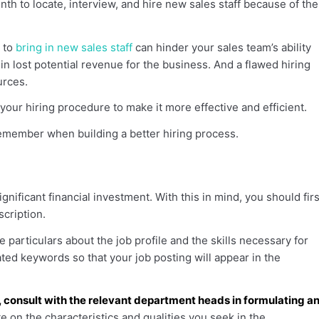
h to locate, interview, and hire new sales staff because of the
s to
bring in new sales staff
can hinder your sales team’s ability
t in lost potential revenue for the business. And a flawed hiring
urces.
ne your hiring procedure to make it more effective and efficient.
emember when building a better hiring process.
nificant financial investment. With this in mind, you should firs
scription.
 particulars about the job profile and the skills necessary for
lated keywords so that your job posting will appear in the
, consult with the relevant department heads in formulating a
 on the characteristics and qualities you seek in the