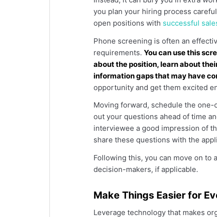
you plan your hiring process careful
open positions with
successful sal
Phone screening is often an effectiv
requirements.
You can use this scre
about the position, learn about the
information gaps that may have c
opportunity and get them excited e
Moving forward, schedule the one-on
out your questions ahead of time an
interviewee a good impression of t
share these questions with the appl
Following this, you can move on to a
decision-makers, if applicable.
Make Things Easier for E
Leverage technology that makes org