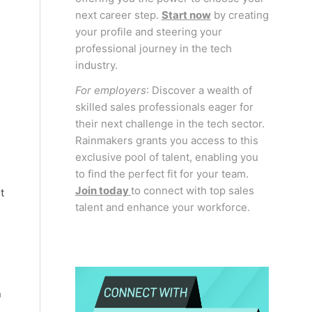
next career step.
Start now
by creating
your profile and steering your
professional journey in the tech
industry.
For employers
: Discover a wealth of
skilled sales professionals eager for
their next challenge in the tech sector.
Rainmakers grants you access to this
exclusive pool of talent, enabling you
to find the perfect fit for your team.
Join today
to connect with top sales
t
talent and enhance your workforce.
n