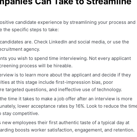
mpanies Can Take to Streamline
 positive candidate experience by streamlining your process and
 the specific steps to take:
candidates are. Check LinkedIn and social media, or use the
recruitment agency.
ts you wish to spend time interviewing. Not every applicant
reening process will be hireable.
erview is to learn more about the applicant and decide if they
ulties at this stage include first-impression bias, poor
re targeted questions, and ineffective use of technology.
he time it takes to make a job offer after an interview is more
unately, lower acceptance rates by 16%. Look to reduce the tim
to stay competitive.
new employees their first authentic taste of a typical day at
rding boosts worker satisfaction, engagement, and retention.