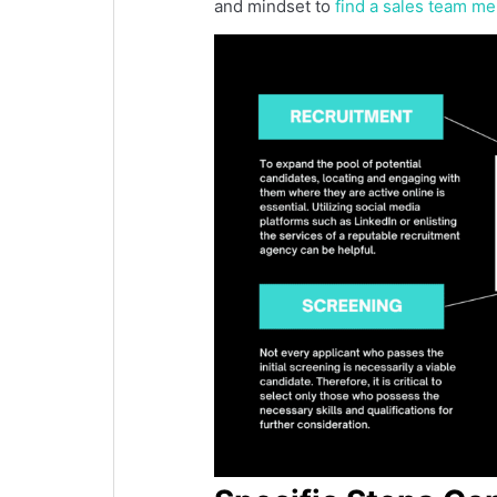
and mindset to
find a sales team m