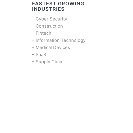
FASTEST GROWING
INDUSTRIES
–
Cyber Security
–
Construction
–
Fintech
–
Information Technology
–
Medical Devices
–
SaaS
e
–
Supply Chain