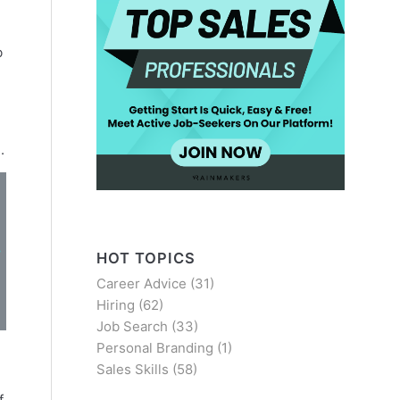
b
.
HOT TOPICS
Career Advice
(31)
Hiring
(62)
Job Search
(33)
Personal Branding
(1)
Sales Skills
(58)
f