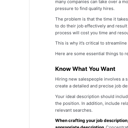
many companies can take over a mont
pressure to find quality hires.
The problem is that the time it take
to do their job effectively and resul
process will cost you time and reso
This is why it’s critical to streamli
Here are some essential things to r
Know What You Want
Hiring new salespeople involves a sig
create a detailed and precise job de
Your ideal description should include
the position. In addition, include re
relevant searches.
When crafting your job description
appropriate description.
Concentrate