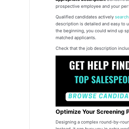
prospective employee and your per
Qualified candidates actively
search
description is detailed and easy to u
the beginning, you could wind up spe
matched applicants.
Check that the job description inclu
Optimize Your Screening 
Designing a complex round-by-round
Instead, it can bury you in extra wo