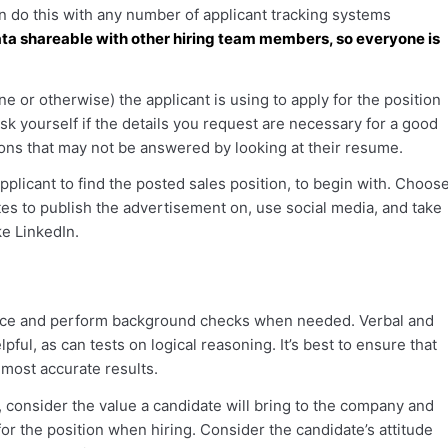
n do this with any number of applicant tracking systems
ta shareable with other hiring team members, so everyone is
e or otherwise) the applicant is using to apply for the position
Ask yourself if the details you request are necessary for a good
ons that may not be answered by looking at their resume.
applicant to find the posted sales position, to begin with. Choos
tes to publish the advertisement on, use social media, and take
ke LinkedIn.
nce and perform background checks when needed. Verbal and
ful, as can tests on logical reasoning. It’s best to ensure that
 most accurate results.
consider the value a candidate will bring to the company and
for the position when hiring. Consider the candidate’s attitude