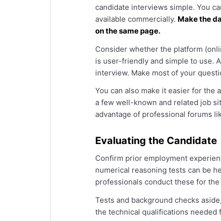
candidate interviews simple. You ca
available commercially.
Make the da
on the same page.
Consider whether the platform (onlin
is user-friendly and simple to use. 
interview. Make most of your questi
You can also make it easier for the 
a few well-known and related job si
advantage of professional forums li
Evaluating the Candidate
Confirm prior employment experie
numerical reasoning tests can be help
professionals conduct these for the
Tests and background checks aside, 
the technical qualifications needed 