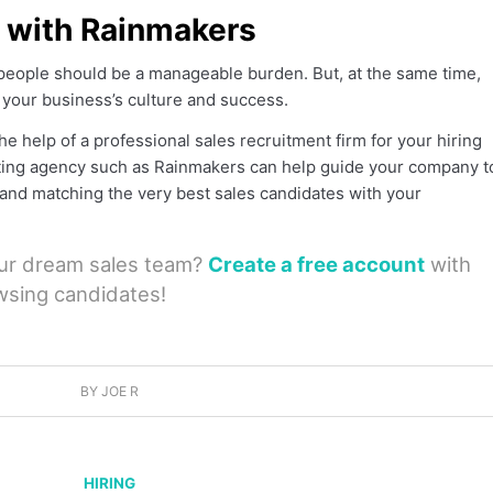
t with Rainmakers
speople should be a manageable burden. But, at the same time,
t your business’s culture and success.
e help of a professional sales recruitment firm for your hiring
ting agency such as Rainmakers can help guide your company t
g and matching the very best sales candidates with your
our dream sales team?
Create a free account
with
wsing candidates!
BY
JOE R
HIRING