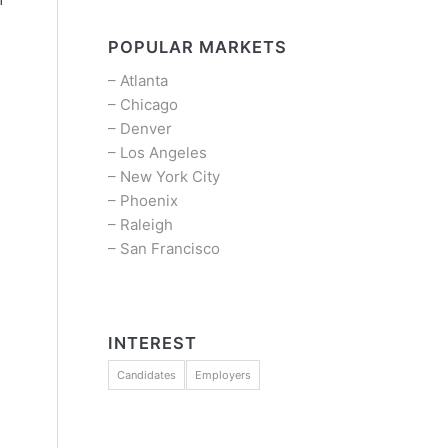
POPULAR MARKETS
–
Atlanta
–
Chicago
–
Denver
–
Los Angeles
–
New York City
–
Phoenix
–
Raleigh
–
San Francisco
INTEREST
Candidates
Employers