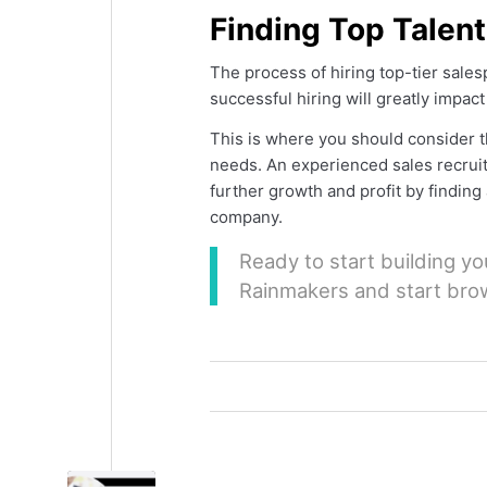
Finding Top Talen
The process of hiring top-tier sale
successful hiring will greatly impac
This is where you should consider th
needs. An experienced sales recrui
further growth and profit by findin
company.
Ready to start building y
Rainmakers and start bro