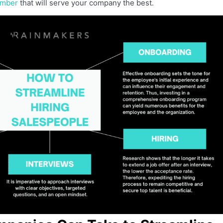
ember
that will serve your company the best.