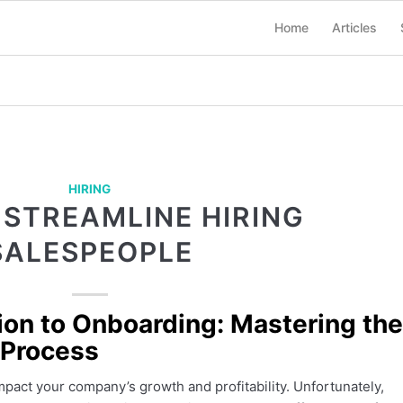
Home
Articles
HIRING
 STREAMLINE HIRING
SALESPEOPLE
ion to Onboarding: Mastering the
 Process
impact your company’s growth and profitability. Unfortunately,