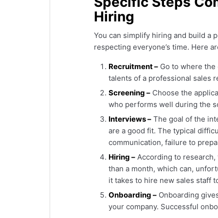
Specific Steps Co
Hiring
You can simplify hiring and build a
respecting everyone’s time. Here are
Recruitment –
Go to where the 
talents of a professional sales 
Screening –
Choose the applican
who performs well during the sc
Interviews –
The goal of the int
are a good fit. The typical diffic
communication, failure to prepa
Hiring –
According to research, t
than a month, which can, unfort
it takes to hire new sales staff 
Onboarding –
Onboarding gives 
your company. Successful onboa