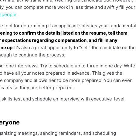
ly, you can complete more work in less time and swiftly fill your
espeople
.
e tool for determining if an applicant satisfies your fundamental
ening to confirm the details listed on the resume, tell them
ir expectations regarding compensation, and fill in any
ome up.
It’s also a great opportunity to “sell” the candidate on the
nough to continue the process.
-one interviews. Try to schedule up to three in one day. Write
d have all your notes prepared in advance. This gives the
he company and allows her to be more prepared. You can even
icants so they are better prepared.
 skills test and schedule an interview with executive-level
veryone
anizing meetings, sending reminders, and scheduling