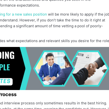
formance expectations.
ing for a new sales position
will be more likely to apply if the jo
nderstand. However, if you don’t take the time to do it right at
nding a significant amount of time vetting a pool of poorly-
des what expectations and relevant skills you desire for the role
Process
 interview process only sometimes results in the best hiring.
rk while, at the same time, wearing the candidate out. However, i