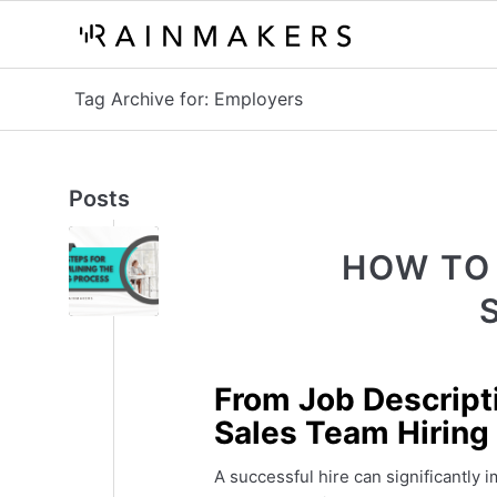
Tag Archive for: Employers
Posts
HOW TO
From Job Descript
Sales Team Hiring
A successful hire can significantly 