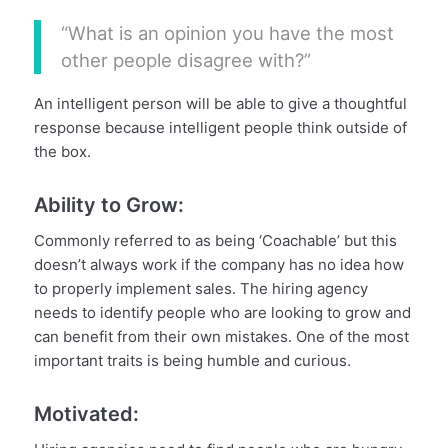
“What is an opinion you have the most
other people disagree with?”
An intelligent person will be able to give a thoughtful
response because intelligent people think outside of
the box.
Ability to Grow:
Commonly referred to as being ‘Coachable’ but this
doesn’t always work if the company has no idea how
to properly implement sales. The hiring agency
needs to identify people who are looking to grow and
can benefit from their own mistakes. One of the most
important traits is being humble and curious.
Motivated: