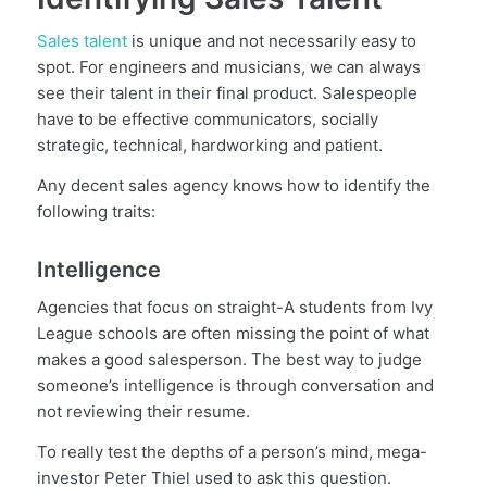
Sales talent
is unique and not necessarily easy to
spot. For engineers and musicians, we can always
see their talent in their final product. Salespeople
have to be effective communicators, socially
strategic, technical, hardworking and patient.
Any decent sales agency knows how to identify the
following traits:
Intelligence
Agencies that focus on straight-A students from Ivy
League schools are often missing the point of what
makes a good salesperson. The best way to judge
someone’s intelligence is through conversation and
not reviewing their resume.
To really test the depths of a person’s mind, mega-
investor Peter Thiel used to ask this question.