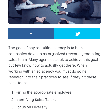
The goal of any recruiting agency is to help
companies develop an organized revenue generating
sales team. Many agencies seek to achieve this goal
but few know how to actually get there. When
working with an ad agency you must do some
research into their practices to see if they hit these
basic ideas:
Hiring the appropriate employee
Identifying Sales Talent
Focus on Diversity