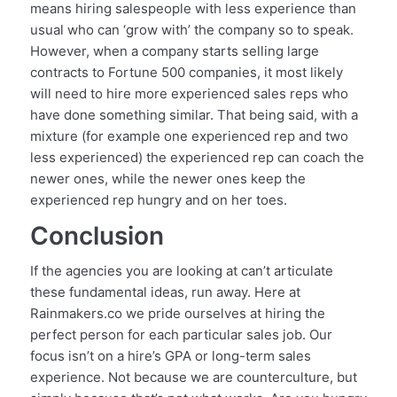
means hiring salespeople with less experience than
usual who can ‘grow with’ the company so to speak.
However, when a company starts selling large
contracts to Fortune 500 companies, it most likely
will need to hire more experienced sales reps who
have done something similar. That being said, with a
mixture (for example one experienced rep and two
less experienced) the experienced rep can coach the
newer ones, while the newer ones keep the
experienced rep hungry and on her toes.
Conclusion
If the agencies you are looking at can’t articulate
these fundamental ideas, run away. Here at
Rainmakers.co we pride ourselves at hiring the
perfect person for each particular sales job. Our
focus isn’t on a hire’s GPA or long-term sales
experience. Not because we are counterculture, but