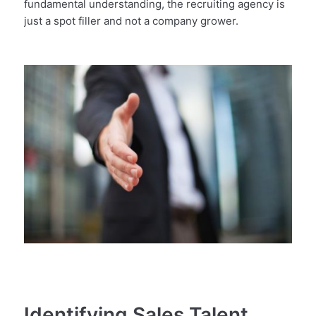
fundamental understanding, the recruiting agency is
just a spot filler and not a company grower.
Identifying Sales Talent