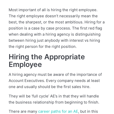
Most important of all is hiring the right employee.
The right employee doesn’t necessarily mean the
best, the sharpest, or the most ambitious. Hiring for a
position is a case by case process. The first red flag
when dealing with a hiring agency is distinguishing
between hiring just anybody with interest vs hiring
the right person for the right position.
Hiring the Appropriate
Employee
A hiring agency must be aware of the importance of
Account Executives. Every company needs at least
one and usually should be the first sales hire.
They will be ‘full cycle’ AE’s in that they will handle
the business relationship from beginning to finish.
There are many
career paths for an AE
, but in this