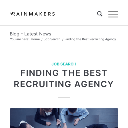
Blog - Latest News
You are here:
Home
/
Job Search
/
Finding the Best Recruiting Agency
JOB SEARCH
FINDING THE BEST
RECRUITING AGENCY