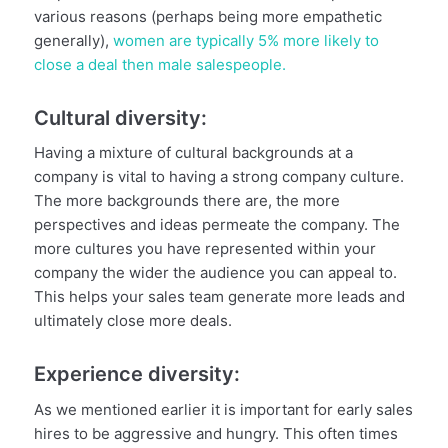
various reasons (perhaps being more empathetic
generally),
women are typically 5% more likely to
close a deal then male salespeople.
Cultural diversity:
Having a mixture of cultural backgrounds at a
company is vital to having a strong company culture.
The more backgrounds there are, the more
perspectives and ideas permeate the company. The
more cultures you have represented within your
company the wider the audience you can appeal to.
This helps your sales team generate more leads and
ultimately close more deals.
Experience diversity:
As we mentioned earlier it is important for early sales
hires to be aggressive and hungry. This often times