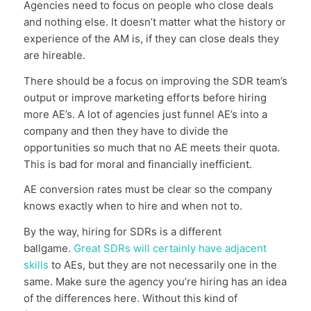
Agencies need to focus on people who close deals
and nothing else. It doesn’t matter what the history or
experience of the AM is, if they can close deals they
are hireable.
There should be a focus on improving the SDR team’s
output or improve marketing efforts before hiring
more AE’s. A lot of agencies just funnel AE’s into a
company and then they have to divide the
opportunities so much that no AE meets their quota.
This is bad for moral and financially inefficient.
AE conversion rates must be clear so the company
knows exactly when to hire and when not to.
By the way, hiring for SDRs is a different
ballgame.
Great SDRs will certainly have adjacent
skills
to AEs, but they are not necessarily one in the
same. Make sure the agency you’re hiring has an idea
of the differences here. Without this kind of