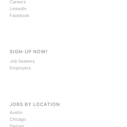
Careers
LinkedIn
Facebook
SIGN-UP NOW!
Job Seekers
Employers
JOBS BY LOCATION
Austin
Chicago
Denver