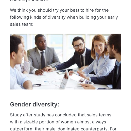
We think you should try your best to hire for the
following kinds of diversity when building your early
sales team:
Gender diversity:
Study after study has concluded that sales teams
with a sizable portion of women almost always
outperform their male-dominated counterparts. For