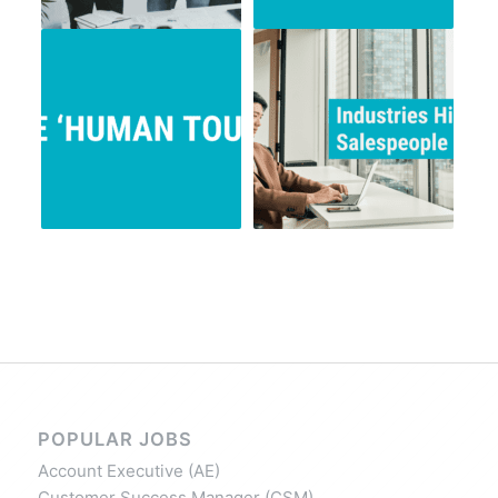
POPULAR JOBS
Account Executive (AE)
Customer Success Manager (CSM)