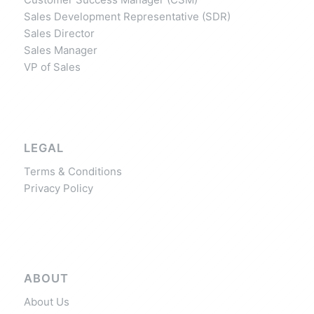
Sales Development Representative (SDR)
Sales Director
Sales Manager
VP of Sales
LEGAL
Terms & Conditions
Privacy Policy
ABOUT
About Us