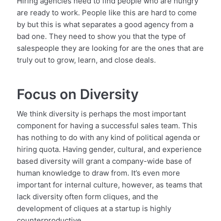
Hiring agencies need to find people who are hungry
are ready to work. People like this are hard to come
by but this is what separates a good agency from a
bad one. They need to show you that the type of
salespeople they are looking for are the ones that are
truly out to grow, learn, and close deals.
Focus on Diversity
We think diversity is perhaps the most important
component for having a successful sales team. This
has nothing to do with any kind of political agenda or
hiring quota. Having gender, cultural, and experience
based diversity will grant a company-wide base of
human knowledge to draw from. It’s even more
important for internal culture, however, as teams that
lack diversity often form cliques, and the
development of cliques at a startup is highly
counterproductive.