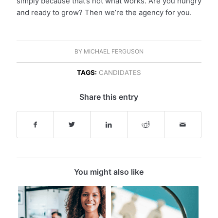
simply because that’s not what works. Are you hungry
and ready to grow? Then we’re the agency for you.
BY
MICHAEL FERGUSON
TAGS:
CANDIDATES
Share this entry
You might also like