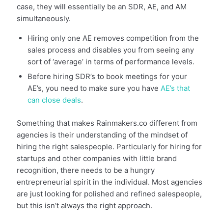
case, they will essentially be an SDR, AE, and AM
simultaneously.
Hiring only one AE removes competition from the
sales process and disables you from seeing any
sort of ‘average’ in terms of performance levels.
Before hiring SDR’s to book meetings for your
AE’s, you need to make sure you have
AE’s that
can close deals
.
Something that makes Rainmakers.co different from
agencies is their understanding of the mindset of
hiring the right salespeople. Particularly for hiring for
startups and other companies with little brand
recognition, there needs to be a hungry
entrepreneurial spirit in the individual. Most agencies
are just looking for polished and refined salespeople,
but this isn’t always the right approach.