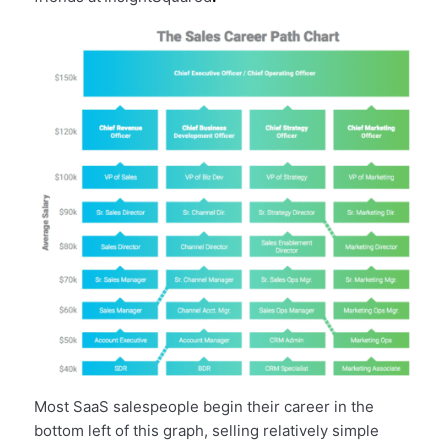
Most SaaS salespeople begin their career in the
bottom left of this graph, selling relatively simple