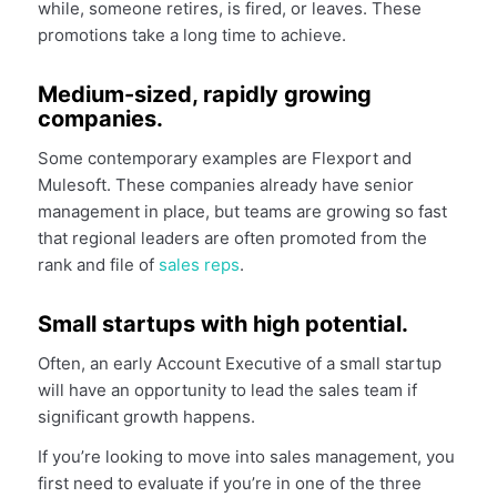
while, someone retires, is fired, or leaves. These
promotions take a long time to achieve.
Medium-sized, rapidly growing
companies.
Some contemporary examples are Flexport and
Mulesoft. These companies already have senior
management in place, but teams are growing so fast
that regional leaders are often promoted from the
rank and file of
sales reps
.
Small startups with high potential.
Often, an early Account Executive of a small startup
will have an opportunity to lead the sales team if
significant growth happens.
If you’re looking to move into sales management, you
first need to evaluate if you’re in one of the three