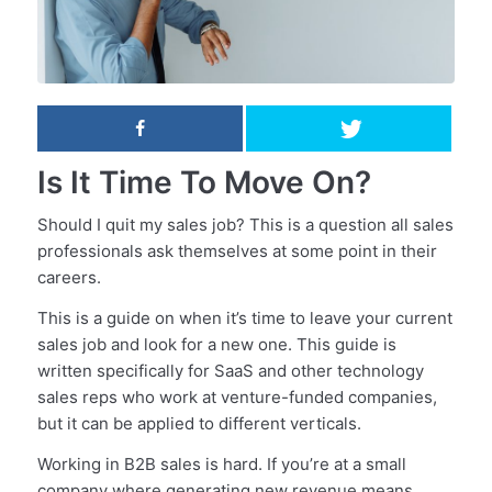
Is It Time To Move On?
Should I quit my sales job? This is a question all sales
professionals ask themselves at some point in their
careers.
This is a guide on when it’s time to leave your current
sales job and look for a new one. This guide is
written specifically for SaaS and other technology
sales reps who work at venture-funded companies,
but it can be applied to different verticals.
Working in B2B sales is hard. If you’re at a small
company where generating new revenue means