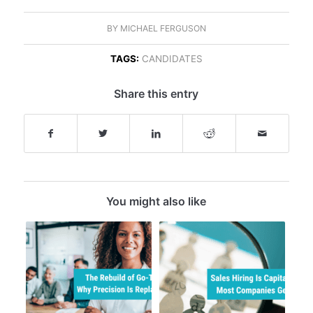
BY
MICHAEL FERGUSON
TAGS:
CANDIDATES
Share this entry
You might also like