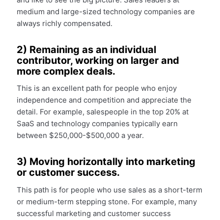
medium and large-sized technology companies are
always richly compensated.
2) Remaining as an individual
contributor, working on larger and
more complex deals.
This is an excellent path for people who enjoy
independence and competition and appreciate the
detail. For example, salespeople in the top 20% at
SaaS and technology companies typically earn
between $250,000-$500,000 a year.
3) Moving horizontally into marketing
or customer success.
This path is for people who use sales as a short-term
or medium-term stepping stone. For example, many
successful marketing and customer success