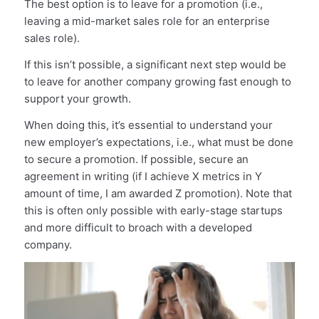
The best option is to leave for a promotion (i.e.,
leaving a mid-market sales role for an enterprise
sales role).
If this isn’t possible, a significant next step would be
to leave for another company growing fast enough to
support your growth.
When doing this, it’s essential to understand your
new employer’s expectations, i.e., what must be done
to secure a promotion. If possible, secure an
agreement in writing (if I achieve X metrics in Y
amount of time, I am awarded Z promotion). Note that
this is often only possible with early-stage startups
and more difficult to broach with a developed
company.