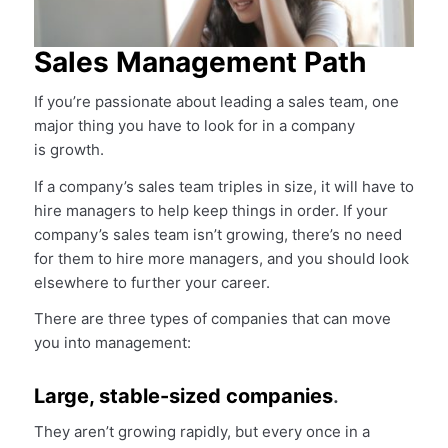
Sales Management Path
If you’re passionate about leading a sales team, one
major thing you have to look for in a company
is growth.
If a company’s sales team triples in size, it will have to
hire managers to help keep things in order. If your
company’s sales team isn’t growing, there’s no need
for them to hire more managers, and you should look
elsewhere to further your career.
There are three types of companies that can move
you into management:
Large, stable-sized companies
.
They aren’t growing rapidly, but every once in a