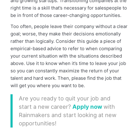
and growing startups. Transitioning companies at the
right time is a skill that’s necessary for salespeople to
be in front of those career-changing opportunities.
Too often, people leave their company without a clear
goal; worse, they make their decisions emotionally
rather than logically. Consider this guide a piece of
empirical-based advice to refer to when comparing
your current situation with the situations described
above. Use it to know when it’s time to leave your job
so you can constantly maximize the return of your
talent and hard work. Then, please find the job that
will get you where you want to be.
Are you ready to quit your job and
start a new career?
Apply now
with
Rainmakers and start looking at new
opportunities!