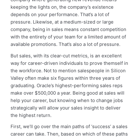
keeping the lights on, the company’s existence
depends on your performance. That’s a lot of
pressure. Likewise, at a medium-sized or large
company, being in sales means constant competition
with the entirety of your team for a limited amount of
available promotions. That’s also a lot of pressure.
But sales, with its clear-cut metrics, is an excellent
way for career-driven individuals to prove themself in
the workforce. Not to mention salespeople in Silicon
Valley often make six figures within three years of
graduating. Oracle’s highest-performing sales reps
make over $500,000 a year. Being good at sales will
help your career, but knowing when to change jobs
strategically will allow your sales insight to deliver
the highest return.
First, we’ll go over the main paths of ‘success’ a sales
career can take. Then, based on which of these paths