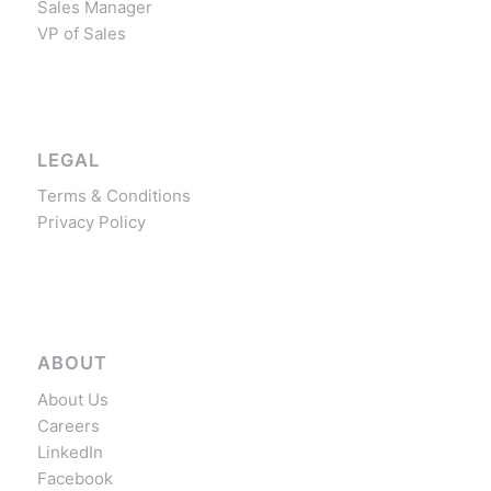
Sales Manager
VP of Sales
LEGAL
Terms & Conditions
Privacy Policy
ABOUT
About Us
Careers
LinkedIn
Facebook