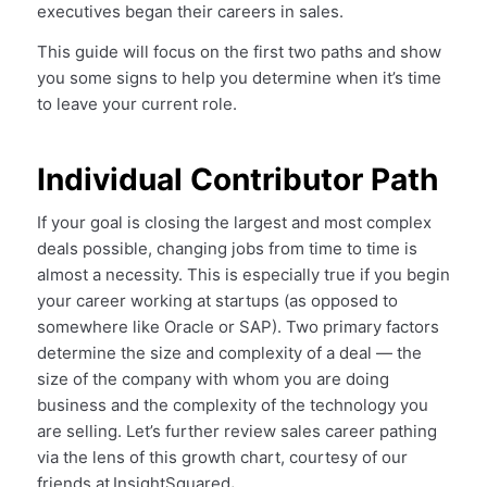
executives began their careers in sales.
This guide will focus on the first two paths and show
you some signs to help you determine when it’s time
to leave your current role.
Individual Contributor Path
If your goal is closing the largest and most complex
deals possible, changing jobs from time to time is
almost a necessity. This is especially true if you begin
your career working at startups (as opposed to
somewhere like Oracle or SAP). Two primary factors
determine the size and complexity of a deal — the
size of the company with whom you are doing
business and the complexity of the technology you
are selling. Let’s further review sales career pathing
via the lens of this growth chart, courtesy of our
friends at
InsightSquared
.