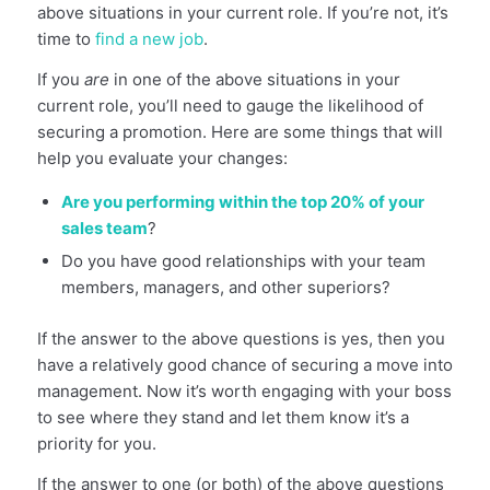
above situations in your current role. If you’re not, it’s
time to
find a new job
.
If you
are
in one of the above situations in your
current role, you’ll need to gauge the likelihood of
securing a promotion. Here are some things that will
help you evaluate your changes:
Are you performing within the top 20% of your
sales team
?
Do you have good relationships with your team
members, managers, and other superiors?
If the answer to the above questions is yes, then you
have a relatively good chance of securing a move into
management. Now it’s worth engaging with your boss
to see where they stand and let them know it’s a
priority for you.
If the answer to one (or both) of the above questions