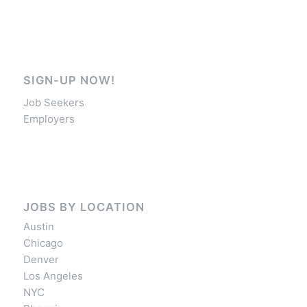
SIGN-UP NOW!
Job Seekers
Employers
JOBS BY LOCATION
Austin
Chicago
Denver
Los Angeles
NYC