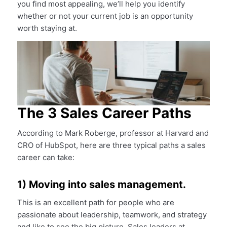
you find most appealing, we’ll help you identify
whether or not your current job is an opportunity
worth staying at.
The 3 Sales Career Paths
According to Mark Roberge, professor at Harvard and
CRO of HubSpot, here are three typical paths a sales
career can take:
1) Moving into sales management.
This is an excellent path for people who are
passionate about leadership, teamwork, and strategy
and like to see the big picture. Sales leaders at