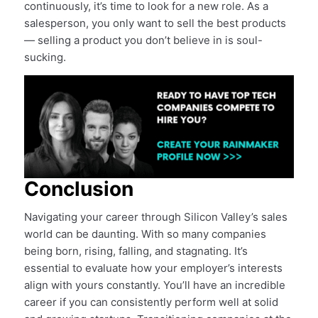
continuously, it’s time to look for a new role. As a
salesperson, you only want to sell the best products
— selling a product you don’t believe in is soul-
sucking.
Conclusion
Navigating your career through Silicon Valley’s sales
world can be daunting. With so many companies
being born, rising, falling, and stagnating. It’s
essential to evaluate how your employer’s interests
align with yours constantly. You’ll have an incredible
career if you can consistently perform well at solid