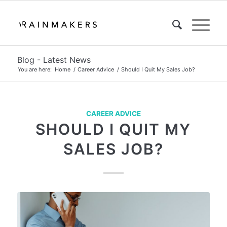
Blog - Latest News
You are here:
Home
/
Career Advice
/
Should I Quit My Sales Job?
CAREER ADVICE
SHOULD I QUIT MY
SALES JOB?