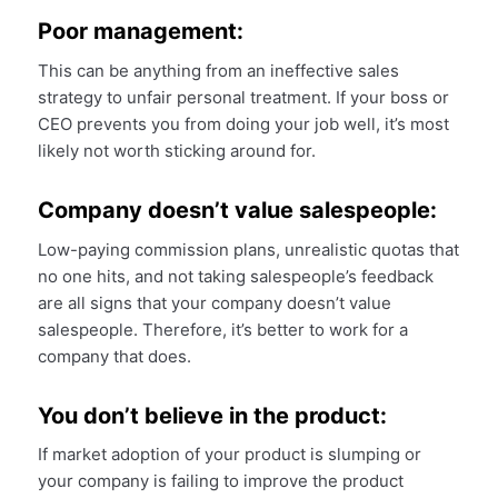
Poor management:
This can be anything from an ineffective sales
strategy to unfair personal treatment. If your boss or
CEO prevents you from doing your job well, it’s most
likely not worth sticking around for.
Company doesn’t value salespeople:
Low-paying commission plans, unrealistic quotas that
no one hits, and not taking salespeople’s feedback
are all signs that your company doesn’t value
salespeople. Therefore, it’s better to work for a
company that does.
You don’t believe in the product:
If market adoption of your product is slumping or
your company is failing to improve the product