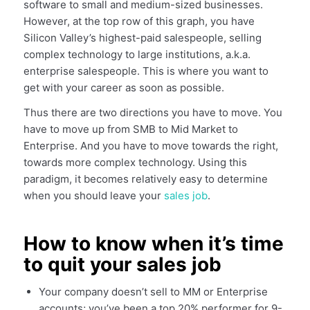
software to small and medium-sized businesses.
However, at the top row of this graph, you have
Silicon Valley’s highest-paid salespeople, selling
complex technology to large institutions, a.k.a.
enterprise salespeople. This is where you want to
get with your career as soon as possible.
Thus there are two directions you have to move. You
have to move up from SMB to Mid Market to
Enterprise. And you have to move towards the right,
towards more complex technology. Using this
paradigm, it becomes relatively easy to determine
when you should leave your
sales job
.
How to know when it’s time
to quit your sales job
Your company doesn’t sell to MM or Enterprise
accounts; you’ve been a top 20% performer for 9-