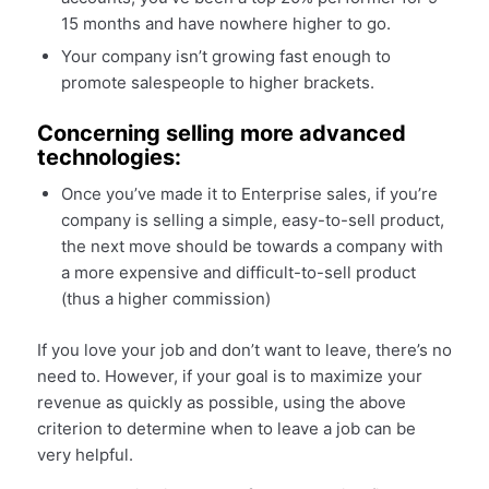
15 months and have nowhere higher to go.
Your company isn’t growing fast enough to
promote salespeople to higher brackets.
Concerning selling more advanced
technologies:
Once you’ve made it to Enterprise sales, if you’re
company is selling a simple, easy-to-sell product,
the next move should be towards a company with
a more expensive and difficult-to-sell product
(thus a higher commission)
If you love your job and don’t want to leave, there’s no
need to. However, if your goal is to maximize your
revenue as quickly as possible, using the above
criterion to determine when to leave a job can be
very helpful.