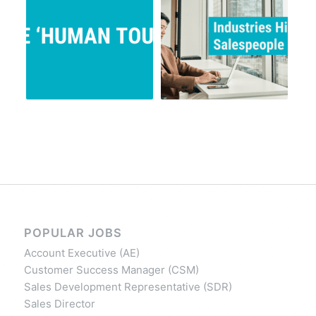
POPULAR JOBS
Account Executive (AE)
Customer Success Manager (CSM)
Sales Development Representative (SDR)
Sales Director