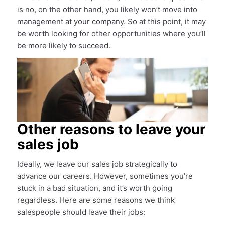
is no, on the other hand, you likely won’t move into
management at your company. So at this point, it may
be worth looking for other opportunities where you’ll
be more likely to succeed.
Other reasons to leave your
sales job
Ideally, we leave our sales job strategically to
advance our careers. However, sometimes you’re
stuck in a bad situation, and it’s worth going
regardless. Here are some reasons we think
salespeople should leave their jobs: