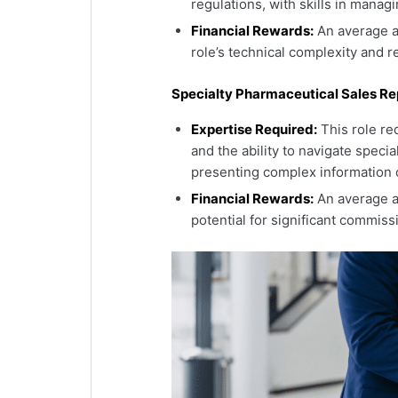
regulations, with skills in manag
Financial Rewards:
An average an
role’s technical complexity and re
Specialty Pharmaceutical Sales Re
Expertise Required:
This role re
and the ability to navigate speci
presenting complex information c
Financial Rewards:
An average a
potential for significant commiss