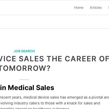
Home
Articles
JOB SEARCH
VICE SALES THE CAREER O
TOMORROW?
 in Medical Sales
recent years, medical device sales has emerged as a pivotal an
volving industry caters to those with a knack for sales and
 tangible impact on healthcare outcomes.