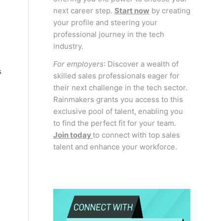
next career step.
Start now
by creating
your profile and steering your
professional journey in the tech
industry.
For employers
: Discover a wealth of
s
skilled sales professionals eager for
their next challenge in the tech sector.
Rainmakers grants you access to this
exclusive pool of talent, enabling you
to find the perfect fit for your team.
Join today
to connect with top sales
talent and enhance your workforce.