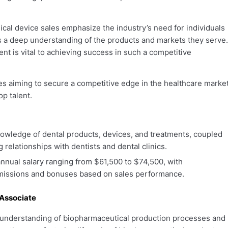
cal device sales emphasize the industry’s need for individuals
s a deep understanding of the products and markets they serve.
ent is vital to achieving success in such a competitive
ies aiming to secure a competitive edge in the healthcare market
op talent.
wledge of dental products, devices, and treatments, coupled
ng relationships with dentists and dental clinics.
nnual salary ranging from $61,500 to $74,500, with
mmissions and bonuses based on sales performance.
Associate
understanding of biopharmaceutical production processes and