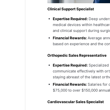
Clinical Support Specialist
Expertise Required:
Deep underst
medical devices within healthcare
and clinical support during surgi
Financial Rewards:
Average annu
based on experience and the com
Orthopedic Sales Representative
Expertise Required:
Specialized 
communicate effectively with ort
staying abreast of the latest or
Financial Rewards:
Salaries for 
$75,000 to over $150,000 annual
Cardiovascular Sales Specialist