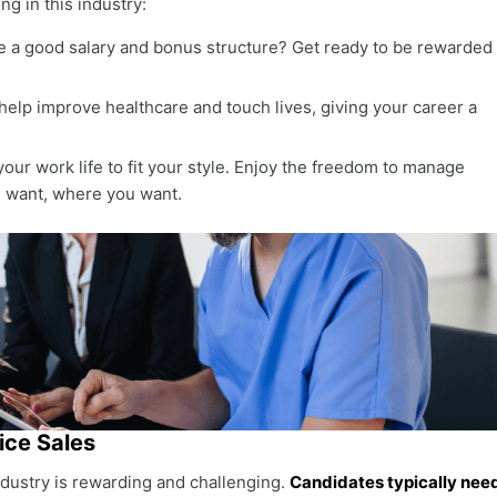
ng in this industry:
 a good salary and bonus structure? Get ready to be rewarded
help improve healthcare and touch lives, giving your career a
ur work life to fit your style. Enjoy the freedom to manage
 want, where you want.
ice Sales
ndustry is rewarding and challenging.
Candidates typically nee