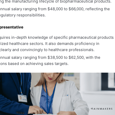
ing the manufacturing lifecycle of biopharmaceutical products.
nual salary ranging from $48,000 to $66,000, reflecting the
gulatory responsibilities.
presentative
quires in-depth knowledge of specific pharmaceutical products
alized healthcare sectors. It also demands proficiency in
learly and convincingly to healthcare professionals.
nnual salary ranging from $38,500 to $62,500, with the
ions based on achieving sales targets.