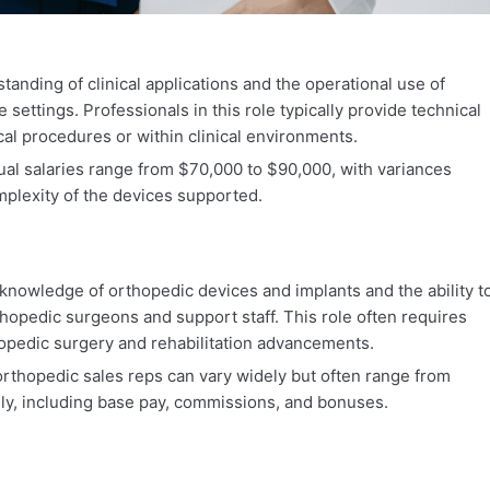
anding of clinical applications and the operational use of
 settings. Professionals in this role typically provide technical
cal procedures or within clinical environments.
al salaries range from $70,000 to $90,000, with variances
plexity of the devices supported.
knowledge of orthopedic devices and implants and the ability t
hopedic surgeons and support staff. This role often requires
thopedic surgery and rehabilitation advancements.
orthopedic sales reps can vary widely but often range from
ly, including base pay, commissions, and bonuses.