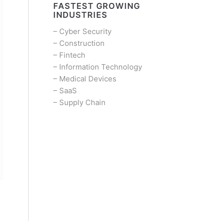
FASTEST GROWING
INDUSTRIES
–
Cyber Security
–
Construction
–
Fintech
–
Information Technology
–
Medical Devices
–
SaaS
–
Supply Chain