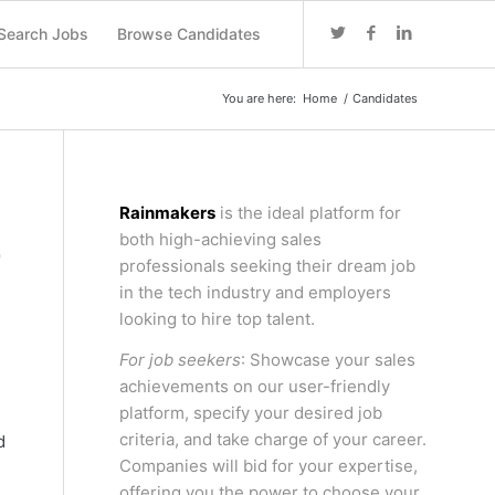
Search Jobs
Browse Candidates
You are here:
Home
/
Candidates
Rainmakers
is the ideal platform for
both high-achieving sales
F
professionals seeking their dream job
in the tech industry and employers
looking to hire top talent.
For job seekers
: Showcase your sales
achievements on our user-friendly
platform, specify your desired job
criteria, and take charge of your career.
d
Companies will bid for your expertise,
offering you the power to choose your