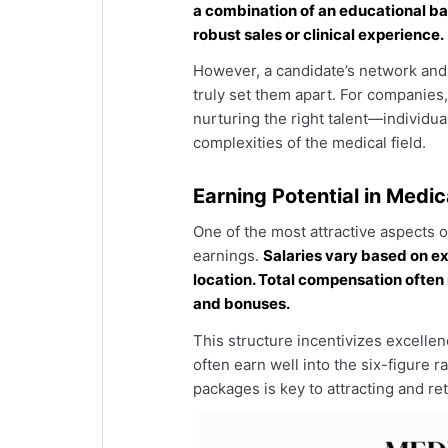
a combination of an educational bac
robust sales or clinical experience.
However, a candidate’s network and 
truly set them apart. For companies, 
nurturing the right talent—individu
complexities of the medical field.
Earning Potential in Medic
One of the most attractive aspects of
earnings.
Salaries vary based on e
location. Total compensation ofte
and bonuses.
This structure incentivizes excelle
often earn well into the six-figure
packages is key to attracting and reta