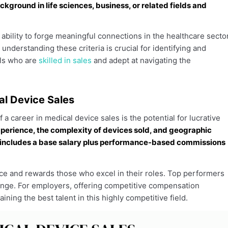
kground in life sciences, business, or related fields and
ability to forge meaningful connections in the healthcare secto
understanding these criteria is crucial for identifying and
als who are
skilled in sales
and adept at navigating the
al Device Sales
 a career in medical device sales is the potential for lucrative
xperience, the complexity of devices sold, and geographic
n includes a base salary plus performance-based commissions
nce and rewards those who excel in their roles. Top performers
 range. For employers, offering competitive compensation
ining the best talent in this highly competitive field.