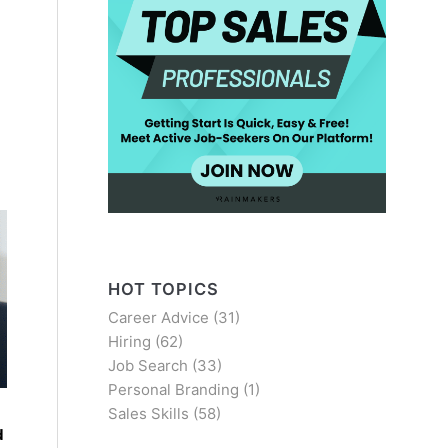
HOT TOPICS
Career Advice
(31)
Hiring
(62)
Job Search
(33)
Personal Branding
(1)
Sales Skills
(58)
d