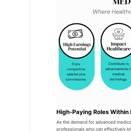
High-Paying Roles Within
As the demand for advanced medical
professionals who can effectively b