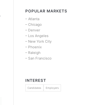
POPULAR MARKETS
r
–
Atlanta
–
Chicago
–
Denver
–
Los Angeles
–
New York City
–
Phoenix
–
Raleigh
–
San Francisco
INTEREST
Candidates
Employers