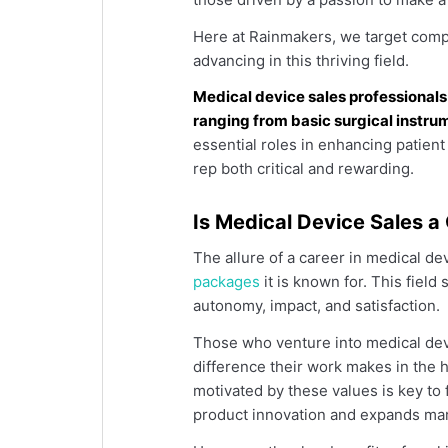
Here at Rainmakers, we target compa
advancing in this thriving field.
Medical device sales professionals
ranging from basic surgical instr
essential roles in enhancing patien
rep both critical and rewarding.
Is Medical Device Sales a
The allure of a career in medical d
packages
it is known for. This field 
autonomy, impact, and satisfaction.
Those who venture into medical devi
difference their work makes in the h
motivated by these values is key to
product innovation and expands mar