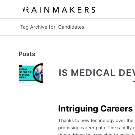
Tag Archive for: Candidates
Posts
IS MEDICAL DE
Intriguing Careers
Thanks to new technology over the 
promising career path. The rapidly e
those driven by a passion to make a