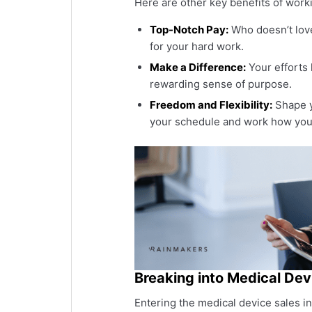
Here are other key benefits of worki
Top-Notch Pay:
Who doesn’t love
for your hard work.
Make a Difference:
Your efforts 
rewarding sense of purpose.
Freedom and Flexibility:
Shape yo
your schedule and work how you
Breaking into Medical Dev
Entering the medical device sales i