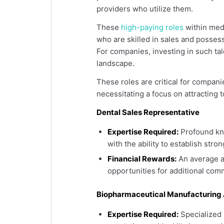
providers who utilize them.
These
high-paying roles
within medi
who are skilled in sales and posses
For companies, investing in such tal
landscape.
These roles are critical for compan
necessitating a focus on attracting t
Dental Sales Representative
Expertise Required:
Profound kno
with the ability to establish stro
Financial Rewards:
An average a
opportunities for additional co
Biopharmaceutical Manufacturing 
Expertise Required:
Specialized 