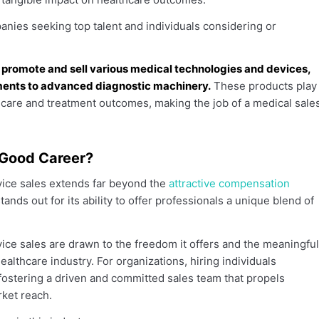
nies seeking top talent and individuals considering or
 promote and sell various medical technologies and devices,
uments to advanced diagnostic machinery.
These products play
t care and treatment outcomes, making the job of a medical sale
 Good Career?
evice sales extends far beyond the
attractive compensation
stands out for its ability to offer professionals a unique blend of
ce sales are drawn to the freedom it offers and the meaningful
ealthcare industry. For organizations, hiring individuals
 fostering a driven and committed sales team that propels
ket reach.