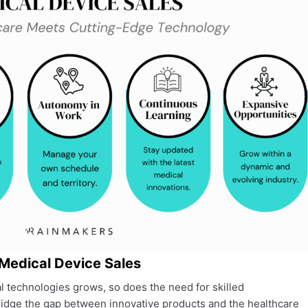
 Medical Device Sales
 technologies grows, so does the need for skilled
ridge the gap between innovative products and the healthcare