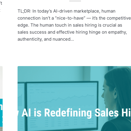
t
t
TL;DR: In today’s AI-driven marketplace, human
connection isn’t a “nice-to-have” — it’s the competitive
edge. The human touch in sales hiring is crucial as
sales success and effective hiring hinge on empathy,
authenticity, and nuanced…