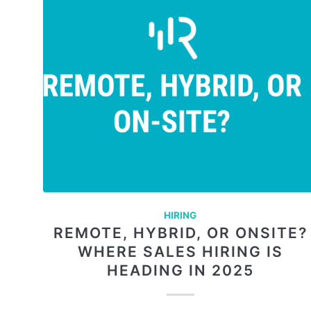
HIRING
REMOTE, HYBRID, OR ONSITE?
WHERE SALES HIRING IS
HEADING IN 2025