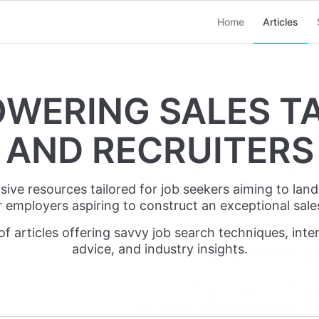
Home
Articles
WERING SALES T
AND RECRUITERS
e resources tailored for job seekers aiming to land t
r employers aspiring to construct an exceptional sale
of articles offering savvy job search techniques, inter
advice, and industry insights.