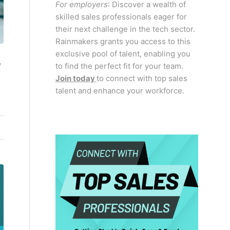
For employers
: Discover a wealth of
skilled sales professionals eager for
their next challenge in the tech sector.
Rainmakers grants you access to this
exclusive pool of talent, enabling you
,
to find the perfect fit for your team.
Join today
to connect with top sales
talent and enhance your workforce.