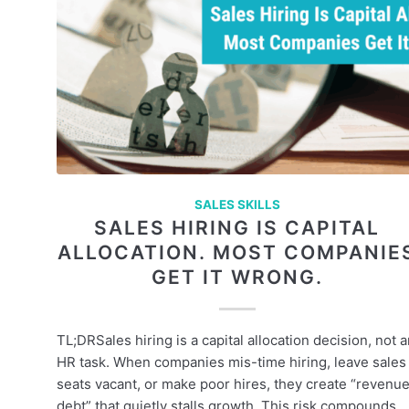
SALES SKILLS
SALES HIRING IS CAPITAL
ALLOCATION. MOST COMPANIE
GET IT WRONG.
TL;DRSales hiring is a capital allocation decision, not 
HR task. When companies mis-time hiring, leave sales
seats vacant, or make poor hires, they create “revenu
debt” that quietly stalls growth. This risk compounds