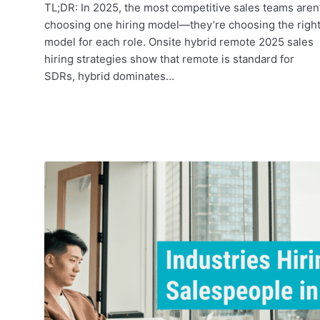
TL;DR: In 2025, the most competitive sales teams aren’
choosing one hiring model—they’re choosing the righ
model for each role. Onsite hybrid remote 2025 sales
hiring strategies show that remote is standard for
SDRs, hybrid dominates…