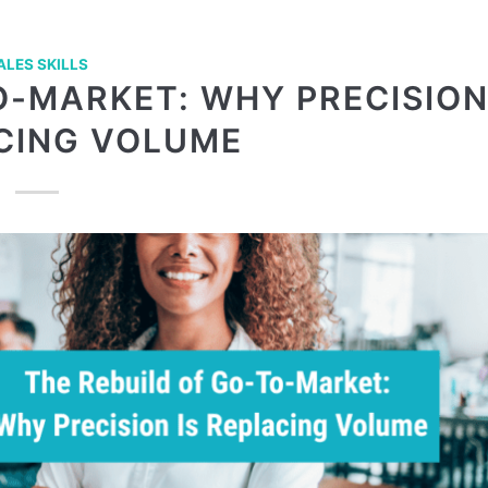
ALES SKILLS
O-MARKET: WHY PRECISIO
ACING VOLUME