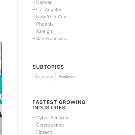
–
Denver
–
Los Angeles
–
New York City
–
Phoenix
–
Raleigh
–
San Francisco
SUBTOPICS
Candidates
Employers
FASTEST GROWING
INDUSTRIES
–
Cyber Security
–
Construction
–
Fintech