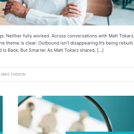
gs: Neither fully worked. Across conversations with Matt Tokarz
 theme is clear: Outbound isn’t disappearing.It’s being rebuilt.
nd Is Back, But Smarter As Matt Tokarz shared, […]
Y
MIKE THERON