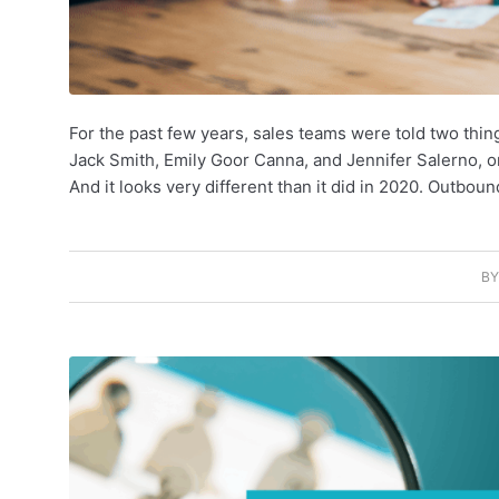
For the past few years, sales teams were told two thin
Jack Smith, Emily Goor Canna, and Jennifer Salerno, one
And it looks very different than it did in 2020. Outbou
B