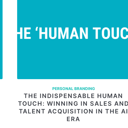
PERSONAL BRANDING
THE INDISPENSABLE HUMAN
TOUCH: WINNING IN SALES AN
TALENT ACQUISITION IN THE A
ERA