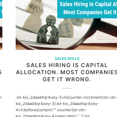
SALES SKILLS
SALES HIRING IS CAPITAL
S
ALLOCATION. MOST COMPANIE
GET IT WRONG.
an
.lst-kix_2daad4qr4oey-3>li{counter-increment:lst-ctn
kix_2daad4qr4oey-3}.lst-kix_2daad4qr4oey-
e
4>li:before{content:"" counter(lst-ctn-
kix_2daad4qr4oey-4,lower-latin) ". "}.lst-