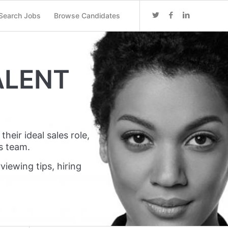
Search Jobs
Browse Candidates
ALENT
heir ideal sales role,
s team.
viewing tips, hiring