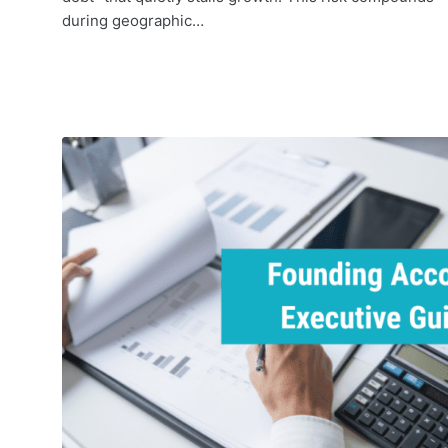
during geographic…