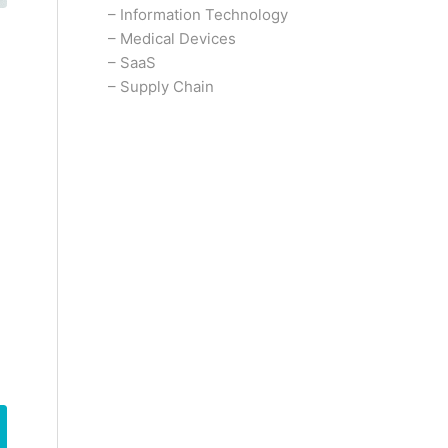
–
Information Technology
–
Medical Devices
–
SaaS
–
Supply Chain