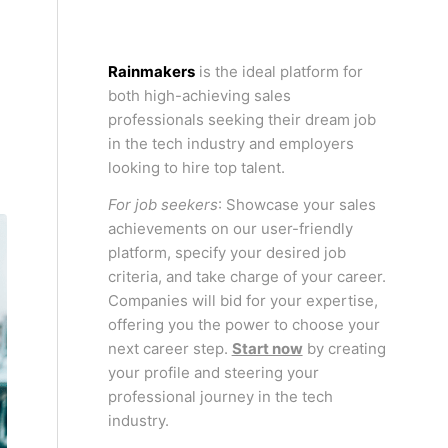
Rainmakers
is the ideal platform for
N
both high-achieving sales
professionals seeking their dream job
in the tech industry and employers
looking to hire top talent.
For job seekers
: Showcase your sales
achievements on our user-friendly
platform, specify your desired job
criteria, and take charge of your career.
Companies will bid for your expertise,
offering you the power to choose your
next career step.
Start now
by creating
your profile and steering your
professional journey in the tech
industry.