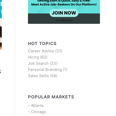
HOT TOPICS
Career Advice
(31)
Hiring
(62)
Job Search
(33)
Personal Branding
(1)
S
Sales Skills
(58)
-
POPULAR MARKETS
–
Atlanta
–
Chicago