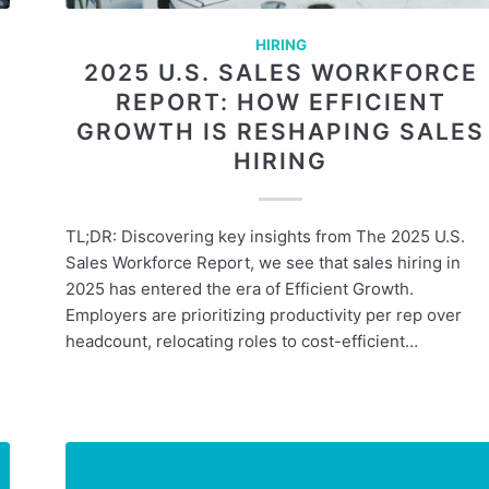
HIRING
2025 U.S. SALES WORKFORCE
REPORT: HOW EFFICIENT
GROWTH IS RESHAPING SALES
HIRING
TL;DR: Discovering key insights from The 2025 U.S.
Sales Workforce Report, we see that sales hiring in
2025 has entered the era of Efficient Growth.
Employers are prioritizing productivity per rep over
headcount, relocating roles to cost-efficient…