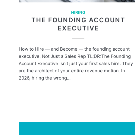
HIRING
THE FOUNDING ACCOUNT
EXECUTIVE
How to Hire — and Become — the founding account
executive, Not Just a Sales Rep TL;DR:The Founding
Account Executive isn’t just your first sales hire. They
are the architect of your entire revenue motion. In
2026, hiring the wrong…