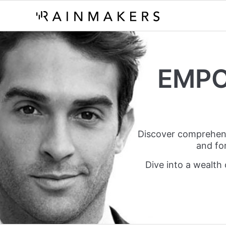
EMPO
Discover comprehensiv
and fo
Dive into a wealth 