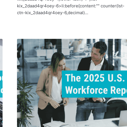
kix_2daad4qr4oey-6>li:before{content:"" counter(lst-
ctn-kix_2daad4qr4oey-6,decimal)…