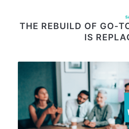
S
THE REBUILD OF GO-T
IS REPL