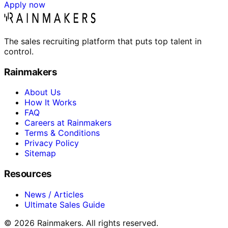
Apply now
The sales recruiting platform that puts top talent in
control.
Rainmakers
About Us
How It Works
FAQ
Careers at Rainmakers
Terms & Conditions
Privacy Policy
Sitemap
Resources
News / Articles
Ultimate Sales Guide
©
2026
Rainmakers. All rights reserved.