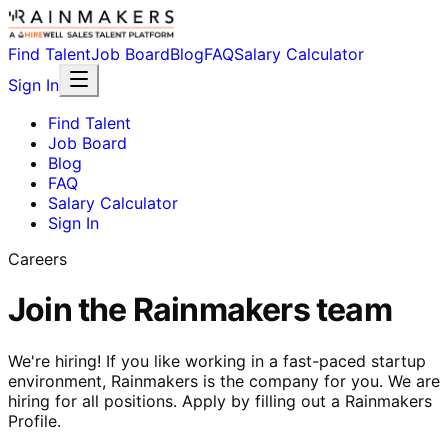
Find Talent
Job Board
Blog
FAQ
Salary Calculator
Sign In
Find Talent
Job Board
Blog
FAQ
Salary Calculator
Sign In
Careers
Join the Rainmakers team
We're hiring! If you like working in a fast-paced startup
environment, Rainmakers is the company for you. We are
hiring for all positions. Apply by filling out a Rainmakers
Profile.