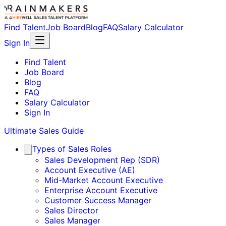
Find Talent
Job Board
Blog
FAQ
Salary Calculator
Sign In
Find Talent
Job Board
Blog
FAQ
Salary Calculator
Sign In
Ultimate Sales Guide
Types of Sales Roles
Sales Development Rep (SDR)
Account Executive (AE)
Mid-Market Account Executive
Enterprise Account Executive
Customer Success Manager
Sales Director
Sales Manager