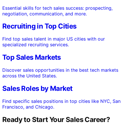
Essential skills for tech sales success: prospecting,
negotiation, communication, and more.
Recruiting in Top Cities
Find top sales talent in major US cities with our
specialized recruiting services.
Top Sales Markets
Discover sales opportunities in the best tech markets
across the United States.
Sales Roles by Market
Find specific sales positions in top cities like NYC, San
Francisco, and Chicago.
Ready to Start Your Sales Career?