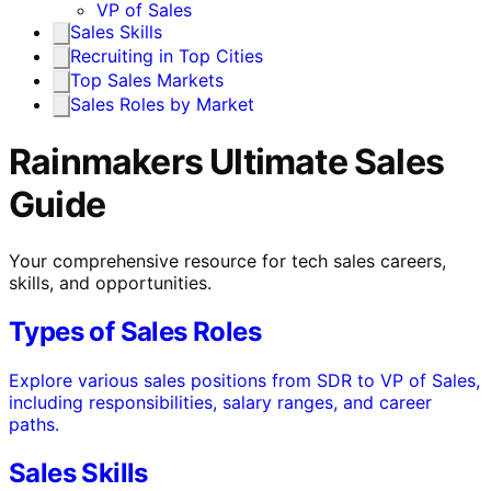
VP of Sales
Sales Skills
Recruiting in Top Cities
Top Sales Markets
Sales Roles by Market
Rainmakers Ultimate Sales
Guide
Your comprehensive resource for tech sales careers,
skills, and opportunities.
Types of Sales Roles
Explore various sales positions from SDR to VP of Sales,
including responsibilities, salary ranges, and career
paths.
Sales Skills