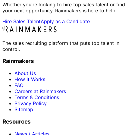
Whether you're looking to hire top sales talent or find
your next opportunity, Rainmakers is here to help.
Hire Sales Talent
Apply as a Candidate
The sales recruiting platform that puts top talent in
control.
Rainmakers
About Us
How It Works
FAQ
Careers at Rainmakers
Terms & Conditions
Privacy Policy
Sitemap
Resources
News / Articles