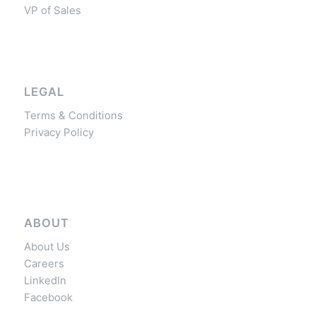
VP of Sales
LEGAL
Terms & Conditions
Privacy Policy
ABOUT
About Us
Careers
LinkedIn
Facebook