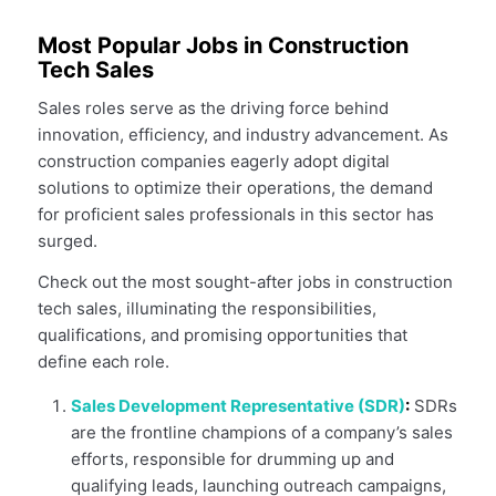
Most Popular Jobs in Construction
Tech Sales
Sales roles serve as the driving force behind
innovation, efficiency, and industry advancement. As
construction companies eagerly adopt digital
solutions to optimize their operations, the demand
for proficient sales professionals in this sector has
surged.
Check out the most sought-after jobs in construction
tech sales, illuminating the responsibilities,
qualifications, and promising opportunities that
define each role.
Sales Development Representative (SDR)
:
SDRs
are the frontline champions of a company’s sales
efforts, responsible for drumming up and
qualifying leads, launching outreach campaigns,