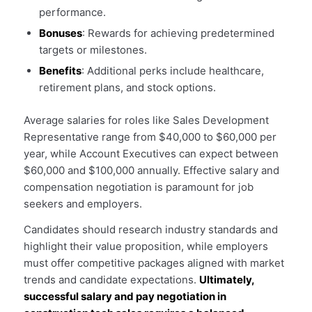
performance.
Bonuses
: Rewards for achieving predetermined
targets or milestones.
Benefits
: Additional perks include healthcare,
retirement plans, and stock options.
Average salaries for roles like Sales Development
Representative range from $40,000 to $60,000 per
year, while Account Executives can expect between
$60,000 and $100,000 annually. Effective salary and
compensation negotiation is paramount for job
seekers and employers.
Candidates should research industry standards and
highlight their value proposition, while employers
must offer competitive packages aligned with market
trends and candidate expectations.
Ultimately,
successful salary and pay negotiation in