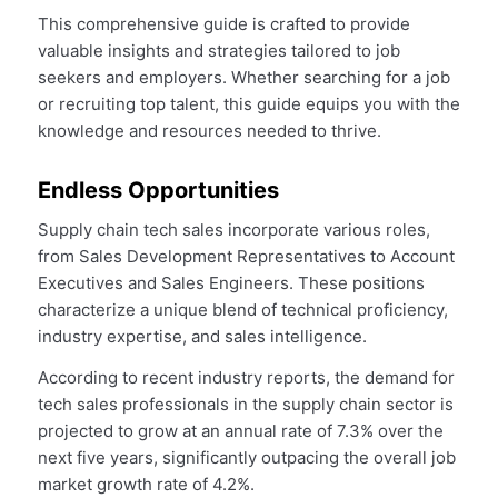
This comprehensive guide is crafted to provide
valuable insights and strategies tailored to job
seekers and employers. Whether searching for a job
or recruiting top talent, this guide equips you with the
knowledge and resources needed to thrive.
Endless Opportunities
Supply chain tech sales incorporate various roles,
from Sales Development Representatives to Account
Executives and Sales Engineers. These positions
characterize a unique blend of technical proficiency,
industry expertise, and sales intelligence.
According to recent industry reports, the demand for
tech sales professionals in the supply chain sector is
projected to grow at an annual rate of 7.3% over the
next five years, significantly outpacing the overall job
market growth rate of 4.2%.