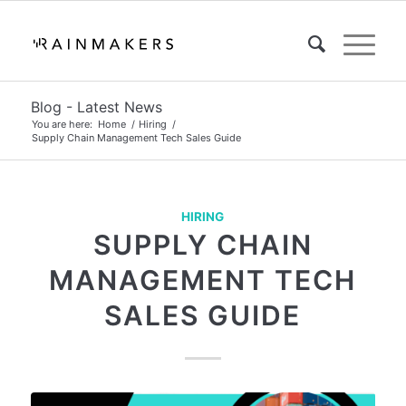
Blog - Latest News
You are here:
Home
/
Hiring
/
Supply Chain Management Tech Sales Guide
HIRING
SUPPLY CHAIN
MANAGEMENT TECH
SALES GUIDE