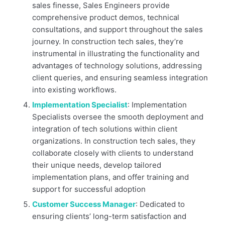
sales finesse, Sales Engineers provide
comprehensive product demos, technical
consultations, and support throughout the sales
journey. In construction tech sales, they’re
instrumental in illustrating the functionality and
advantages of technology solutions, addressing
client queries, and ensuring seamless integration
into existing workflows.
Implementation Specialist
: Implementation
Specialists oversee the smooth deployment and
integration of tech solutions within client
organizations. In construction tech sales, they
collaborate closely with clients to understand
their unique needs, develop tailored
implementation plans, and offer training and
support for successful adoption
Customer Success Manager
: Dedicated to
ensuring clients’ long-term satisfaction and