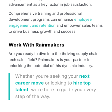
advancement as a key factor in job satisfaction.
Comprehensive training and professional
development programs can enhance
employee
engagement and retention
and empower sales teams
to drive business growth and success.
Work With Rainmakers
Are you ready to dive into the thriving supply chain
tech sales field? Rainmakers is your partner in
unlocking the potential of this dynamic industry.
Whether you’re seeking your
next
career move
or looking to
hire top
talent
, we’re here to guide you every
step of the way.