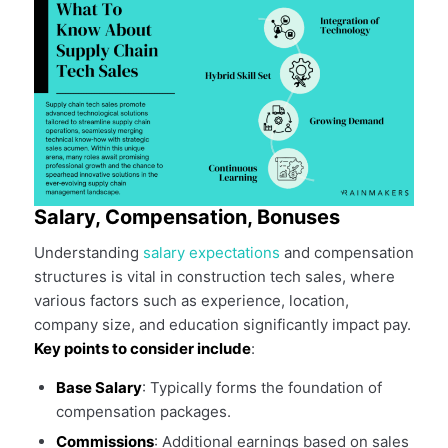
Salary, Compensation, Bonuses
Understanding
salary expectations
and compensation
structures is vital in construction tech sales, where
various factors such as experience, location,
company size, and education significantly impact pay.
Key points to consider include
:
Base Salary
: Typically forms the foundation of
compensation packages.
Commissions
: Additional earnings based on sales