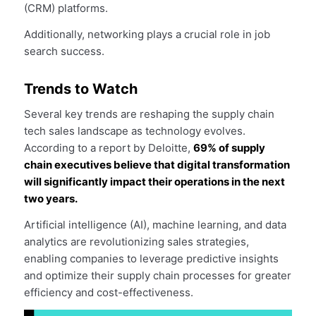
(CRM) platforms.
Additionally, networking plays a crucial role in job
search success.
Trends to Watch
Several key trends are reshaping the supply chain
tech sales landscape as technology evolves.
According to a report by Deloitte,
69% of supply
chain executives believe that digital transformation
will significantly impact their operations in the next
two years.
Artificial intelligence (AI), machine learning, and data
analytics are revolutionizing sales strategies,
enabling companies to leverage predictive insights
and optimize their supply chain processes for greater
efficiency and cost-effectiveness.