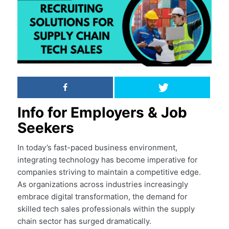
Info for Employers & Job
Seekers
In today’s fast-paced business environment,
integrating technology has become imperative for
companies striving to maintain a competitive edge.
As organizations across industries increasingly
embrace digital transformation, the demand for
skilled tech sales professionals within the supply
chain sector has surged dramatically.