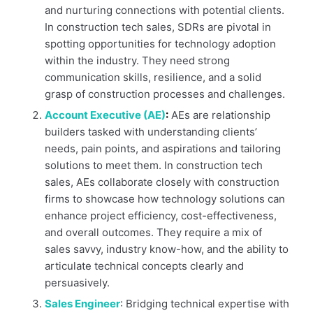
and nurturing connections with potential clients.
In construction tech sales, SDRs are pivotal in
spotting opportunities for technology adoption
within the industry. They need strong
communication skills, resilience, and a solid
grasp of construction processes and challenges.
Account Executive (AE)
:
AEs are relationship
builders tasked with understanding clients’
needs, pain points, and aspirations and tailoring
solutions to meet them. In construction tech
sales, AEs collaborate closely with construction
firms to showcase how technology solutions can
enhance project efficiency, cost-effectiveness,
and overall outcomes. They require a mix of
sales savvy, industry know-how, and the ability to
articulate technical concepts clearly and
persuasively.
Sales Engineer
: Bridging technical expertise with