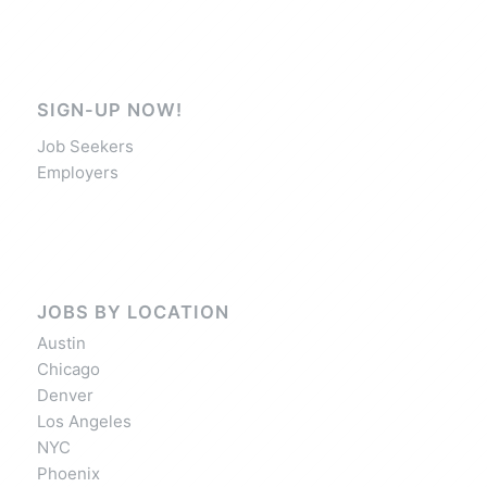
SIGN-UP NOW!
Job Seekers
Employers
JOBS BY LOCATION
Austin
Chicago
Denver
Los Angeles
NYC
Phoenix