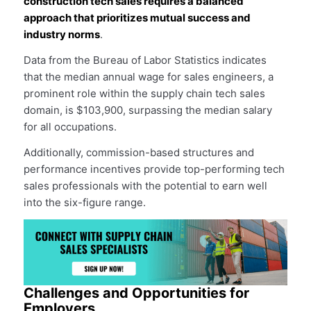
construction tech sales requires a balanced
approach that prioritizes mutual success and
industry norms
.
Data from the Bureau of Labor Statistics indicates
that the median annual wage for sales engineers, a
prominent role within the supply chain tech sales
domain, is $103,900, surpassing the median salary
for all occupations.
Additionally, commission-based structures and
performance incentives provide top-performing tech
sales professionals with the potential to earn well
into the six-figure range.
Challenges and Opportunities for
Employers