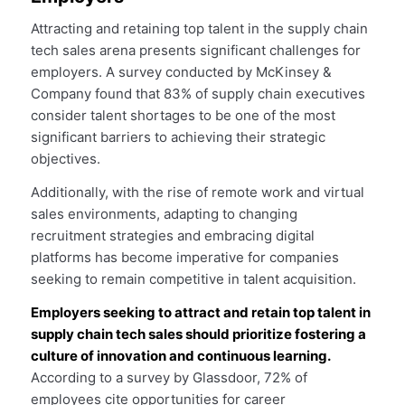
Attracting and retaining top talent in the supply chain
tech sales arena presents significant challenges for
employers. A survey conducted by McKinsey &
Company found that 83% of supply chain executives
consider talent shortages to be one of the most
significant barriers to achieving their strategic
objectives.
Additionally, with the rise of remote work and virtual
sales environments, adapting to changing
recruitment strategies and embracing digital
platforms has become imperative for companies
seeking to remain competitive in talent acquisition.
Employers seeking to attract and retain top talent in
supply chain tech sales should prioritize fostering a
culture of innovation and continuous learning.
According to a survey by Glassdoor, 72% of
employees cite opportunities for career