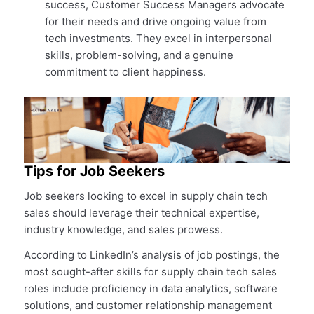
success, Customer Success Managers advocate
for their needs and drive ongoing value from
tech investments. They excel in interpersonal
skills, problem-solving, and a genuine
commitment to client happiness.
Tips for Job Seekers
Job seekers looking to excel in supply chain tech
sales should leverage their technical expertise,
industry knowledge, and sales prowess.
According to LinkedIn’s analysis of job postings, the
most sought-after skills for supply chain tech sales
roles include proficiency in data analytics, software
solutions, and customer relationship management