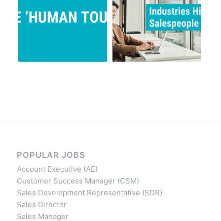
POPULAR JOBS
Account Executive (AE)
Customer Success Manager (CSM)
Sales Development Representative (SDR)
Sales Director
Sales Manager