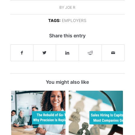
BY
JOE R
TAGS:
EMPLOYERS
Share this entry
You might also like