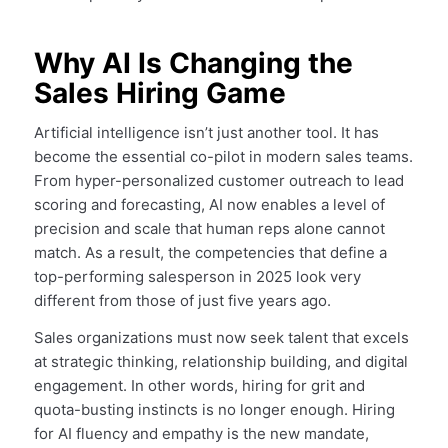
Why AI Is Changing the
Sales Hiring Game
Artificial intelligence isn’t just another tool. It has
become the essential co-pilot in modern sales teams.
From hyper-personalized customer outreach to lead
scoring and forecasting, AI now enables a level of
precision and scale that human reps alone cannot
match. As a result, the competencies that define a
top-performing salesperson in 2025 look very
different from those of just five years ago.
Sales organizations must now seek talent that excels
at strategic thinking, relationship building, and digital
engagement. In other words, hiring for grit and
quota-busting instincts is no longer enough. Hiring
for AI fluency and empathy is the new mandate,