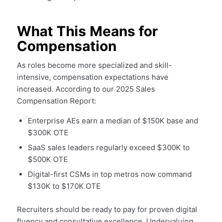
What This Means for
Compensation
As roles become more specialized and skill-
intensive, compensation expectations have
increased. According to our 2025 Sales
Compensation Report:
Enterprise AEs earn a median of $150K base and
$300K OTE
SaaS sales leaders regularly exceed $300K to
$500K OTE
Digital-first CSMs in top metros now command
$130K to $170K OTE
Recruiters should be ready to pay for proven digital
fluency and consultative excellence. Undervaluing