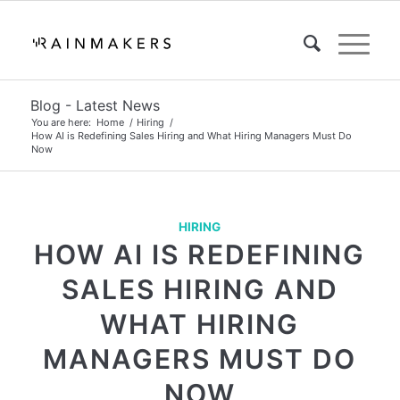
Blog - Latest News
You are here:
Home
/
Hiring
/
How AI is Redefining Sales Hiring and What Hiring Managers Must Do
Now
HIRING
HOW AI IS REDEFINING
SALES HIRING AND
WHAT HIRING
MANAGERS MUST DO
NOW