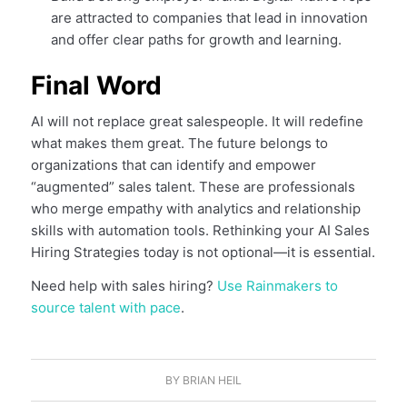
are attracted to companies that lead in innovation
and offer clear paths for growth and learning.
Final Word
AI will not replace great salespeople. It will redefine
what makes them great. The future belongs to
organizations that can identify and empower
“augmented” sales talent. These are professionals
who merge empathy with analytics and relationship
skills with automation tools. Rethinking your AI Sales
Hiring Strategies today is not optional—it is essential.
Need help with sales hiring?
Use Rainmakers to
source talent with pace
.
BY
BRIAN HEIL