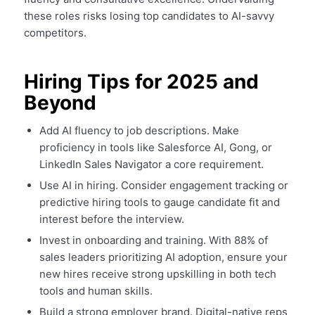
these roles risks losing top candidates to AI-savvy
competitors.
Hiring Tips for 2025 and
Beyond
Add AI fluency to job descriptions. Make
proficiency in tools like Salesforce AI, Gong, or
LinkedIn Sales Navigator a core requirement.
Use AI in hiring. Consider engagement tracking or
predictive hiring tools to gauge candidate fit and
interest before the interview.
Invest in onboarding and training. With 88% of
sales leaders prioritizing AI adoption, ensure your
new hires receive strong upskilling in both tech
tools and human skills.
Build a strong employer brand. Digital-native reps