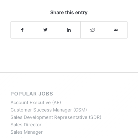
Share this entry
POPULAR JOBS
Account Executive (AE)
Customer Success Manager (CSM)
Sales Development Representative (SDR)
Sales Director
Sales Manager