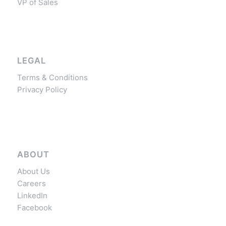
VP of Sales
LEGAL
Terms & Conditions
Privacy Policy
ABOUT
About Us
Careers
LinkedIn
Facebook