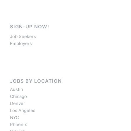
SIGN-UP NOW!
Job Seekers
Employers
JOBS BY LOCATION
Austin
Chicago
Denver
Los Angeles
NYC
Phoenix