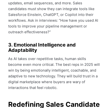
updates, email sequences, and more. Sales
candidates must show they can integrate tools like
Salesforce Einstein, ChatGPT, or Copilot into their
workflows. Ask in interviews: “How have you used AI
tools to improve your pipeline management or
outreach effectiveness?”
3. Emotional Intelligence and
Adaptability
As AI takes over repetitive tasks, human skills
become even more critical. The best reps in 2025 will
win by being emotionally intelligent, coachable, and
adaptive to new technology. They will build trust in a
digital marketplace where buyers are wary of
interactions that feel robotic.
Redefining Sales Candidate