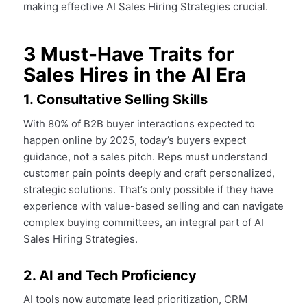
making effective AI Sales Hiring Strategies crucial.
3 Must-Have Traits for
Sales Hires in the AI Era
1. Consultative Selling Skills
With 80% of B2B buyer interactions expected to
happen online by 2025, today’s buyers expect
guidance, not a sales pitch. Reps must understand
customer pain points deeply and craft personalized,
strategic solutions. That’s only possible if they have
experience with value-based selling and can navigate
complex buying committees, an integral part of AI
Sales Hiring Strategies.
2. AI and Tech Proficiency
AI tools now automate lead prioritization, CRM