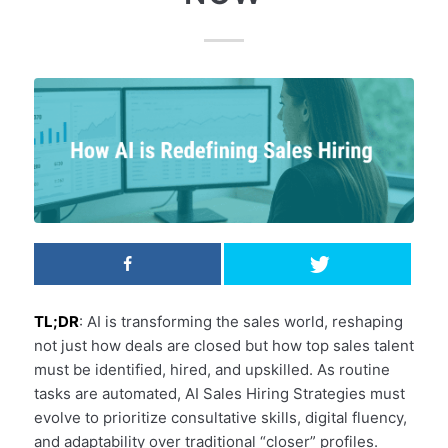
TL;DR
: AI is transforming the sales world, reshaping
not just how deals are closed but how top sales talent
must be identified, hired, and upskilled. As routine
tasks are automated, AI Sales Hiring Strategies must
evolve to prioritize consultative skills, digital fluency,
and adaptability over traditional “closer” profiles.