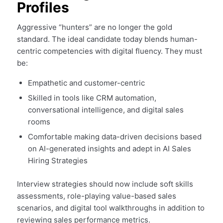
Profiles
Aggressive “hunters” are no longer the gold
standard. The ideal candidate today blends human-
centric competencies with digital fluency. They must
be:
Empathetic and customer-centric
Skilled in tools like CRM automation,
conversational intelligence, and digital sales
rooms
Comfortable making data-driven decisions based
on AI-generated insights and adept in AI Sales
Hiring Strategies
Interview strategies should now include soft skills
assessments, role-playing value-based sales
scenarios, and digital tool walkthroughs in addition to
reviewing sales performance metrics.