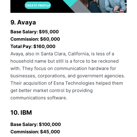
9. Avaya
Base Salary: $95,000
Commission: $60,000
Total Pay: $160,000
Avaya, also in Santa Clara, California, is less of a
household name but still is a force to be reckoned
with. They focus on communication hardware for
businesses, corporations, and government agencies.
Their acquisition of Esna Technologies helped them
get better market control by providing
communications software.
10. IBM
Base Salary: $100,000
Commission: $45,000