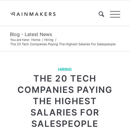
Blog - Latest News
You are here:
Home
/
Hiring
/
The 20 Tech Companies Paying The Highest Salaries For Salespeople
HIRING
THE 20 TECH
COMPANIES PAYING
THE HIGHEST
SALARIES FOR
SALESPEOPLE