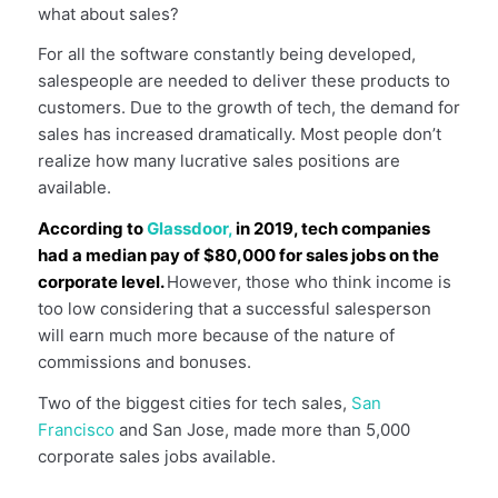
what about sales?
For all the software constantly being developed,
salespeople are needed to deliver these products to
customers. Due to the growth of tech, the demand for
sales has increased dramatically. Most people don’t
realize how many lucrative sales positions are
available.
According to
Glassdoor,
in 2019, tech companies
had a median pay of $80,000 for sales jobs on the
corporate level.
However, those who think income is
too low considering that a successful salesperson
will earn much more because of the nature of
commissions and bonuses.
Two of the biggest cities for tech sales,
San
Francisco
and San Jose, made more than 5,000
corporate sales jobs available.