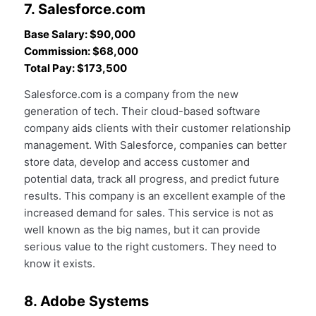
7. Salesforce.com
Base Salary: $90,000
Commission: $68,000
Total Pay: $173,500
Salesforce.com is a company from the new
generation of tech. Their cloud-based software
company aids clients with their customer relationship
management. With Salesforce, companies can better
store data, develop and access customer and
potential data, track all progress, and predict future
results. This company is an excellent example of the
increased demand for sales. This service is not as
well known as the big names, but it can provide
serious value to the right customers. They need to
know it exists.
8. Adobe Systems