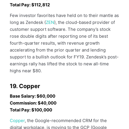
Total Pay: $112,812
Few investor favorites have held on to their mantle as
long as Zendesk (
ZEN
), the cloud-based provider of
customer support software. The company’s stock
rose double digits after reporting one of its best
fourth-quarter results, with revenue growth
accelerating from the prior quarter and lending
support to a bullish outlook for FY19. Zendesk’s post-
earnings rally has lifted the stock to new all-time
highs near $80.
19. Copper
Base Salary: $60,000
Commission: $40,000
Total Pay: $100,000
Copper
, the Google-recommended CRM for the
digital workplace, is moving to the GCP (Google