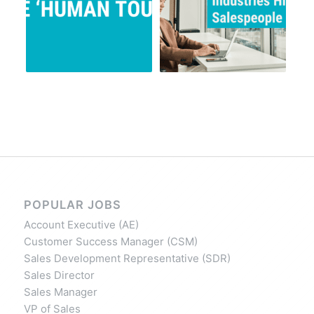
POPULAR JOBS
Account Executive (AE)
Customer Success Manager (CSM)
Sales Development Representative (SDR)
Sales Director
Sales Manager
VP of Sales