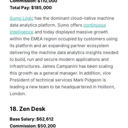
Commission: $110,000
Total Pay: $185,000
Sumo Logic
has the dominant cloud-native machine
data analytics platform. Sumo offers
continuous
intelligence
and today displayed massive growth
within the EMEA region occupied by customers using
its platform and an expanding partner ecosystem
delivering the machine data analytics insights needed
to build, run and secure modern applications and
infrastructures. James Campanini has been scaling
this growth as a general manager. In addition, vice
President of technical services Mark Pidgeon is
leading a new team to be headquartered in Holborn,
London.
18. Zen Desk
Base Salary: $62,612
Commission: $50,200