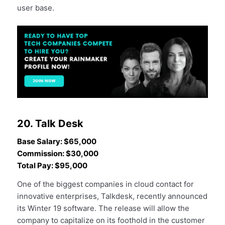
user base.
20. Talk Desk
Base Salary: $65,000
Commission: $30,000
Total Pay: $95,000
One of the biggest companies in cloud contact for
innovative enterprises, Talkdesk, recently announced
its Winter 19 software. The release will allow the
company to capitalize on its foothold in the customer