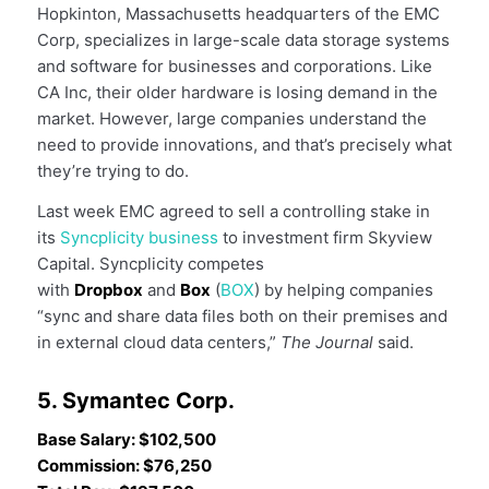
Hopkinton, Massachusetts headquarters of the EMC
Corp, specializes in large-scale data storage systems
and software for businesses and corporations. Like
CA Inc, their older hardware is losing demand in the
market. However, large companies understand the
need to provide innovations, and that’s precisely what
they’re trying to do.
Last week EMC agreed to sell a controlling stake in
its
Syncplicity business
to investment firm Skyview
Capital. Syncplicity competes
with
Dropbox
and
Box
(
BOX
) by helping companies
“sync and share data files both on their premises and
in external cloud data centers,”
The Journal
said.
5. Symantec Corp.
Base Salary: $102,500
Commission: $76,250