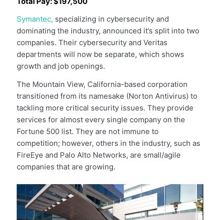
Total Pay: $197,500
Symantec,
specializing in cybersecurity and
dominating the industry, announced it’s split into two
companies. Their cybersecurity and Veritas
departments will now be separate, which shows
growth and job openings.
The Mountain View, California-based corporation
transitioned from its namesake (Norton Antivirus) to
tackling more critical security issues. They provide
services for almost every single company on the
Fortune 500 list. They are not immune to
competition; however, others in the industry, such as
FireEye and Palo Alto Networks, are small/agile
companies that are growing.