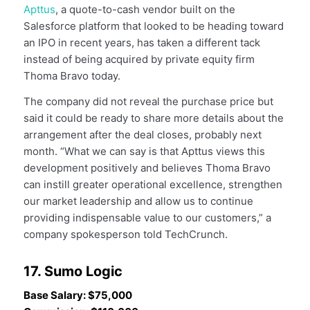
Apttus
, a quote-to-cash vendor built on the
Salesforce platform that looked to be heading toward
an IPO in recent years, has taken a different tack
instead of being acquired by private equity firm
Thoma Bravo today.
The company did not reveal the purchase price but
said it could be ready to share more details about the
arrangement after the deal closes, probably next
month. “What we can say is that Apttus views this
development positively and believes Thoma Bravo
can instill greater operational excellence, strengthen
our market leadership and allow us to continue
providing indispensable value to our customers,” a
company spokesperson told TechCrunch.
17. Sumo Logic
Base Salary: $75,000