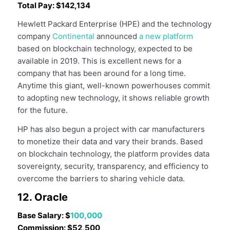
Total Pay: $142,134
Hewlett Packard Enterprise (HPE) and the technology
company
Continental
announced
a new platform
based on blockchain technology, expected to be
available in 2019. This is excellent news for a
company that has been around for a long time.
Anytime this giant, well-known powerhouses commit
to adopting new technology, it shows reliable growth
for the future.
HP has also begun a project with car manufacturers
to monetize their data and vary their brands. Based
on blockchain technology, the platform provides data
sovereignty, security, transparency, and efficiency to
overcome the barriers to sharing vehicle data.
12. Oracle
Base Salary: $
100,000
Commission: $52,500