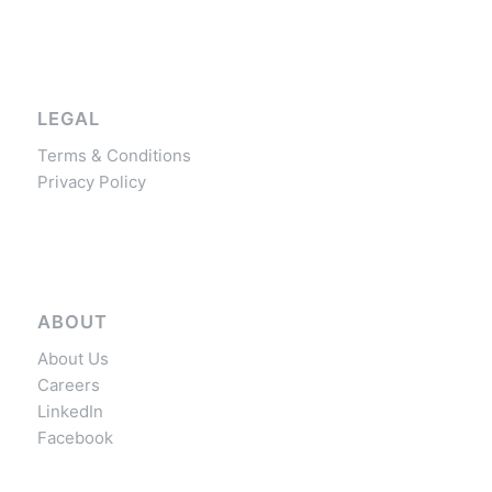
LEGAL
Terms & Conditions
Privacy Policy
ABOUT
About Us
Careers
LinkedIn
Facebook