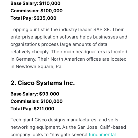
Base Salary: $110,000
Commission: $100,000
Total Pay: $235,000
Topping our list is the industry leader SAP SE. Their
enterprise application software helps businesses and
organizations process large amounts of data
relatively cheaply. Their main headquarters is located
in Germany. Their North American offices are located
in Newtown Square, Pa.
2. Cisco Systems Inc.
Base Salary: $93,000
Commission: $100,000
Total Pay: $211,000
Tech giant Cisco designs manufactures, and sells
networking equipment. As the San Jose, Calif.-based
company looks to “navigate several
fundamental