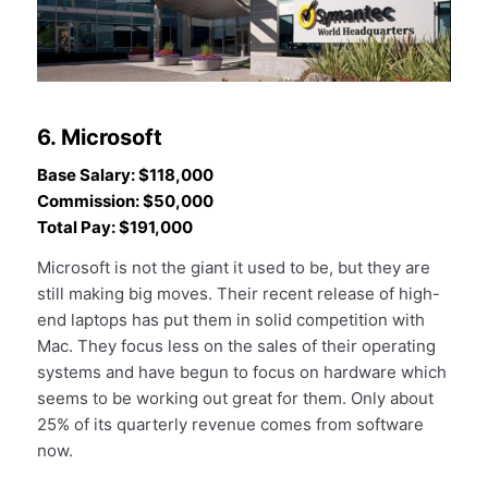
6. Microsoft
Base Salary: $118,000
Commission: $50,000
Total Pay: $191,000
Microsoft is not the giant it used to be, but they are
still making big moves. Their recent release of high-
end laptops has put them in solid competition with
Mac. They focus less on the sales of their operating
systems and have begun to focus on hardware which
seems to be working out great for them. Only about
25% of its quarterly revenue comes from software
now.