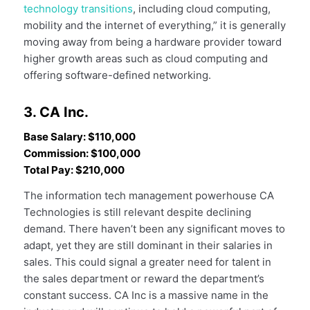
technology transitions
, including cloud computing,
mobility and the internet of everything,” it is generally
moving away from being a hardware provider toward
higher growth areas such as cloud computing and
offering software-defined networking.
3. CA Inc.
Base Salary: $110,000
Commission: $100,000
Total Pay: $210,000
The information tech management powerhouse CA
Technologies is still relevant despite declining
demand. There haven’t been any significant moves to
adapt, yet they are still dominant in their salaries in
sales. This could signal a greater need for talent in
the sales department or reward the department’s
constant success. CA Inc is a massive name in the