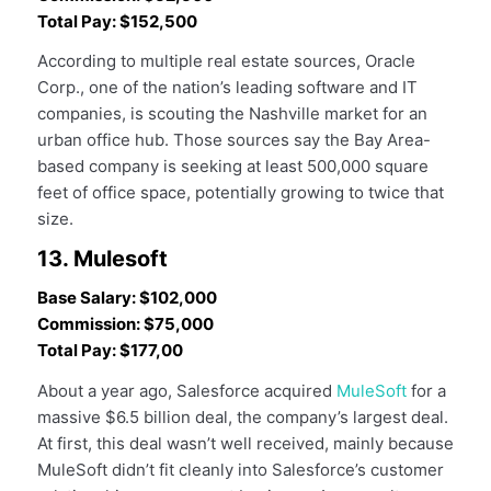
Total Pay: $152,500
According to multiple real estate sources, Oracle
Corp., one of the nation’s leading software and IT
companies, is scouting the Nashville market for an
urban office hub. Those sources say the Bay Area-
based company is seeking at least 500,000 square
feet of office space, potentially growing to twice that
size.
13. Mulesoft
Base Salary: $102,000
Commission: $75,000
Total Pay: $177,00
About a year ago, Salesforce acquired
MuleSoft
for a
massive $6.5 billion deal, the company’s largest deal.
At first, this deal wasn’t well received, mainly because
MuleSoft didn’t fit cleanly into Salesforce’s customer