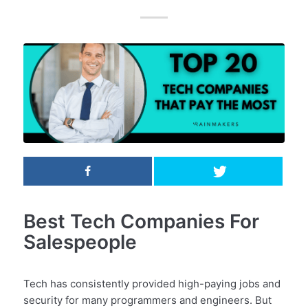
Best Tech Companies For
Salespeople
Tech has consistently provided high-paying jobs and
security for many programmers and engineers. But