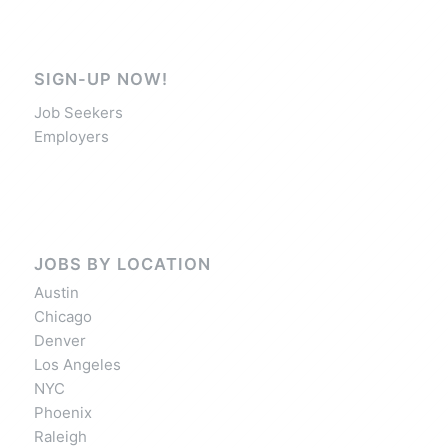
SIGN-UP NOW!
Job Seekers
Employers
JOBS BY LOCATION
Austin
Chicago
Denver
Los Angeles
NYC
Phoenix
Raleigh