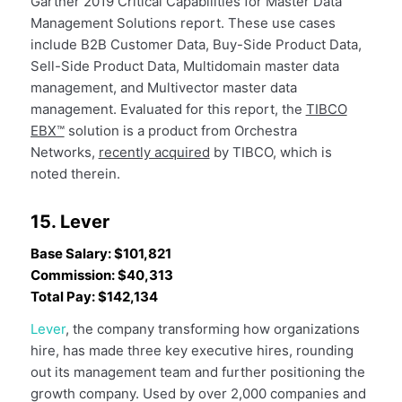
Gartner 2019 Critical Capabilities for Master Data
Management Solutions report. These use cases
include B2B Customer Data, Buy-Side Product Data,
Sell-Side Product Data, Multidomain master data
management, and Multivector master data
management. Evaluated for this report, the
TIBCO
EBX™
solution is a product from Orchestra
Networks,
recently acquired
by TIBCO, which is
noted therein.
15. Lever
Base Salary: $101,821
Commission: $40,313
Total Pay: $142,134
Lever
, the company transforming how organizations
hire, has made three key executive hires, rounding
out its management team and further positioning the
growth company. Used by over 2,000 companies and