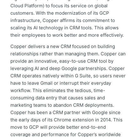
Cloud Platform) to focus its service on global
customers. With the modernization of its GCP
infrastructure, Copper affirms its commitment to
scaling its AI technology in CRM tools. This allows
their employees to work better and more effectively.
Copper delivers a new CRM focused on building
relationships rather than managing them. Copper can
provide an innovative, easy-to-use CRM tool by
leveraging AI and deep Google partnerships. Copper
CRM operates natively within G Suite, so users never
have to leave Gmail or interrupt their everyday
workflow. This eliminates the tedious, time-
consuming data entry that causes sales and
marketing teams to abandon CRM deployments.
Copper has been a CRM partner with Google since
the early days of its Chrome extension in 2014. This
move to GCP will provide better end-to-end
coverage and performance for Copper’s worldwide