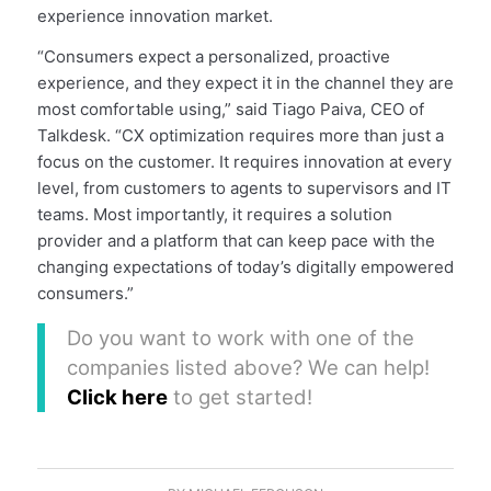
experience innovation market.
“Consumers expect a personalized, proactive
experience, and they expect it in the channel they are
most comfortable using,” said Tiago Paiva, CEO of
Talkdesk. “CX optimization requires more than just a
focus on the customer. It requires innovation at every
level, from customers to agents to supervisors and IT
teams. Most importantly, it requires a solution
provider and a platform that can keep pace with the
changing expectations of today’s digitally empowered
consumers.”
Do you want to work with one of the
companies listed above? We can help!
Click here
to get started!