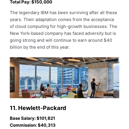
Total Pay: $150,000
The legendary IBM has been surviving after all these
years. Their adaptation comes from the acceptance
of cloud computing for high-growth businesses. The
New York-based company has faced adversity but is
going strong and will continue to earn around $40
billion by the end of this year.
11. Hewlett-Packard
Base Salary: $101,821
Commission: $40,313