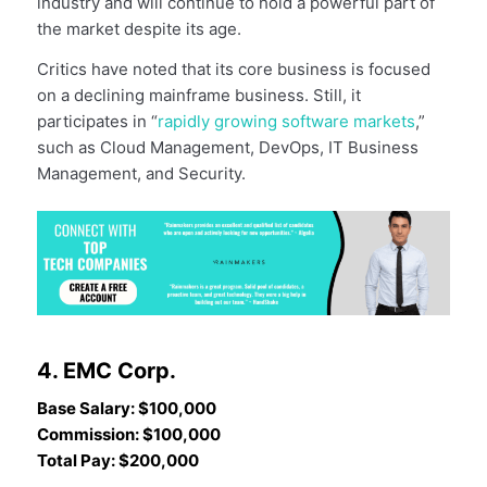
industry and will continue to hold a powerful part of
the market despite its age.
Critics have noted that its core business is focused
on a declining mainframe business. Still, it
participates in “
rapidly growing software markets
,”
such as Cloud Management, DevOps, IT Business
Management, and Security.
4. EMC Corp.
Base Salary: $100,000
Commission: $100,000
Total Pay: $200,000