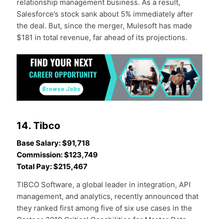
relationship management business. As a result,
Salesforce’s stock sank about 5% immediately after
the deal. But, since the merger, Mulesoft has made
$181 in total revenue, far ahead of its projections.
14. Tibco
Base Salary: $91,718
Commission: $123,749
Total Pay: $215,467
TIBCO Software, a global leader in integration, API
management, and analytics, recently announced that
they ranked first among five of six use cases in the