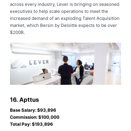
across every industry, Lever is bringing on seasoned
executives to help scale operations to meet the
increased demand of an exploding Talent Acquisition
market, which Bersin by Deloitte expects to be over
$200B.
16. Apttus
Base Salary: $93,896
Commission: $100,000
Total Pay: $193,896