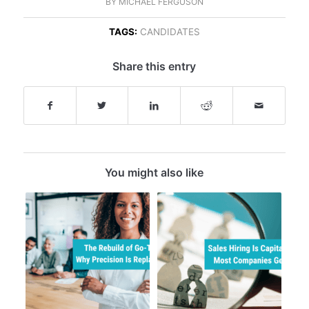
BY
MICHAEL FERGUSON
TAGS:
CANDIDATES
Share this entry
You might also like