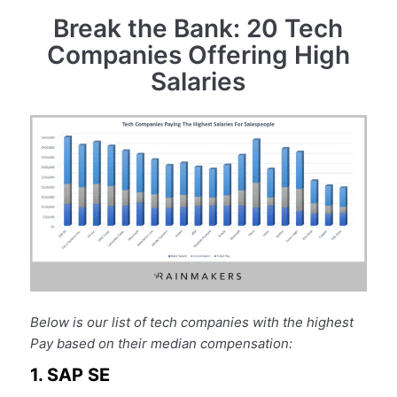
Break the Bank: 20 Tech
Companies Offering High
Salaries
Below is our list of tech companies with the highest
Pay based on their median compensation:
1. SAP SE