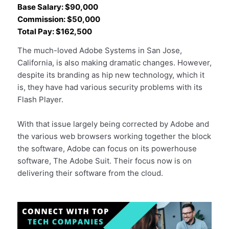
Base Salary: $90,000
Commission: $50,000
Total Pay: $162,500
The much-loved Adobe Systems in San Jose,
California, is also making dramatic changes. However,
despite its branding as hip new technology, which it
is, they have had various security problems with its
Flash Player.
With that issue largely being corrected by Adobe and
the various web browsers working together the block
the software, Adobe can focus on its powerhouse
software, The Adobe Suit. Their focus now is on
delivering their software from the cloud.