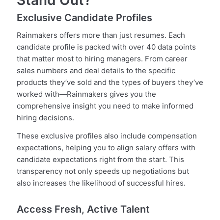
Stand Out?
Exclusive Candidate Profiles
Rainmakers offers more than just resumes. Each
candidate profile is packed with over 40 data points
that matter most to hiring managers. From career
sales numbers and deal details to the specific
products they’ve sold and the types of buyers they’ve
worked with—Rainmakers gives you the
comprehensive insight you need to make informed
hiring decisions.
These exclusive profiles also include compensation
expectations, helping you to align salary offers with
candidate expectations right from the start. This
transparency not only speeds up negotiations but
also increases the likelihood of successful hires.
Access Fresh, Active Talent