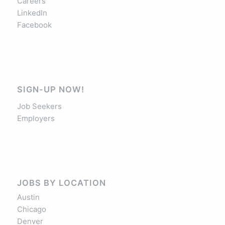
Careers
LinkedIn
Facebook
SIGN-UP NOW!
Job Seekers
Employers
JOBS BY LOCATION
Austin
Chicago
Denver