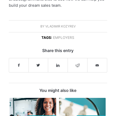
build your dream sales team.
BY
VLADIMIR KOZYREV
TAGS:
EMPLOYERS
Share this entry
You might also like