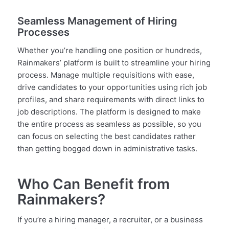
Seamless Management of Hiring
Processes
Whether you’re handling one position or hundreds,
Rainmakers’ platform is built to streamline your hiring
process. Manage multiple requisitions with ease,
drive candidates to your opportunities using rich job
profiles, and share requirements with direct links to
job descriptions. The platform is designed to make
the entire process as seamless as possible, so you
can focus on selecting the best candidates rather
than getting bogged down in administrative tasks.
Who Can Benefit from
Rainmakers?
If you’re a hiring manager, a recruiter, or a business