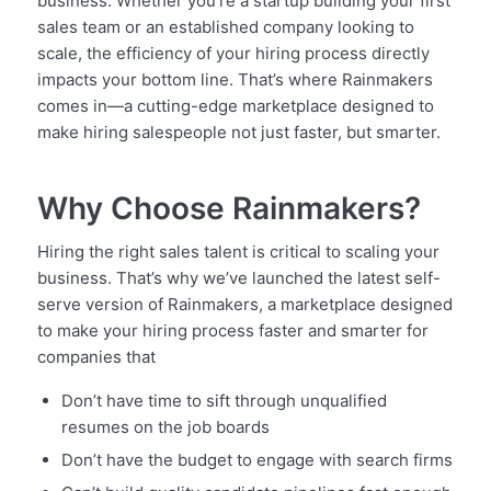
business. Whether you’re a startup building your first
sales team or an established company looking to
scale, the efficiency of your hiring process directly
impacts your bottom line. That’s where Rainmakers
comes in—a cutting-edge marketplace designed to
make hiring salespeople not just faster, but smarter.
Why Choose Rainmakers?
Hiring the right sales talent is critical to scaling your
business. That’s why we’ve launched the latest self-
serve version of Rainmakers, a marketplace designed
to make your hiring process faster and smarter for
companies that
Don’t have time to sift through unqualified
resumes on the job boards
Don’t have the budget to engage with search firms