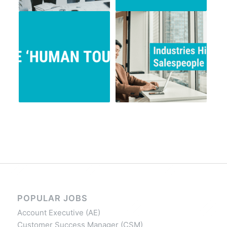
POPULAR JOBS
Account Executive (AE)
Customer Success Manager (CSM)