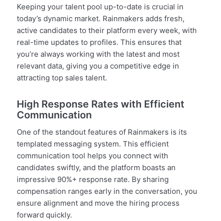
Keeping your talent pool up-to-date is crucial in
today’s dynamic market. Rainmakers adds fresh,
active candidates to their platform every week, with
real-time updates to profiles. This ensures that
you’re always working with the latest and most
relevant data, giving you a competitive edge in
attracting top sales talent.
High Response Rates with Efficient
Communication
One of the standout features of Rainmakers is its
templated messaging system. This efficient
communication tool helps you connect with
candidates swiftly, and the platform boasts an
impressive 90%+ response rate. By sharing
compensation ranges early in the conversation, you
ensure alignment and move the hiring process
forward quickly.