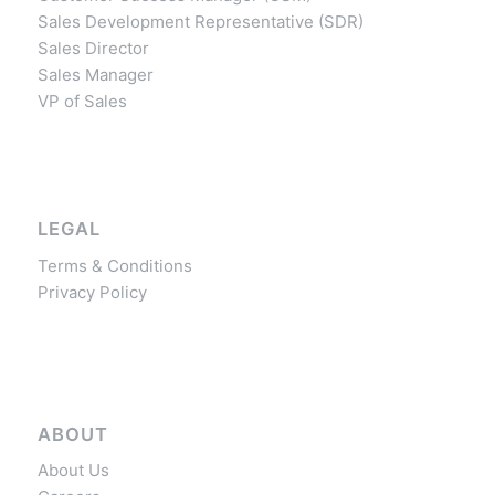
Sales Development Representative (SDR)
Sales Director
Sales Manager
VP of Sales
LEGAL
Terms & Conditions
Privacy Policy
ABOUT
About Us