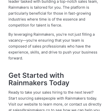
leader tasked with building a top-notch sales team,
Rainmakers is tailored for you. The platform is
particularly beneficial for those in fast-growing
industries where time is of the essence and
competition for talent is fierce.
By leveraging Rainmakers, you’re not just filling a
vacancy—you’re ensuring that your team is
composed of sales professionals who have the
experience, skills, and drive to push your business
forward.
Get Started with
Rainmakers Today
Ready to take your sales hiring to the next level?
Start sourcing salespeople with Rainmakers today.
Visit our website to learn more, or contact us directly
at sales@rainmakers.co to see how we can help you