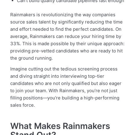
Can’t build quality candidate pipelines fast enough
Rainmakers is revolutionizing the way companies
source sales talent by significantly reducing the time
and effort needed to find the perfect candidates. On
average, Rainmakers can reduce your hiring time by
33%. This is made possible by their unique approach:
providing pre-vetted candidates who are ready to hit
the ground running.
Imagine cutting out the tedious screening process
and diving straight into interviewing top-tier
candidates who are not only qualified but also eager
to join your team. With Rainmakers, you’re not just
filling positions—you’re building a high-performing
sales force.
What Makes Rainmakers