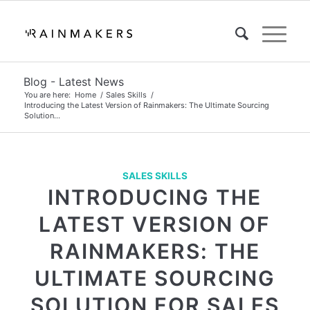
Blog - Latest News
You are here:
Home
/
Sales Skills
/
Introducing the Latest Version of Rainmakers: The Ultimate Sourcing
Solution...
SALES SKILLS
INTRODUCING THE
LATEST VERSION OF
RAINMAKERS: THE
ULTIMATE SOURCING
SOLUTION FOR SALES