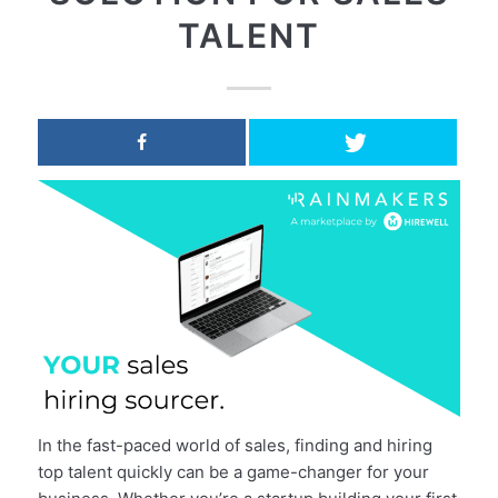
TALENT
In the fast-paced world of sales, finding and hiring
top talent quickly can be a game-changer for your