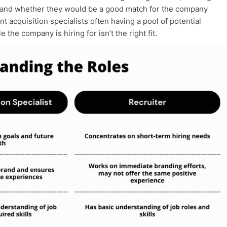
 and whether they would be a good match for the company
nt acquisition specialists often having a pool of potential
 the company is hiring for isn’t the right fit.