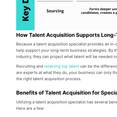
How Talent Acquisition Supports Long-
Because a talent acquisition specialist provides an i
help support your long-term business strategies. By t
industry, they can project what talent will be needed in
Recruiting and
retaining top talent
can be the differe
are experts at what they do, your business can only thri
the right talent acquisition process.
Benefits of Talent Acquisition for Spec
Utilizing a talent acquisition specialist has several b
Here are a few: