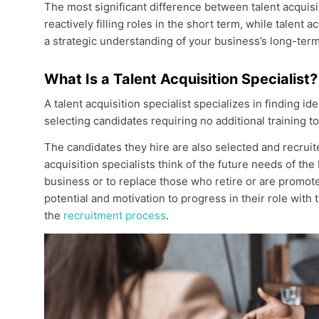
The most significant difference between talent acquisit
reactively filling roles in the short term, while talent 
a strategic understanding of your business’s long-ter
What Is a Talent Acquisition Specialist?
A talent acquisition specialist specializes in finding 
selecting candidates requiring no additional training to
The candidates they hire are also selected and recruit
acquisition specialists think of the future needs of the
business or to replace those who retire or are promoted
potential and motivation to progress in their role with t
the
recruitment process
.