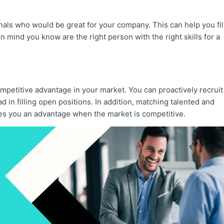
onals who would be great for your company. This can help you fil
 mind you know are the right person with the right skills for a
mpetitive advantage in your market. You can proactively recruit
in filling open positions. In addition, matching talented and
es you an advantage when the market is competitive.