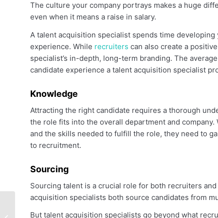
The culture your company portrays makes a huge differ
even when it means a raise in salary.
A talent acquisition specialist spends time developing
experience. While
recruiters
can also create a positive
specialist’s in-depth, long-term branding. The average
candidate experience a talent acquisition specialist pr
Knowledge
Attracting the right candidate requires a thorough und
the role fits into the overall department and company. 
and the skills needed to fulfill the role, they need to 
to recruitment.
Sourcing
Sourcing talent is a crucial role for both recruiters and
acquisition specialists both source candidates from mu
Senior Account
But talent acquisition specialists go beyond what recru
Executive Salary