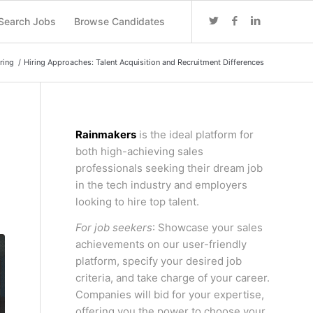
Search Jobs
Browse Candidates
ring
/
Hiring Approaches: Talent Acquisition and Recruitment Differences
Rainmakers
is the ideal platform for
both high-achieving sales
professionals seeking their dream job
in the tech industry and employers
looking to hire top talent.
For job seekers
: Showcase your sales
achievements on our user-friendly
platform, specify your desired job
criteria, and take charge of your career.
Companies will bid for your expertise,
offering you the power to choose your