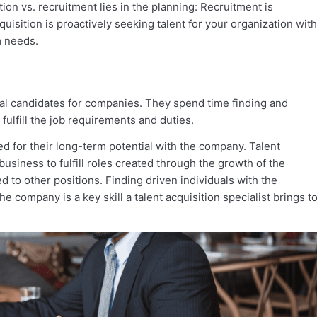
ion vs. recruitment lies in the planning: Recruitment is
acquisition is proactively seeking talent for your organization with
m needs.
ideal candidates for companies. They spend time finding and
 fulfill the job requirements and duties.
ed for their long-term potential with the company. Talent
 business to fulfill roles created through the growth of the
 to other positions. Finding driven individuals with the
he company is a key skill a talent acquisition specialist brings t