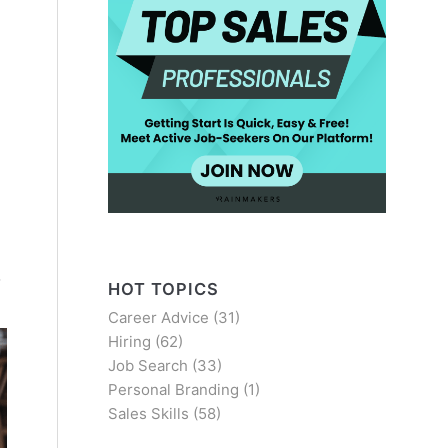
o
HOT TOPICS
Career Advice
(31)
Hiring
(62)
Job Search
(33)
Personal Branding
(1)
Sales Skills
(58)