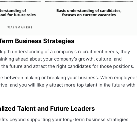
Term Business Strategies
n-depth understanding of a company’s recruitment needs, they
hinking ahead about your company’s growth, culture, and
 the future and attract the right candidates for those positions.
nce between making or breaking your business. When employee
ve, and you will likely attract more top talent in the future with
ialized Talent and Future Leaders
enefits beyond supporting your long-term business strategies.