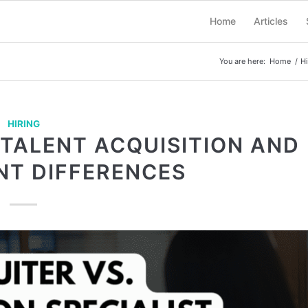
Home
Articles
You are here:
Home
/
Hi
HIRING
 TALENT ACQUISITION AND
NT DIFFERENCES