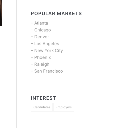
POPULAR MARKETS
–
Atlanta
–
Chicago
–
Denver
–
Los Angeles
–
New York City
–
Phoenix
–
Raleigh
–
San Francisco
INTEREST
Candidates
Employers