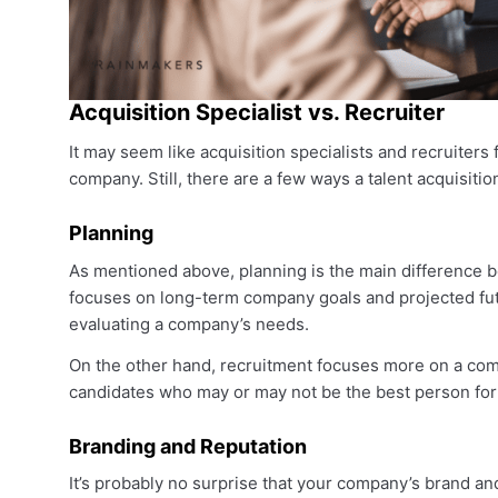
Acquisition Specialist vs. Recruiter
It may seem like acquisition specialists and recruiters 
company. Still, there are a few ways a talent acquisitio
Planning
As mentioned above, planning is the main difference be
focuses on long-term company goals and projected fut
evaluating a company’s needs.
On the other hand, recruitment focuses more on a comp
candidates who may or may not be the best person for th
Branding and Reputation
It’s probably no surprise that your company’s brand and