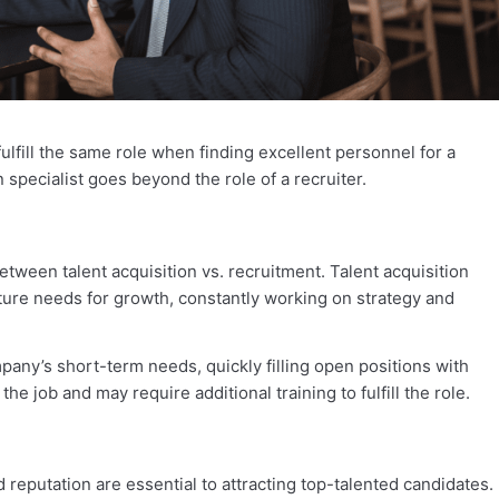
fulfill the same role when finding excellent personnel for a
n specialist goes beyond the role of a recruiter.
tween talent acquisition vs. recruitment. Talent acquisition
ure needs for growth, constantly working on strategy and
any’s short-term needs, quickly filling open positions with
e job and may require additional training to fulfill the role.
 reputation are essential to attracting top-talented candidates.