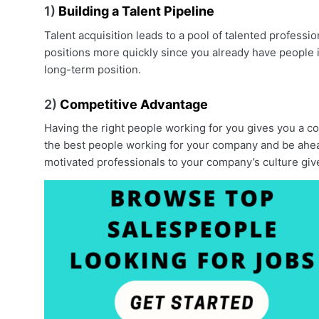
1)
Building a Talent Pipeline
Talent acquisition leads to a pool of talented professi
positions more quickly since you already have people in
long-term position.
2)
Competitive Advantage
Having the right people working for you gives you a co
the best people working for your company and be ahead 
motivated professionals to your company’s culture giv