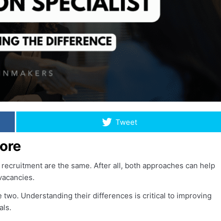
Tweet
ore
recruitment are the same. After all, both approaches can help
 vacancies.
 two. Understanding their differences is critical to improving
als.