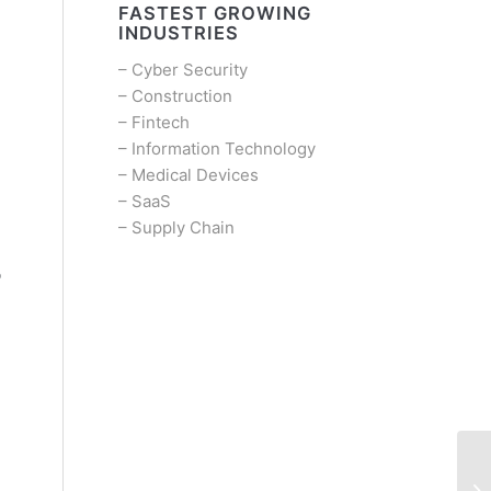
FASTEST GROWING
INDUSTRIES
–
Cyber Security
–
Construction
–
Fintech
–
Information Technology
–
Medical Devices
–
SaaS
–
Supply Chain
b