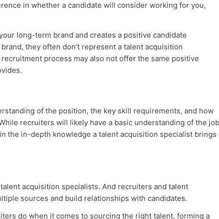
ence in whether a candidate will consider working for you,
 your long-term brand and creates a positive candidate
 brand, they often don’t represent a talent acquisition
 recruitment process may also not offer the same positive
ovides.
erstanding of the position, the key skill requirements, and how
While recruiters will likely have a basic understanding of the jo
gain the in-depth knowledge a talent acquisition specialist brings
 talent acquisition specialists. And recruiters and talent
ltiple sources and build relationships with candidates.
iters do when it comes to sourcing the right talent, forming a