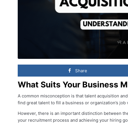
Share
What Suits Your Business M
A common misconception is that talent acquisition and 
find great talent to fill a business or organization’s job
However, there is an important distinction between the
your recruitment process and achieving your hiring go