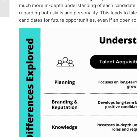
much more in-depth understanding of each candidate
Guide
regarding both skills and personality. This leads to tale
candidates for future opportunities, even if an open role