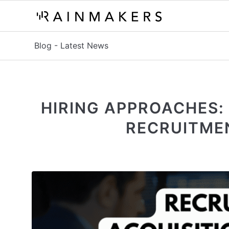
Blog - Latest News
HIRING APPROACHES:
RECRUITME