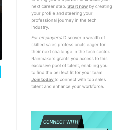
next career step.
Start now
by creating
your profile and steering your
professional journey in the tech
industry.
For employers
: Discover a wealth of
skilled sales professionals eager for
their next challenge in the tech sector.
Rainmakers grants you access to this
exclusive pool of talent, enabling you
to find the perfect fit for your team.
Join today
to connect with top sales
talent and enhance your workforce.