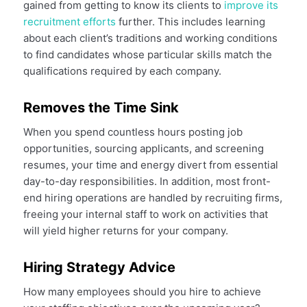
gained from getting to know its clients to
improve its
recruitment efforts
further. This includes learning
about each client’s traditions and working conditions
to find candidates whose particular skills match the
qualifications required by each company.
Removes the Time Sink
When you spend countless hours posting job
opportunities, sourcing applicants, and screening
resumes, your time and energy divert from essential
day-to-day responsibilities. In addition, most front-
end hiring operations are handled by recruiting firms,
freeing your internal staff to work on activities that
will yield higher returns for your company.
Hiring Strategy Advice
How many employees should you hire to achieve