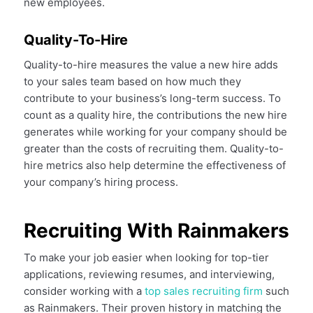
new employees.
Quality-To-Hire
Quality-to-hire measures the value a new hire adds
to your sales team based on how much they
contribute to your business’s long-term success. To
count as a quality hire, the contributions the new hire
generates while working for your company should be
greater than the costs of recruiting them. Quality-to-
hire metrics also help determine the effectiveness of
your company’s hiring process.
Recruiting With Rainmakers
To make your job easier when looking for top-tier
applications, reviewing resumes, and interviewing,
consider working with a
top sales recruiting firm
such
as Rainmakers. Their proven history in matching the