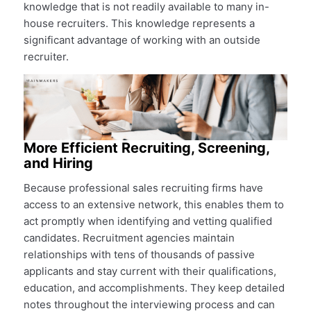
knowledge that is not readily available to many in-
house recruiters. This knowledge represents a
significant advantage of working with an outside
recruiter.
More Efficient Recruiting, Screening,
and Hiring
Because professional sales recruiting firms have
access to an extensive network, this enables them to
act promptly when identifying and vetting qualified
candidates. Recruitment agencies maintain
relationships with tens of thousands of passive
applicants and stay current with their qualifications,
education, and accomplishments. They keep detailed
notes throughout the interviewing process and can