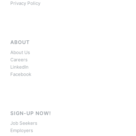
Privacy Policy
ABOUT
About Us
Careers
LinkedIn
Facebook
SIGN-UP NOW!
Job Seekers
Employers