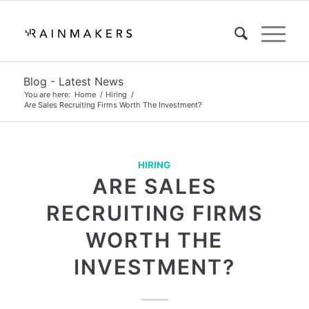
Blog - Latest News
You are here:
Home
/
Hiring
/
Are Sales Recruiting Firms Worth The Investment?
HIRING
ARE SALES
RECRUITING FIRMS
WORTH THE
INVESTMENT?