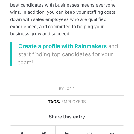
best candidates with businesses means everyone
wins. In addition, you can keep your staffing costs
down with sales employees who are qualified,
experienced, and committed to helping your
business grow and succeed.
Create a profile with Rainmakers
and
start finding top candidates for your
team!
BY
JOE R
TAGS:
EMPLOYERS
Share this entry