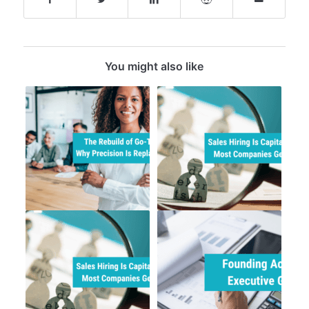
You might also like