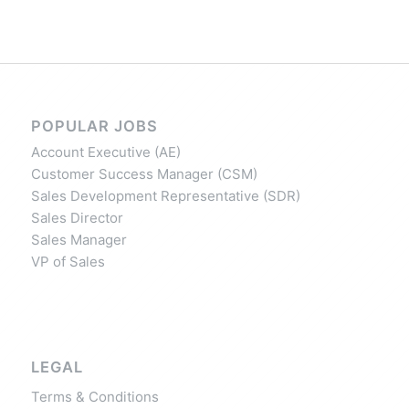
POPULAR JOBS
Account Executive (AE)
Customer Success Manager (CSM)
Sales Development Representative (SDR)
Sales Director
Sales Manager
VP of Sales
LEGAL
Terms & Conditions