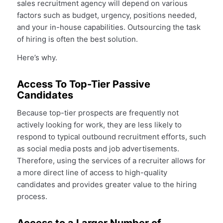
sales recruitment agency will depend on various
factors such as budget, urgency, positions needed,
and your in-house capabilities. Outsourcing the task
of hiring is often the best solution.
Here’s why.
Access To Top-Tier Passive
Candidates
Because top-tier prospects are frequently not
actively looking for work, they are less likely to
respond to typical outbound recruitment efforts, such
as social media posts and job advertisements.
Therefore, using the services of a recruiter allows for
a more direct line of access to high-quality
candidates and provides greater value to the hiring
process.
Access to a Larger Number of