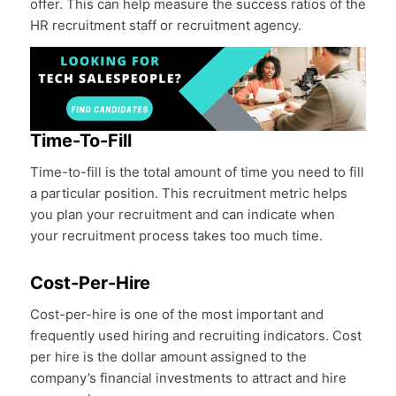
offer. This can help measure the success ratios of the
HR recruitment staff or recruitment agency.
Time-To-Fill
Time-to-fill is the total amount of time you need to fill
a particular position. This recruitment metric helps
you plan your recruitment and can indicate when
your recruitment process takes too much time.
Cost-Per-Hire
Cost-per-hire is one of the most important and
frequently used hiring and recruiting indicators. Cost
per hire is the dollar amount assigned to the
company’s financial investments to attract and hire