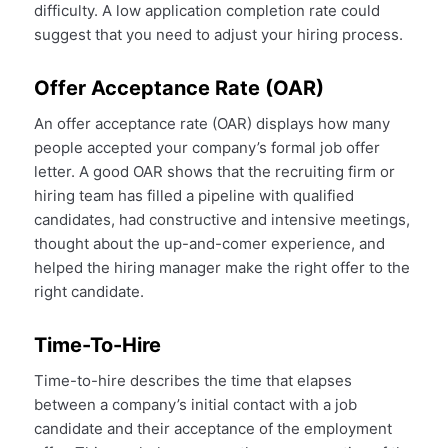
difficulty. A low application completion rate could
suggest that you need to adjust your hiring process.
Offer Acceptance Rate (OAR)
An offer acceptance rate (OAR) displays how many
people accepted your company’s formal job offer
letter. A good OAR shows that the recruiting firm or
hiring team has filled a pipeline with qualified
candidates, had constructive and intensive meetings,
thought about the up-and-comer experience, and
helped the hiring manager make the right offer to the
right candidate.
Time-To-Hire
Time-to-hire describes the time that elapses
between a company’s initial contact with a job
candidate and their acceptance of the employment