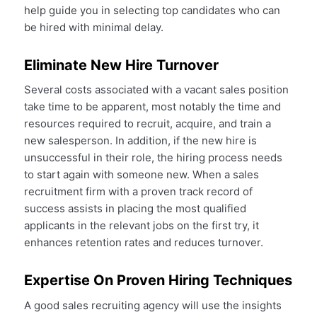
help guide you in selecting top candidates who can
be hired with minimal delay.
Eliminate New Hire Turnover
Several costs associated with a vacant sales position
take time to be apparent, most notably the time and
resources required to recruit, acquire, and train a
new salesperson. In addition, if the new hire is
unsuccessful in their role, the hiring process needs
to start again with someone new. When a sales
recruitment firm with a proven track record of
success assists in placing the most qualified
applicants in the relevant jobs on the first try, it
enhances retention rates and reduces turnover.
Expertise On Proven Hiring Techniques
A good sales recruiting agency will use the insights