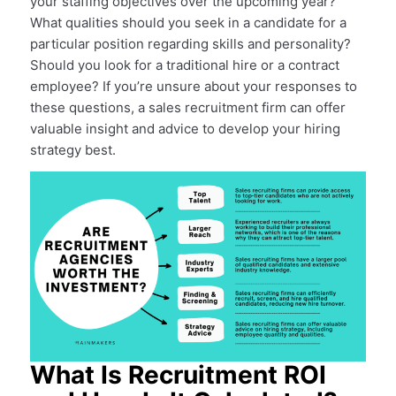
your staffing objectives over the upcoming year?
What qualities should you seek in a candidate for a
particular position regarding skills and personality?
Should you look for a traditional hire or a contract
employee? If you’re unsure about your responses to
these questions, a sales recruitment firm can offer
valuable insight and advice to develop your hiring
strategy best.
What Is Recruitment ROI