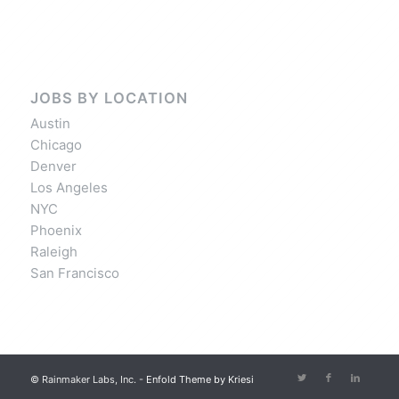
JOBS BY LOCATION
Austin
Chicago
Denver
Los Angeles
NYC
Phoenix
Raleigh
San Francisco
© Rainmaker Labs, Inc. -
Enfold Theme by Kriesi