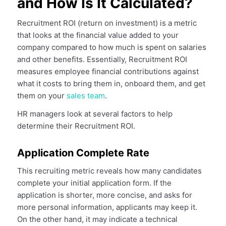
and How Is It Calculated?
Recruitment ROI (return on investment) is a metric
that looks at the financial value added to your
company compared to how much is spent on salaries
and other benefits. Essentially, Recruitment ROI
measures employee financial contributions against
what it costs to bring them in, onboard them, and get
them on your
sales team
.
HR managers look at several factors to help
determine their Recruitment ROI.
Application Complete Rate
This recruiting metric reveals how many candidates
complete your initial application form. If the
application is shorter, more concise, and asks for
more personal information, applicants may keep it.
On the other hand, it may indicate a technical