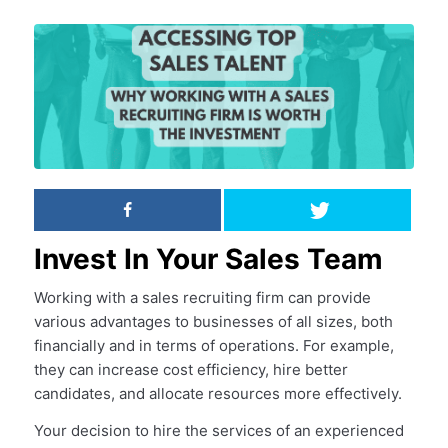
Invest In Your Sales Team
Working with a sales recruiting firm can provide
various advantages to businesses of all sizes, both
financially and in terms of operations. For example,
they can increase cost efficiency, hire better
candidates, and allocate resources more effectively.
Your decision to hire the services of an experienced