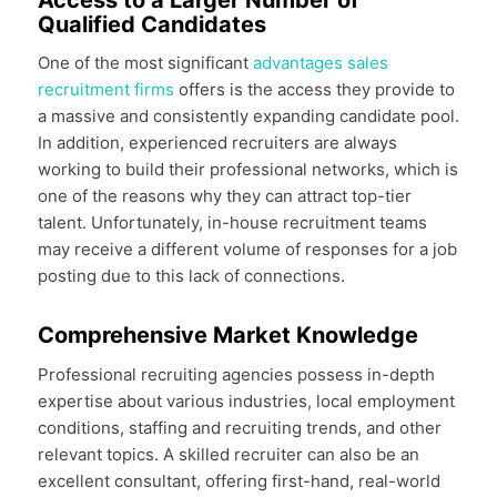
Qualified Candidates
One of the most significant
advantages sales
recruitment firms
offers is the access they provide to
a massive and consistently expanding candidate pool.
In addition, experienced recruiters are always
working to build their professional networks, which is
one of the reasons why they can attract top-tier
talent. Unfortunately, in-house recruitment teams
may receive a different volume of responses for a job
posting due to this lack of connections.
Comprehensive Market Knowledge
Professional recruiting agencies possess in-depth
expertise about various industries, local employment
conditions, staffing and recruiting trends, and other
relevant topics. A skilled recruiter can also be an
excellent consultant, offering first-hand, real-world