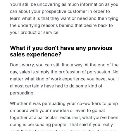
You’ll still be uncovering as much information as you
can about your prospective customer in order to
learn what it is that they want or need and then tying
the underlying reasons behind that desire back to
your product or service.
What if you don’t have any previous
sales experience?
Don’t worry, you can still find a way. At the end of the
day, sales is simply the profession of persuasion. No
matter what kind of work experience you have, you’ll
almost certainly have had to do some kind of
persuading.
Whether it was persuading your co-workers to jump
on board with your new idea or even to go eat
together at a particular restaurant, what you’ve been
doing is persuading people. That said if you really