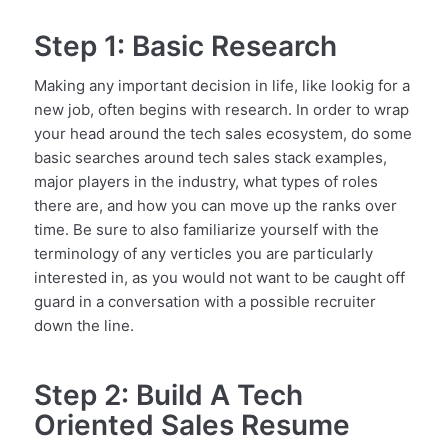
Step 1: Basic Research
Making any important decision in life, like lookig for a
new job, often begins with research. In order to wrap
your head around the tech sales ecosystem, do some
basic searches around tech sales stack examples,
major players in the industry, what types of roles
there are, and how you can move up the ranks over
time. Be sure to also familiarize yourself with the
terminology of any verticles you are particularly
interested in, as you would not want to be caught off
guard in a conversation with a possible recruiter
down the line.
Step 2: Build A Tech
Oriented Sales Resume