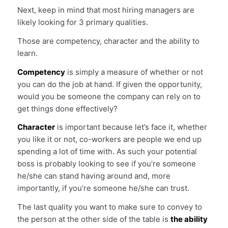
Next, keep in mind that most hiring managers are
likely looking for 3 primary qualities.
Those are competency, character and the ability to
learn.
Competency
is simply a measure of whether or not
you can do the job at hand. If given the opportunity,
would you be someone the company can rely on to
get things done effectively?
Character
is important because let’s face it, whether
you like it or not, co-workers are people we end up
spending a lot of time with. As such your potential
boss is probably looking to see if you’re someone
he/she can stand having around and, more
importantly, if you’re someone he/she can trust.
The last quality you want to make sure to convey to
the person at the other side of the table is
the ability