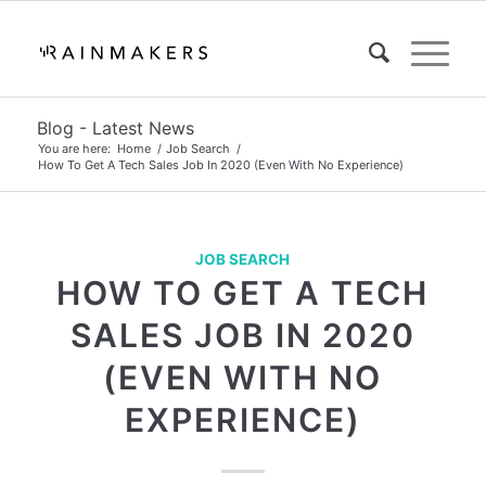
Blog - Latest News
You are here:
Home
/
Job Search
/
How To Get A Tech Sales Job In 2020 (Even With No Experience)
JOB SEARCH
HOW TO GET A TECH
SALES JOB IN 2020
(EVEN WITH NO
EXPERIENCE)