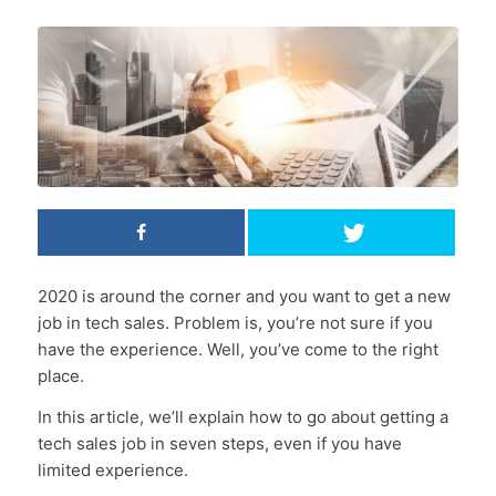
2020 is around the corner and you want to get a new
job in tech sales. Problem is, you’re not sure if you
have the experience. Well, you’ve come to the right
place.
In this article, we’ll explain how to go about getting a
tech sales job in seven steps, even if you have
limited experience.