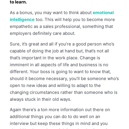
to learn.
As a bonus, you may want to think about
emotional
intelligence
too. This will help you to become more
empathetic as a sales professional, something that
employers definitely care about.
Sure, it’s great and all if you’re a good person who’s
capable of doing the job at hand but, that’s not all
that’s important in the work place. Change is
imminent in all aspects of life and business is no
different. Your boss is going to want to know that,
should it become necessary, you’ll be someone who’s
open to new ideas and willing to adapt to the
changing circumstances rather than someone who is
always stuck in their old ways.
Again there’s a ton more information out there on
additional things you can do to do well on an
interview but keep these things in mind and you