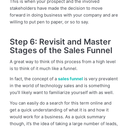
This is when your prospect and the involved
stakeholders have made the decision to move
forward in doing business with your company and are
willing to put pen to paper, or so to say.
Step 6: Revisit and Master
Stages of the Sales Funnel
A great way to think of this process from a high level
is to think of it much like a funnel.
In fact, the concept of a
sales funnel
is very prevalent
in the world of technology sales and is something
you’ll likely want to familiarize yourself with as well.
You can easily do a search for this term online and
get a quick understanding of what it is and how it
would work for a business. As a quick summary
though, it’s the idea of taking a large number of leads,