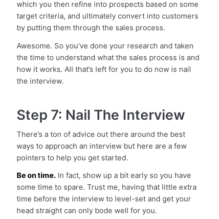
which you then refine into prospects based on some
target criteria, and ultimately convert into customers
by putting them through the sales process.
Awesome. So you’ve done your research and taken
the time to understand what the sales process is and
how it works. All that’s left for you to do now is nail
the interview.
Step 7: Nail The Interview
There’s a ton of advice out there around the best
ways to approach an interview but here are a few
pointers to help you get started.
Be on time.
In fact, show up a bit early so you have
some time to spare. Trust me, having that little extra
time before the interview to level-set and get your
head straight can only bode well for you.