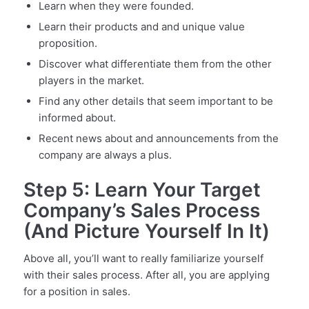
Learn when they were founded.
Learn their products and and unique value
proposition.
Discover what differentiate them from the other
players in the market.
Find any other details that seem important to be
informed about.
Recent news about and announcements from the
company are always a plus.
Step 5: Learn Your Target
Company’s Sales Process
(And Picture Yourself In It)
Above all, you’ll want to really familiarize yourself
with their sales process. After all, you are applying
for a position in sales.