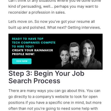
can’t think of any situations where you’ve done some
kind of persuading, well… perhaps you may want to
reconsider a profession in sales.
Let’s move on. So now you’ve got your resume all
built up and polished. What next? Getting interviews.
Step 3: Begin Your Job
Search Process
There are many ways you can go about this. You can
go directly to a company’s website to look for open
positions if you have a specific one in mind, but more
often than not you’re going to need some help with