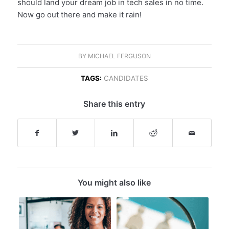
should land your dream job in tech sales in no time.
Now go out there and make it rain!
BY
MICHAEL FERGUSON
TAGS:
CANDIDATES
Share this entry
You might also like