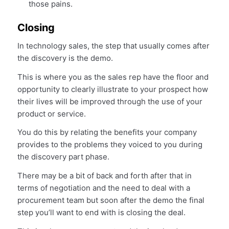
those pains.
Closing
In technology sales, the step that usually comes after
the discovery is the demo.
This is where you as the sales rep have the floor and
opportunity to clearly illustrate to your prospect how
their lives will be improved through the use of your
product or service.
You do this by relating the benefits your company
provides to the problems they voiced to you during
the discovery part phase.
There may be a bit of back and forth after that in
terms of negotiation and the need to deal with a
procurement team but soon after the demo the final
step you’ll want to end with is closing the deal.