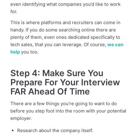
even identifying what companies you’d like to work
for.
This is where platforms and recruiters can come in
handy. If you do some searching online there are
plenty of them, even ones dedicated specifically to
tech sales, that you can leverage. Of course,
we can
help
you too.
Step 4: Make Sure You
Prepare For Your Interview
FAR Ahead Of Time
There are a few things you’re going to want to do
before you step foot into the room with your potential
employer.
Research about the company itself.