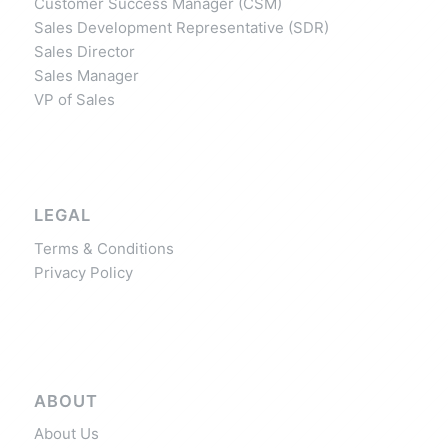
Customer Success Manager (CSM)
Sales Development Representative (SDR)
Sales Director
Sales Manager
VP of Sales
LEGAL
Terms & Conditions
Privacy Policy
ABOUT
About Us