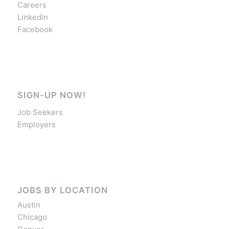
Careers
LinkedIn
Facebook
SIGN-UP NOW!
Job Seekers
Employers
JOBS BY LOCATION
Austin
Chicago