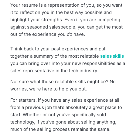
Your resume is a representation of you, so you want
it to reflect on you in the best way possible and
highlight your strengths
. Even if you are competing
against seasoned salespeople, you can get the most
out of the experience you
do
have.
Think back to your past experiences and pull
together a summary of the most relatable
sales skills
you can bring over into your new responsibilities as a
sales representative in the tech industry.
Not sure what those relatable skills might be? No
worries, we’re here to help you out.
For starters, if you have any sales experience at all
from a previous job that’s absolutely a great place to
start. Whether or not you’ve specifically sold
technology, if you’ve gone about selling anything,
much of the selling process remains the same.