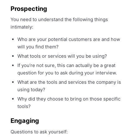
Prospecting
You need to understand the following things
intimately:
Who are your potential customers are and how
will you find them?
What tools or services will you be using?
If you’re not sure, this can actually be a great
question for you to ask during your interview.
What are the tools and services the company is
using today?
Why did they choose to bring on those specific
tools?
Engaging
Questions to ask yourself: