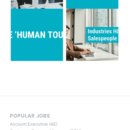
POPULAR JOBS
Account Executive (AE)