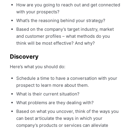
How are you going to reach out and get connected
with your prospects?
What’s the reasoning behind your strategy?
Based on the company’s target industry, market
and customer profiles – what methods do you
think will be most effective? And why?
Discovery
Here’s what you should do:
Schedule a time to have a conversation with your
prospect to learn more about them.
What is their current situation?
What problems are they dealing with?
Based on what you uncover, think of the ways you
can best articulate the ways in which your
company’s products or services can alleviate