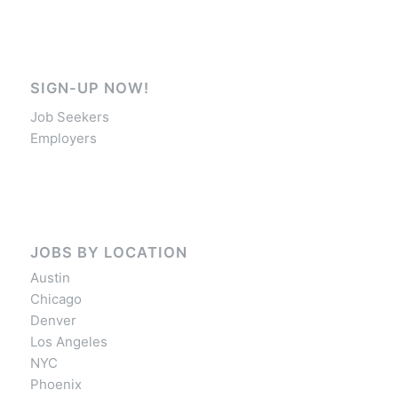
SIGN-UP NOW!
Job Seekers
Employers
JOBS BY LOCATION
Austin
Chicago
Denver
Los Angeles
NYC
Phoenix