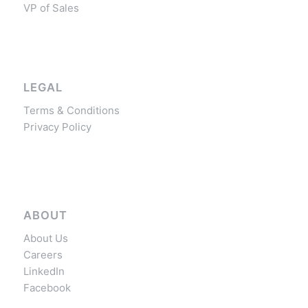
VP of Sales
LEGAL
Terms & Conditions
Privacy Policy
ABOUT
About Us
Careers
LinkedIn
Facebook