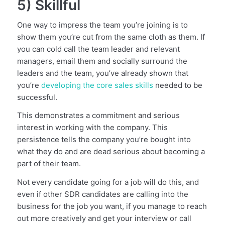
5) Skillful
One way to impress the team you’re joining is to
show them you’re cut from the same cloth as them. If
you can cold call the team leader and relevant
managers, email them and socially surround the
leaders and the team, you’ve already shown that
you’re
developing the core sales skills
needed to be
successful.
This demonstrates a commitment and serious
interest in working with the company. This
persistence tells the company you’re bought into
what they do and are dead serious about becoming a
part of their team.
Not every candidate going for a job will do this, and
even if other SDR candidates are calling into the
business for the job you want, if you manage to reach
out more creatively and get your interview or call