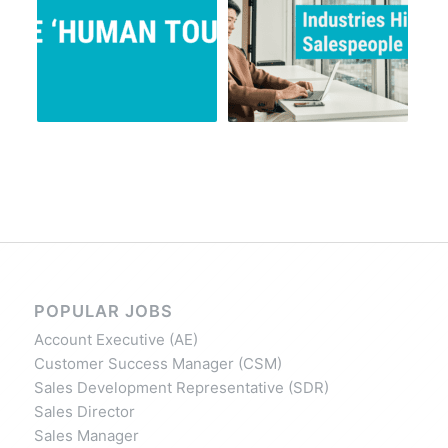
POPULAR JOBS
Account Executive (AE)
Customer Success Manager (CSM)
Sales Development Representative (SDR)
Sales Director
Sales Manager