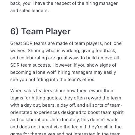
back, you’ll have the respect of the hiring manager
and sales leaders.
6) Team Player
Great SDR teams are made of team players, not lone
wolves. Sharing what is working, giving feedback,
and collaborating are great ways to build on overall
SDR team success. However, if you show signs of
becoming a lone wolf, hiring managers may easily
see you not fitting into the team’s ethos.
When sales leaders share how they reward their
teams for hitting quotas, they often reward the team
with a day out, beers, a day off, and all sorts of team-
orientated experiences designed to boost team spirit
and collaboration. Unfortunately, this doesn’t work
and does not incentivize the team if they’re all in the
game for themselves and not interested in the team