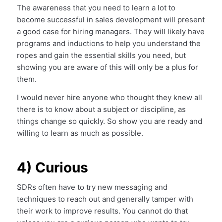
The awareness that you need to learn a lot to
become successful in sales development will present
a good case for hiring managers. They will likely have
programs and inductions to help you understand the
ropes and gain the essential skills you need, but
showing you are aware of this will only be a plus for
them.
I would never hire anyone who thought they knew all
there is to know about a subject or discipline, as
things change so quickly. So show you are ready and
willing to learn as much as possible.
4) Curious
SDRs often have to try new messaging and
techniques to reach out and generally tamper with
their work to improve results. You cannot do that