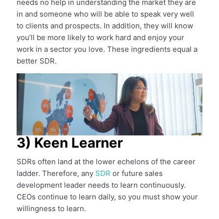
needs no help in understanding the market they are
in and someone who will be able to speak very well
to clients and prospects. In addition, they will know
you’ll be more likely to work hard and enjoy your
work in a sector you love. These ingredients equal a
better SDR.
3) Keen Learner
SDRs often land at the lower echelons of the career
ladder. Therefore, any
SDR
or future sales
development leader needs to learn continuously.
CEOs continue to learn daily, so you must show your
willingness to learn.