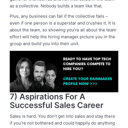
as a collective. Nobody builds a team like that.
Plus, any business can fail if the collective fails –
even if one person is a superstar and crushes it. It is
about the team, so showing you’re all about the team
effort will help the hiring manager picture you in the
group and build you into their unit.
7) Aspirations For A
Successful Sales Career
Sales is hard. You don’t get into sales and stay there
if you’re not bothered and could happily do anything