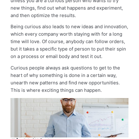
unless you are a curious person who wants to try
new things, find out what happens and experiment,
and then optimize the results.
Being curious also leads to new ideas and innovation,
which every company worth staying with for a long
time will love. Of course, anybody can follow orders,
but it takes a specific type of person to put their spin
on a process or email body and test it out.
Curious people always ask questions to get to the
heart of why something is done in a certain way,
unearth new patterns and find new opportunities.
This is where exciting things can happen.