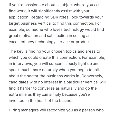
If you’re passionate about a subject where you can
find work, it will significantly assist with your
application. Regarding SDR roles, look towards your
target business vertical to find this connection. For
example, someone who loves technology would find
great motivation and satisfaction in selling an
excellent new technology service or product.
The key is finding your chosen topics and areas to
which you could create this connection. For example,
in interviews, you will subconsciously light up and
speak much more naturally when you begin to talk
about the sector the business works in. Conversely,
candidates with no interest in a particular vertical will
find it harder to converse as naturally and go the
extra mile as they can simply because you’re
invested in the heart of the business.
Hiring managers will recognize you as a person who