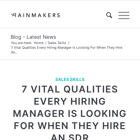
Blog - Latest News
You are here:
Home
/
Sales Skills
/
7 Vital Qualities Every Hiring Manager Is Looking For When They Hire
An...
SALES SKILLS
7 VITAL QUALITIES
EVERY HIRING
MANAGER IS LOOKING
FOR WHEN THEY HIRE
AN SDR