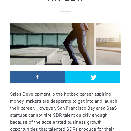
Sales Development is the hotbed career aspiring
money-makers are desperate to get into and launch
their career. However, San Francisco Bay area SaaS
startups cannot hire SDR talent quickly enough
because of the accelerated business growth
opportunities that talented SDRs produce for their