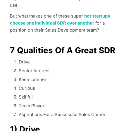
use.
But what makes one of these super
hot startups
choose one individual SDR over another
for a
position on their Sales Development team?
7 Qualities Of A Great SDR
Drive
Sector Interest
Keen Learner
Curious
Skillful
Team Player
Aspirations For a Successful Sales Career
1) Drive