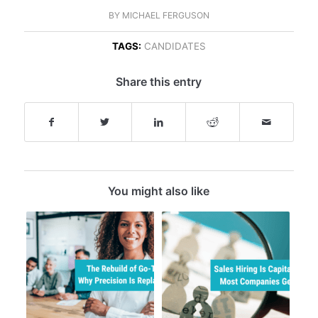
BY
MICHAEL FERGUSON
TAGS:
CANDIDATES
Share this entry
You might also like