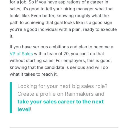
for a job. So if you have aspirations of a career in
sales, it’s good to tell your hiring manager what that
looks like. Even better, knowing roughly what the
path to achieving that goal looks like is a good sign
you’re a good individual with a plan, ready to execute
it.
If you have serious ambitions and plan to become a
VP of Sales
with a team of 20, you can’t do that
without starting sales. For employers, this is good,
knowing that the candidate is serious and will do
what it takes to reach it.
Looking for your next big sales role?
Create a profile on Rainmakers and
take your sales career to the next
level
!