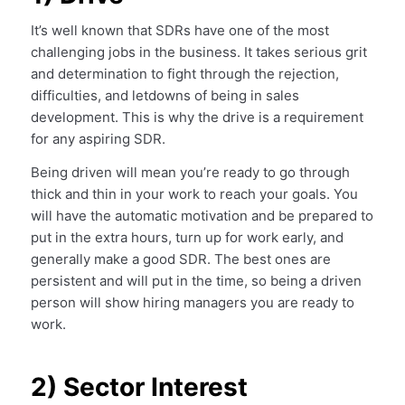
It’s well known that SDRs have one of the most
challenging jobs in the business. It takes serious grit
and determination to fight through the rejection,
difficulties, and letdowns of being in sales
development. This is why the drive is a requirement
for any aspiring SDR.
Being driven will mean you’re ready to go through
thick and thin in your work to reach your goals. You
will have the automatic motivation and be prepared to
put in the extra hours, turn up for work early, and
generally make a good SDR. The best ones are
persistent and will put in the time, so being a driven
person will show hiring managers you are ready to
work.
2) Sector Interest