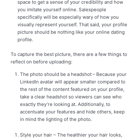
space to get a sense of your credibility and how
you imitate yourself online. Salespeople
specifically will be especially wary of how you
visually represent yourself. That said, your profile
picture should be nothing like your online dating
profile.
To capture the best picture, there are a few things to
reflect on before uploading:
The photo should be a headshot
– Because your
LinkedIn avatar will appear smaller compared to
the rest of the content featured on your profile,
take a clear headshot so viewers can see who
exactly they’re looking at. Additionally, to
accentuate your features and hide others, keep
in mind the lighting of the photo.
Style your hair – The healthier your hair looks,