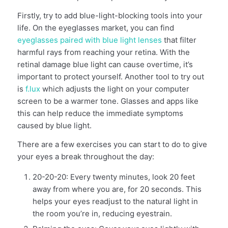
Firstly, try to add blue-light-blocking tools into your
life. On the eyeglasses market, you can find
eyeglasses paired with blue light lenses
that filter
harmful rays from reaching your retina. With the
retinal damage blue light can cause overtime, it’s
important to protect yourself. Another tool to try out
is
f.lux
which adjusts the light on your computer
screen to be a warmer tone. Glasses and apps like
this can help reduce the immediate symptoms
caused by blue light.
There are a few exercises you can start to do to give
your eyes a break throughout the day:
20-20-20: Every twenty minutes, look 20 feet
away from where you are, for 20 seconds. This
helps your eyes readjust to the natural light in
the room you’re in, reducing eyestrain.