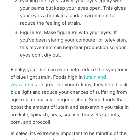
Palming the eyes: Cover your eyes lightly with
your palms but keep your eyes open. This gives
your eyes a break in a dark environment to
reduce the feeling of strain.
Figure 8’s: Make figure 8’s with your eyes. If
you’ve been staring your computer or television,
this movement can help tear production so your
eyes don’t dry out.
Finally, your diet can even help reduce the symptoms
of blue light strain. Foods high in
lutein and
zeaxanthin
are great for your retinas; they help block
blue light and reduce your chances of suffering from
age-related macular degeneration. Some foods that
boost the amount of lutein and zeaxanthin you take in
are kale, spinach, peas, squash, brussels sprouts,
corn, and broccoli.
In sales, it’s extremely important to be mindful of the