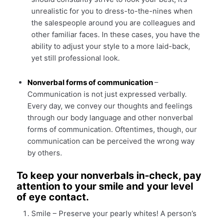
unrealistic for you to dress-to-the-nines when
the salespeople around you are colleagues and
other familiar faces. In these cases, you have the
ability to adjust your style to a more laid-back,
yet still professional look.
Nonverbal forms of communication
–
Communication is not just expressed verbally.
Every day, we convey our thoughts and feelings
through our body language and other nonverbal
forms of communication. Oftentimes, though, our
communication can be perceived the wrong way
by others.
To keep your nonverbals in-check, pay
attention to your smile and your level
of eye contact.
Smile – Preserve your pearly whites! A person’s