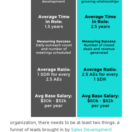
organization, there needs to be at least two things: a
funnel of leads brought in by
Sales Development