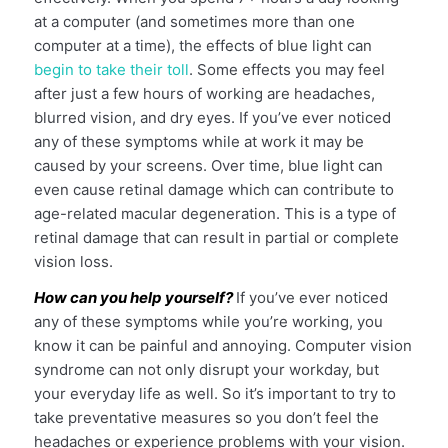
at a computer (and sometimes more than one
computer at a time), the effects of blue light can
begin to take their toll
. Some effects you may feel
after just a few hours of working are headaches,
blurred vision, and dry eyes. If you’ve ever noticed
any of these symptoms while at work it may be
caused by your screens. Over time, blue light can
even cause retinal damage which can contribute to
age-related macular degeneration. This is a type of
retinal damage that can result in partial or complete
vision loss.
How can you help yourself?
If you’ve ever noticed
any of these symptoms while you’re working, you
know it can be painful and annoying. Computer vision
syndrome can not only disrupt your workday, but
your everyday life as well. So it’s important to try to
take preventative measures so you don’t feel the
headaches or experience problems with your vision.