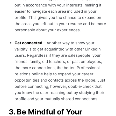
out in accordance with your interests, making it
easier to navigate each area included in your
profile. This gives you the chance to expand on
the areas you left out in your résumé and be more
personable about your experiences.
Get connected
– Another way to show your
validity is to get acquainted with other LinkedIn
users. Regardless if they are salespeople, your
friends, family, old teachers, or past employees,
the more connections, the better. Professional
relations online help to expand your career
opportunities and contacts across the globe. Just
before connecting, however, double-check that
you know the user reaching out by studying their
profile and your mutually shared connections.
3. Be Mindful of Your