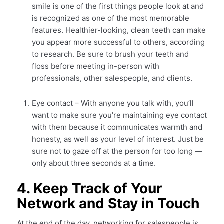
smile is one of the first things people look at and
is recognized as one of the most memorable
features. Healthier-looking, clean teeth can make
you appear more successful to others, according
to research. Be sure to brush your teeth and
floss before meeting in-person with
professionals, other salespeople, and clients.
Eye contact – With anyone you talk with, you’ll
want to make sure you’re maintaining eye contact
with them because it communicates warmth and
honesty, as well as your level of interest. Just be
sure not to gaze off at the person for too long —
only about three seconds at a time.
4. Keep Track of Your
Network and Stay in Touch
At the end of the day, networking for salespeople is