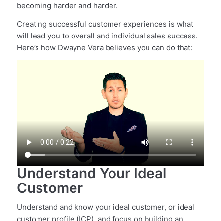
becoming harder and harder.
Creating successful customer experiences is what
will lead you to overall and individual sales success.
Here’s how Dwayne Vera believes you can do that:
Understand Your Ideal
Customer
Understand and know your ideal customer, or ideal
customer profile (ICP), and focus on building an