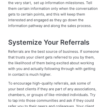
the very start, set up information milestones. Tell
them certain information only when the conversation
gets to certain points, and this will keep them
interested and engaged as they go down the
information pathway and along the sales process.
Systemize Your Referrals
Referrals are the best source of business. If someone
that trusts your client gets referred to you by them,
the likelihood of them being excited about working
with you and actually following through with getting
in contact is much higher.
To encourage high-quality referrals, ask some of
your best clients if they are part of any associations,
chambers, or groups of like-minded individuals. Try
to tap into those communities and ask if they could
refer you to their peers and colleagues. Your client