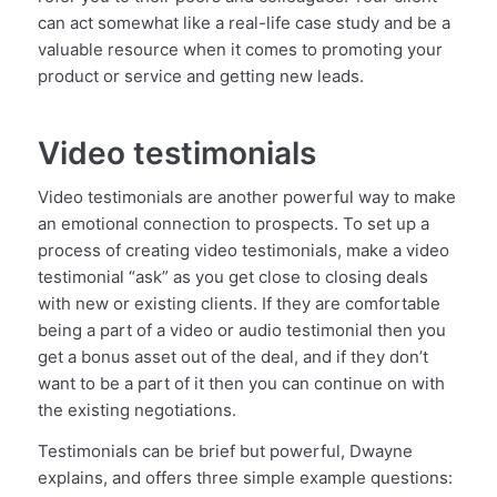
can act somewhat like a real-life case study and be a
valuable resource when it comes to promoting your
product or service and getting new leads.
Video testimonials
Video testimonials are another powerful way to make
an emotional connection to prospects. To set up a
process of creating video testimonials, make a video
testimonial “ask” as you get close to closing deals
with new or existing clients. If they are comfortable
being a part of a video or audio testimonial then you
get a bonus asset out of the deal, and if they don’t
want to be a part of it then you can continue on with
the existing negotiations.
Testimonials can be brief but powerful, Dwayne
explains, and offers three simple example questions: