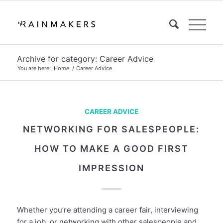
Archive for category: Career Advice
You are here:
Home
/
Career Advice
CAREER ADVICE
NETWORKING FOR SALESPEOPLE:
HOW TO MAKE A GOOD FIRST
IMPRESSION
Whether you’re attending a career fair, interviewing
for a job, or networking with other salespeople and