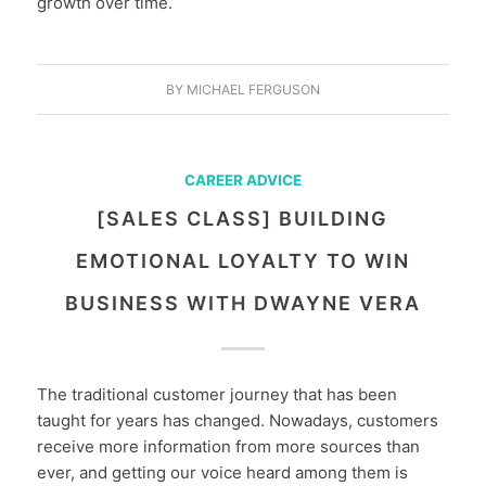
growth over time.
BY
MICHAEL FERGUSON
CAREER ADVICE
[SALES CLASS] BUILDING
EMOTIONAL LOYALTY TO WIN
BUSINESS WITH DWAYNE VERA
The traditional customer journey that has been
taught for years has changed. Nowadays, customers
receive more information from more sources than
ever, and getting our voice heard among them is