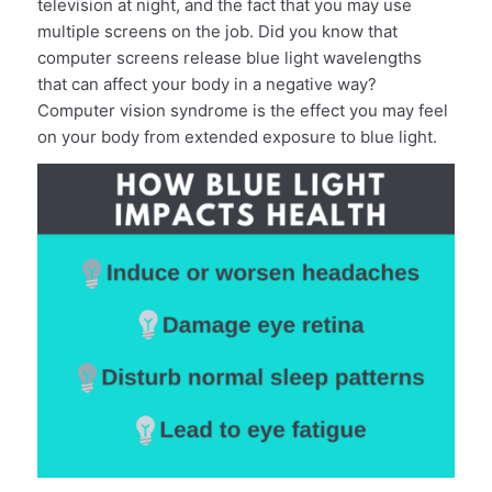
television at night, and the fact that you may use
multiple screens on the job. Did you know that
computer screens release blue light wavelengths
that can affect your body in a negative way?
Computer vision syndrome is the effect you may feel
on your body from extended exposure to blue light.