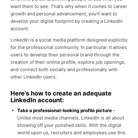
want them to see. That’s why when it comes to career
growth and personal advancement, you’ll want to
develop your digital footprint by creating a LinkedIn
account.
LinkedIn is a social media platform designed explicitly
for the professional community. In particular, it allows
users to develop their personal brand through the
creation of their online profile, explore job openings,
and connect both socially and professionally with
other LinkedIn users.
Here’s how to create an adequate
LinkedIn account:
Take a professional-looking profile picture
–
Unlike most media channels, LinkedIn is all about
showing off your polished skills. With the digital
world upon us, recruiters and employees use this