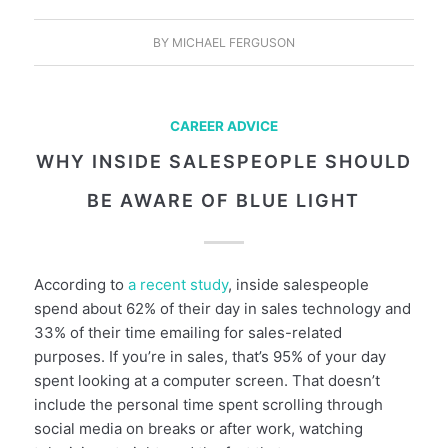
BY
MICHAEL FERGUSON
CAREER ADVICE
WHY INSIDE SALESPEOPLE SHOULD
BE AWARE OF BLUE LIGHT
According to
a recent study
, inside salespeople
spend about 62% of their day in sales technology and
33% of their time emailing for sales-related
purposes. If you’re in sales, that’s 95% of your day
spent looking at a computer screen. That doesn’t
include the personal time spent scrolling through
social media on breaks or after work, watching