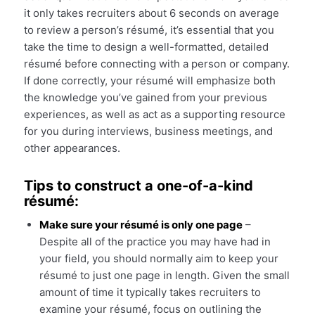
it only takes recruiters about 6 seconds on average
to review a person’s résumé, it’s essential that you
take the time to design a well-formatted, detailed
résumé before connecting with a person or company.
If done correctly, your résumé will emphasize both
the knowledge you’ve gained from your previous
experiences, as well as act as a supporting resource
for you during interviews, business meetings, and
other appearances.
Tips to construct a one-of-a-kind
résumé:
Make sure your résumé is only one page
–
Despite all of the practice you may have had in
your field, you should normally aim to keep your
résumé to just one page in length. Given the small
amount of time it typically takes recruiters to
examine your résumé, focus on outlining the