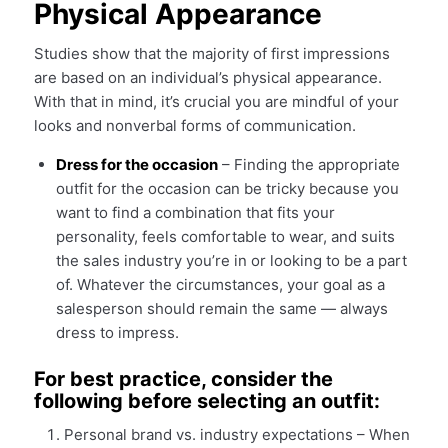
Physical Appearance
Studies show that the majority of first impressions
are based on an individual’s physical appearance.
With that in mind, it’s crucial you are mindful of your
looks and nonverbal forms of communication.
Dress for the occasion
– Finding the appropriate
outfit for the occasion can be tricky because you
want to find a combination that fits your
personality, feels comfortable to wear, and suits
the sales industry you’re in or looking to be a part
of. Whatever the circumstances, your goal as a
salesperson should remain the same — always
dress to impress.
For best practice, consider the
following before selecting an outfit:
Personal brand vs. industry expectations – When