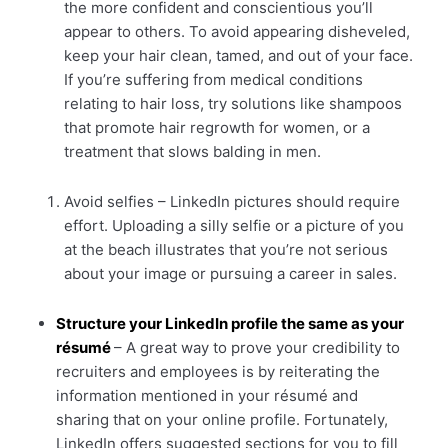
the more confident and conscientious you’ll
appear to others. To avoid appearing disheveled,
keep your hair clean, tamed, and out of your face.
If you’re suffering from medical conditions
relating to hair loss, try solutions like shampoos
that promote hair regrowth for women, or a
treatment that slows balding in men.
Avoid selfies – LinkedIn pictures should require
effort. Uploading a silly selfie or a picture of you
at the beach illustrates that you’re not serious
about your image or pursuing a career in sales.
Structure your LinkedIn profile the same as your
résumé
– A great way to prove your credibility to
recruiters and employees is by reiterating the
information mentioned in your résumé and
sharing that on your online profile. Fortunately,
LinkedIn offers suggested sections for you to fill