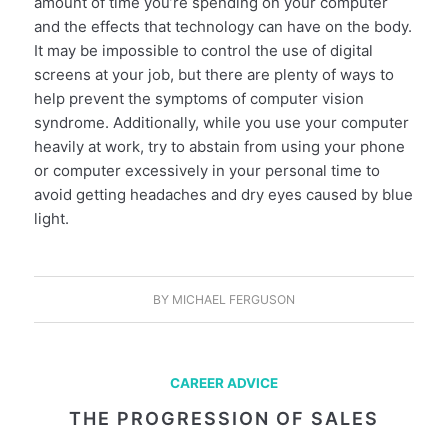
amount of time you’re spending on your computer
and the effects that technology can have on the body.
It may be impossible to control the use of digital
screens at your job, but there are plenty of ways to
help prevent the symptoms of computer vision
syndrome. Additionally, while you use your computer
heavily at work, try to abstain from using your phone
or computer excessively in your personal time to
avoid getting headaches and dry eyes caused by blue
light.
BY
MICHAEL FERGUSON
CAREER ADVICE
THE PROGRESSION OF SALES