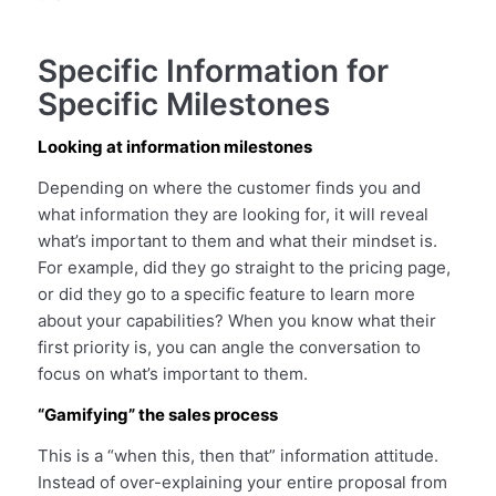
Specific Information for
Specific Milestones
Looking at information milestones
Depending on where the customer finds you and
what information they are looking for, it will reveal
what’s important to them and what their mindset is.
For example, did they go straight to the pricing page,
or did they go to a specific feature to learn more
about your capabilities? When you know what their
first priority is, you can angle the conversation to
focus on what’s important to them.
“Gamifying” the sales process
This is a “when this, then that” information attitude.
Instead of over-explaining your entire proposal from