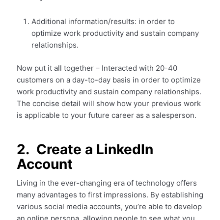
Additional information/results: in order to
optimize work productivity and sustain company
relationships.
Now put it all together – Interacted with 20-40
customers on a day-to-day basis in order to optimize
work productivity and sustain company relationships.
The concise detail will show how your previous work
is applicable to your future career as a salesperson.
2. Create a LinkedIn
Account
Living in the ever-changing era of technology offers
many advantages to first impressions. By establishing
various social media accounts, you’re able to develop
an online persona, allowing people to see what you