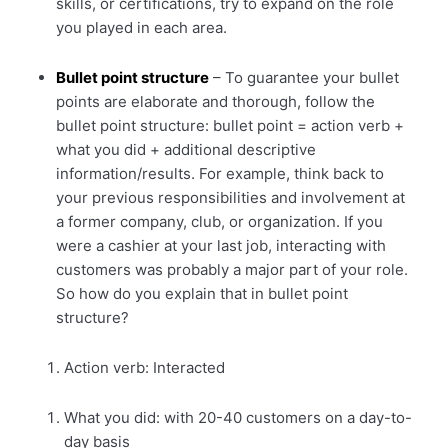
skills, or certifications, try to expand on the role
you played in each area.
Bullet point structure
– To guarantee your bullet
points are elaborate and thorough, follow the
bullet point structure: bullet point = action verb +
what you did + additional descriptive
information/results. For example, think back to
your previous responsibilities and involvement at
a former company, club, or organization. If you
were a cashier at your last job, interacting with
customers was probably a major part of your role.
So how do you explain that in bullet point
structure?
Action verb: Interacted
What you did: with 20-40 customers on a day-to-
day basis