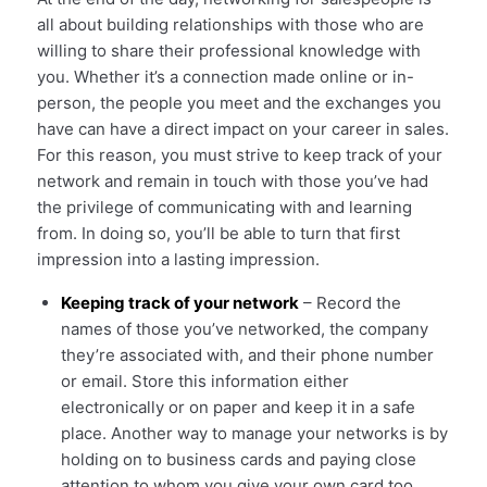
all about building relationships with those who are
willing to share their professional knowledge with
you. Whether it’s a connection made online or in-
person, the people you meet and the exchanges you
have can have a direct impact on your career in sales.
For this reason, you must strive to keep track of your
network and remain in touch with those you’ve had
the privilege of communicating with and learning
from. In doing so, you’ll be able to turn that first
impression into a lasting impression.
Keeping track of your network
– Record the
names of those you’ve networked, the company
they’re associated with, and their phone number
or email. Store this information either
electronically or on paper and keep it in a safe
place. Another way to manage your networks is by
holding on to business cards and paying close
attention to whom you give your own card too.