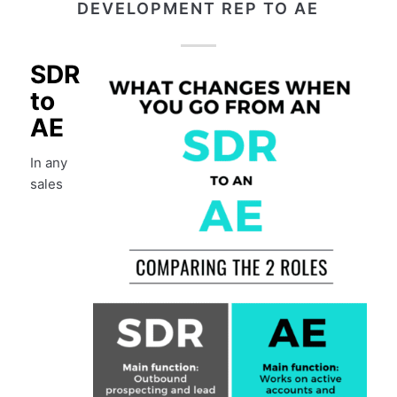
DEVELOPMENT REP TO AE
SDR
to
AE
In any
sales