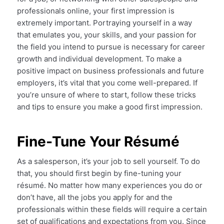
professionals online, your first impression is
extremely important. Portraying yourself in a way
that emulates you, your skills, and your passion for
the field you intend to pursue is necessary for career
growth and individual development. To make a
positive impact on business professionals and future
employers, it’s vital that you come well-prepared. If
you’re unsure of where to start, follow these tricks
and tips to ensure you make a good first impression.
Fine-Tune Your Résumé
As a salesperson, it’s your job to sell yourself. To do
that, you should first begin by fine-tuning your
résumé. No matter how many experiences you do or
don’t have, all the jobs you apply for and the
professionals within these fields will require a certain
set of qualifications and expectations from you. Since