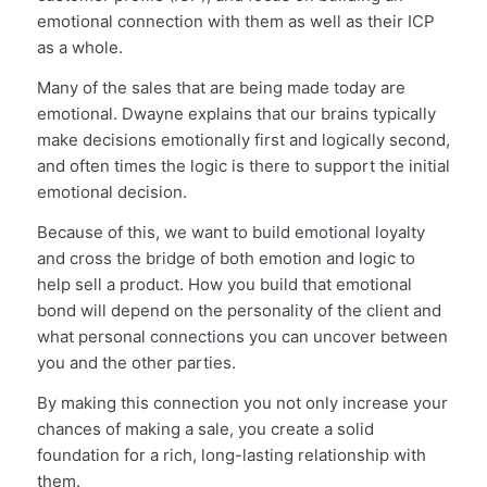
emotional connection with them as well as their ICP
as a whole.
Many of the sales that are being made today are
emotional. Dwayne explains that our brains typically
make decisions emotionally first and logically second,
and often times the logic is there to support the initial
emotional decision.
Because of this, we want to build emotional loyalty
and cross the bridge of both emotion and logic to
help sell a product. How you build that emotional
bond will depend on the personality of the client and
what personal connections you can uncover between
you and the other parties.
By making this connection you not only increase your
chances of making a sale, you create a solid
foundation for a rich, long-lasting relationship with
them.