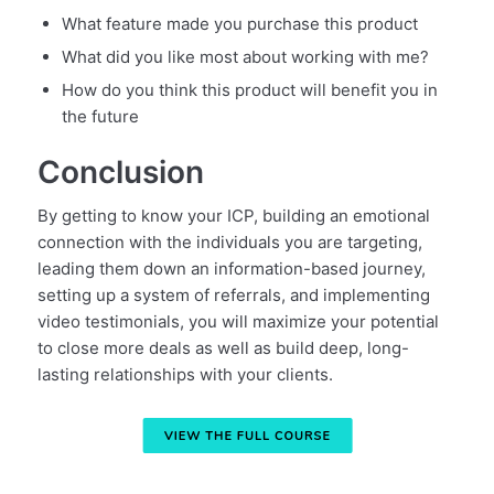
What feature made you purchase this product
What did you like most about working with me?
How do you think this product will benefit you in
the future
Conclusion
By getting to know your ICP, building an emotional
connection with the individuals you are targeting,
leading them down an information-based journey,
setting up a system of referrals, and implementing
video testimonials, you will maximize your potential
to close more deals as well as build deep, long-
lasting relationships with your clients.