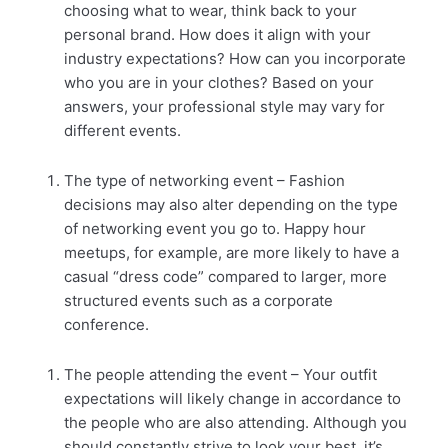
choosing what to wear, think back to your
personal brand. How does it align with your
industry expectations? How can you incorporate
who you are in your clothes? Based on your
answers, your professional style may vary for
different events.
The type of networking event – Fashion
decisions may also alter depending on the type
of networking event you go to. Happy hour
meetups, for example, are more likely to have a
casual “dress code” compared to larger, more
structured events such as a corporate
conference.
The people attending the event – Your outfit
expectations will likely change in accordance to
the people who are also attending. Although you
should constantly strive to look your best, it’s