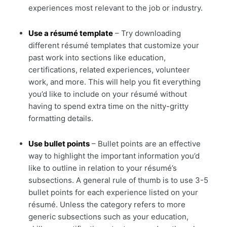
experiences most relevant to the job or industry.
Use a résumé template
– Try downloading
different résumé templates that customize your
past work into sections like education,
certifications, related experiences, volunteer
work, and more. This will help you fit everything
you’d like to include on your résumé without
having to spend extra time on the nitty-gritty
formatting details.
Use bullet points
– Bullet points are an effective
way to highlight the important information you’d
like to outline in relation to your résumé’s
subsections. A general rule of thumb is to use 3-5
bullet points for each experience listed on your
résumé. Unless the category refers to more
generic subsections such as your education,