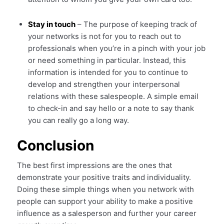
Stay in touch
– The purpose of keeping track of
your networks is not for you to reach out to
professionals when you’re in a pinch with your job
or need something in particular. Instead, this
information is intended for you to continue to
develop and strengthen your interpersonal
relations with these salespeople. A simple email
to check-in and say hello or a note to say thank
you can really go a long way.
Conclusion
The best first impressions are the ones that
demonstrate your positive traits and individuality.
Doing these simple things when you network with
people can support your ability to make a positive
influence as a salesperson and further your career