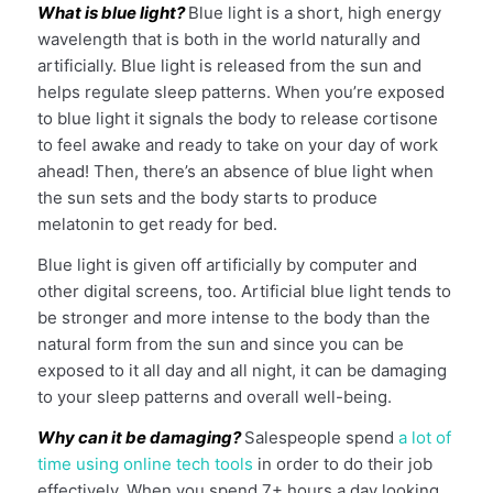
What is blue light?
Blue light is a short, high energy
wavelength that is both in the world naturally and
artificially. Blue light is released from the sun and
helps regulate sleep patterns. When you’re exposed
to blue light it signals the body to release cortisone
to feel awake and ready to take on your day of work
ahead! Then, there’s an absence of blue light when
the sun sets and the body starts to produce
melatonin to get ready for bed.
Blue light is given off artificially by computer and
other digital screens, too. Artificial blue light tends to
be stronger and more intense to the body than the
natural form from the sun and since you can be
exposed to it all day and all night, it can be damaging
to your sleep patterns and overall well-being.
Why can it be damaging?
Salespeople spend
a lot of
time using online tech tools
in order to do their job
effectively. When you spend 7+ hours a day looking