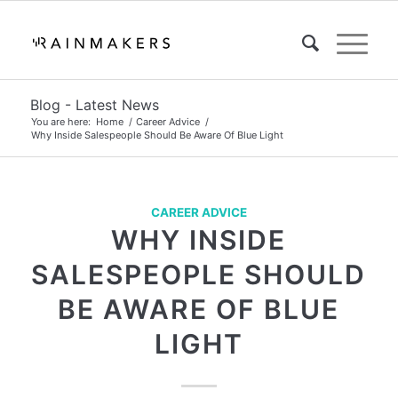
Blog - Latest News
You are here:
Home
/
Career Advice
/
Why Inside Salespeople Should Be Aware Of Blue Light
CAREER ADVICE
WHY INSIDE
SALESPEOPLE SHOULD
BE AWARE OF BLUE
LIGHT