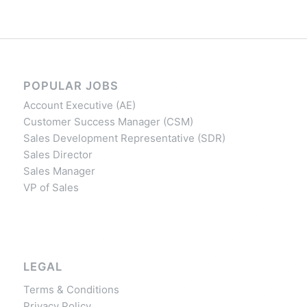
POPULAR JOBS
Account Executive (AE)
Customer Success Manager (CSM)
Sales Development Representative (SDR)
Sales Director
Sales Manager
VP of Sales
LEGAL
Terms & Conditions
Privacy Policy