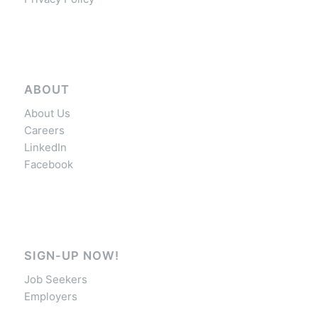
ABOUT
About Us
Careers
LinkedIn
Facebook
SIGN-UP NOW!
Job Seekers
Employers