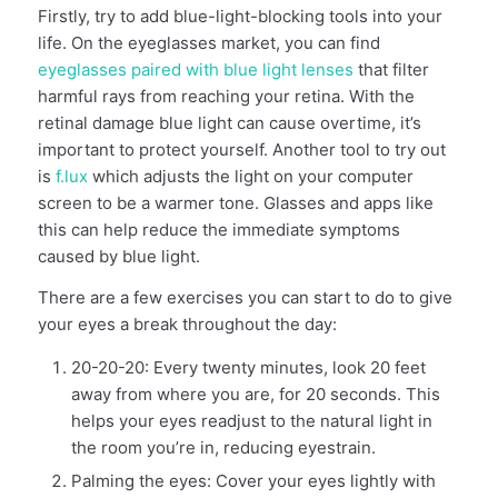
Firstly, try to add blue-light-blocking tools into your
life. On the eyeglasses market, you can find
eyeglasses paired with blue light lenses
that filter
harmful rays from reaching your retina. With the
retinal damage blue light can cause overtime, it’s
important to protect yourself. Another tool to try out
is
f.lux
which adjusts the light on your computer
screen to be a warmer tone. Glasses and apps like
this can help reduce the immediate symptoms
caused by blue light.
There are a few exercises you can start to do to give
your eyes a break throughout the day:
20-20-20: Every twenty minutes, look 20 feet
away from where you are, for 20 seconds. This
helps your eyes readjust to the natural light in
the room you’re in, reducing eyestrain.
Palming the eyes: Cover your eyes lightly with