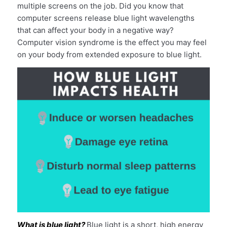
multiple screens on the job. Did you know that
computer screens release blue light wavelengths
that can affect your body in a negative way?
Computer vision syndrome is the effect you may feel
on your body from extended exposure to blue light.
What is blue light?
Blue light is a short, high energy