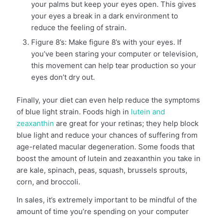
your palms but keep your eyes open. This gives
your eyes a break in a dark environment to
reduce the feeling of strain.
Figure 8’s: Make figure 8’s with your eyes. If
you’ve been staring your computer or television,
this movement can help tear production so your
eyes don’t dry out.
Finally, your diet can even help reduce the symptoms
of blue light strain. Foods high in
lutein and
zeaxanthin
are great for your retinas; they help block
blue light and reduce your chances of suffering from
age-related macular degeneration. Some foods that
boost the amount of lutein and zeaxanthin you take in
are kale, spinach, peas, squash, brussels sprouts,
corn, and broccoli.
In sales, it’s extremely important to be mindful of the
amount of time you’re spending on your computer