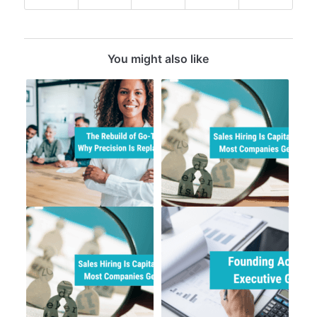
You might also like