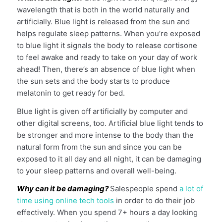
wavelength that is both in the world naturally and
artificially. Blue light is released from the sun and
helps regulate sleep patterns. When you’re exposed
to blue light it signals the body to release cortisone
to feel awake and ready to take on your day of work
ahead! Then, there’s an absence of blue light when
the sun sets and the body starts to produce
melatonin to get ready for bed.
Blue light is given off artificially by computer and
other digital screens, too. Artificial blue light tends to
be stronger and more intense to the body than the
natural form from the sun and since you can be
exposed to it all day and all night, it can be damaging
to your sleep patterns and overall well-being.
Why can it be damaging?
Salespeople spend
a lot of
time using online tech tools
in order to do their job
effectively. When you spend 7+ hours a day looking