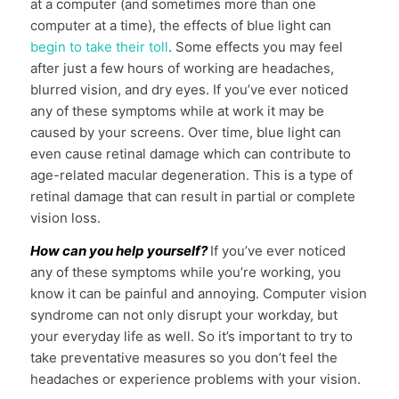
at a computer (and sometimes more than one
computer at a time), the effects of blue light can
begin to take their toll
. Some effects you may feel
after just a few hours of working are headaches,
blurred vision, and dry eyes. If you’ve ever noticed
any of these symptoms while at work it may be
caused by your screens. Over time, blue light can
even cause retinal damage which can contribute to
age-related macular degeneration. This is a type of
retinal damage that can result in partial or complete
vision loss.
How can you help yourself?
If you’ve ever noticed
any of these symptoms while you’re working, you
know it can be painful and annoying. Computer vision
syndrome can not only disrupt your workday, but
your everyday life as well. So it’s important to try to
take preventative measures so you don’t feel the
headaches or experience problems with your vision.