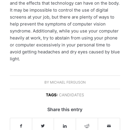
and the effects that technology can have on the body.
It may be impossible to control the use of digital
screens at your job, but there are plenty of ways to
help prevent the symptoms of computer vision
syndrome. Additionally, while you use your computer
heavily at work, try to abstain from using your phone
or computer excessively in your personal time to
avoid getting headaches and dry eyes caused by blue
light.
BY
MICHAEL FERGUSON
TAGS:
CANDIDATES
Share this entry