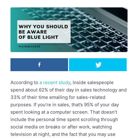
According to
a recent study
, inside salespeople
spend about 62% of their day in sales technology and
33% of their time emailing for sales-related
purposes. If you’re in sales, that’s 95% of your day
spent looking at a computer screen. That doesn’t
include the personal time spent scrolling through
social media on breaks or after work, watching
television at night, and the fact that you may use