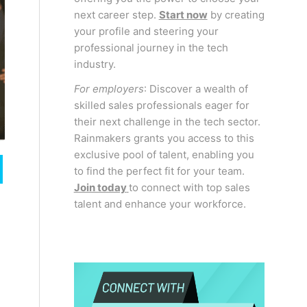
next career step.
Start now
by creating
your profile and steering your
professional journey in the tech
industry.
For employers
: Discover a wealth of
skilled sales professionals eager for
their next challenge in the tech sector.
Rainmakers grants you access to this
exclusive pool of talent, enabling you
to find the perfect fit for your team.
Join today
to connect with top sales
talent and enhance your workforce.
n