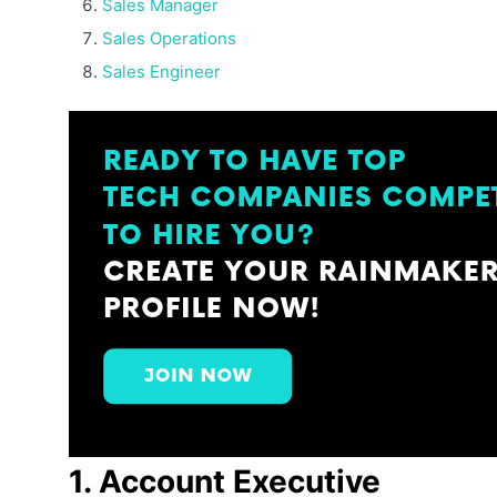
Sales Manager
Sales Operations
Sales Engineer
1. Account Executive