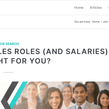
Home
Articles
You are here:
Home
/
Job 
OB SEARCH
LES ROLES (AND SALARIES)
HT FOR YOU?