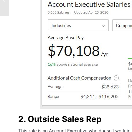
With These Effective
Body Language Tips
2. Outside Sales Rep
This role is an Account Executive who doesn’t work in t