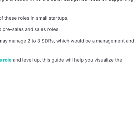
of these roles in small startups.
 pre-sales and sales roles.
ve may manage 2 to 3 SDRs, which would be a management and
s role
and level up, this guide will help you visualize the