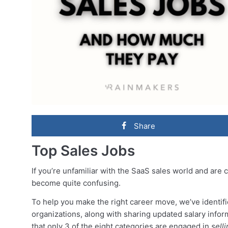
Share
Top Sales Jobs
If you’re unfamiliar with the SaaS sales world and are 
become quite confusing.
To help you make the right career move, we’ve identifi
organizations, along with sharing updated salary inform
that only 3 of the eight categories are engaged in
sell