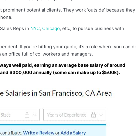
 prominent potential clients. They work ‘outside’ because they
phone.
 Sales Reps in
NYC
,
Chicago
, etc., to pursue business with
pendent. If you’re hitting your quota, it’s a role where you can d
 an office full of co-workers and managers.
ways well paid, earning an average base salary of around
 and $300,000 annually (some can make up to $500k).