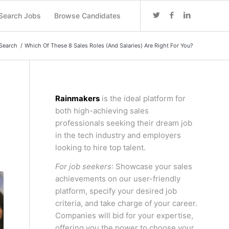
Search Jobs
Browse Candidates
Search
/
Which Of These 8 Sales Roles (And Salaries) Are Right For You?
Rainmakers
is the ideal platform for
both high-achieving sales
professionals seeking their dream job
in the tech industry and employers
looking to hire top talent.
For job seekers
: Showcase your sales
achievements on our user-friendly
platform, specify your desired job
criteria, and take charge of your career.
Companies will bid for your expertise,
offering you the power to choose your