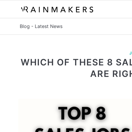
Blog - Latest News
J
WHICH OF THESE 8 SA
ARE RIG