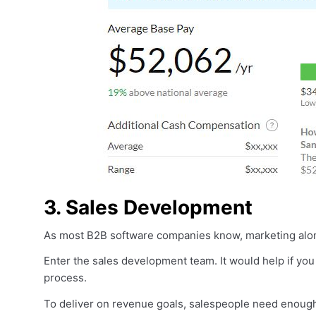
3. Sales Development
As most B2B software companies know, marketing alone i
Enter the sales development team. It would help if you
process.
To deliver on revenue goals, salespeople need enough 