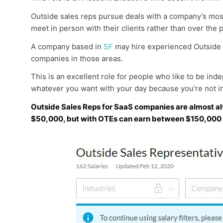
Outside sales reps pursue deals with a company’s most
meet in person with their clients rather than over the 
A company based in
SF
may hire experienced Outside
companies in those areas.
This is an excellent role for people who like to be inde
whatever you want with your day because you’re not in
Outside Sales Reps for SaaS companies are almost al
$50,000, but with OTEs can earn between $150,000