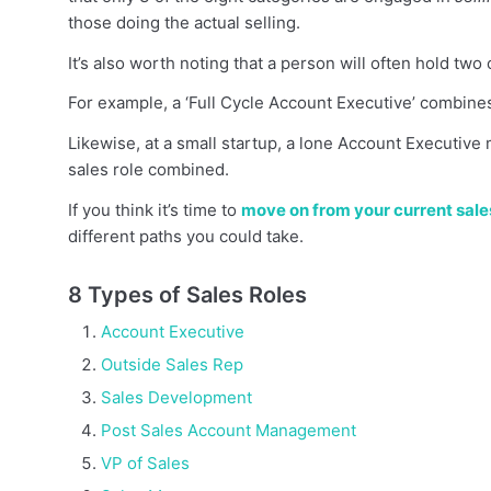
those doing the actual selling.
It’s also worth noting that a person will often hold two 
For example, a ‘Full Cycle Account Executive’ combines
Likewise, at a small startup, a lone Account Executi
sales role combined.
If you think it’s time to
move on from your current sale
different paths you could take.
8 Types of Sales Roles
Account Executive
Outside Sales Rep
Sales Development
Post Sales Account Management
VP of Sales