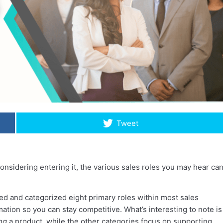
Tweet
considering entering it, the various sales roles you may hear ca
ed and categorized eight primary roles within most sales
ation so you can stay competitive. What’s interesting to note is
ing
a product, while the other categories focus on supporting