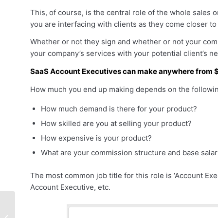
This, of course, is the central role of the whole sales
you are interfacing with clients as they come closer t
Whether or not they sign and whether or not your com
your company’s services with your potential client’s n
SaaS Account Executives can make anywhere from $
How much you end up making depends on the following
How much demand is there for your product?
How skilled are you at selling your product?
How expensive is your product?
What are your commission structure and base sala
The most common job title for this role is ‘Account Exe
Account Executive, etc.
How To Ace Your
Sales Job Interview