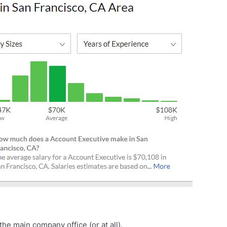
he main company office (or at all).