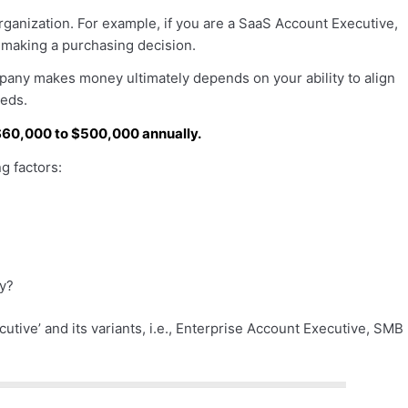
 organization. For example, if you are a SaaS Account Executive,
o making a purchasing decision.
pany makes money ultimately depends on your ability to align
eeds.
60,000 to $500,000 annually.
 factors:
ry?
cutive’ and its variants, i.e., Enterprise Account Executive, SMB