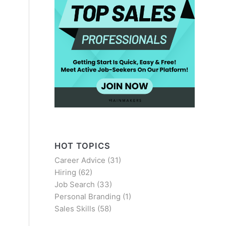
HOT TOPICS
Career Advice
(31)
Hiring
(62)
Job Search
(33)
Personal Branding
(1)
Sales Skills
(58)