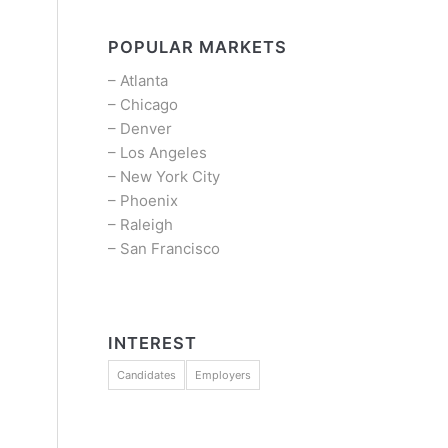
POPULAR MARKETS
–
Atlanta
–
Chicago
–
Denver
–
Los Angeles
–
New York City
–
Phoenix
–
Raleigh
–
San Francisco
INTEREST
Candidates
Employers