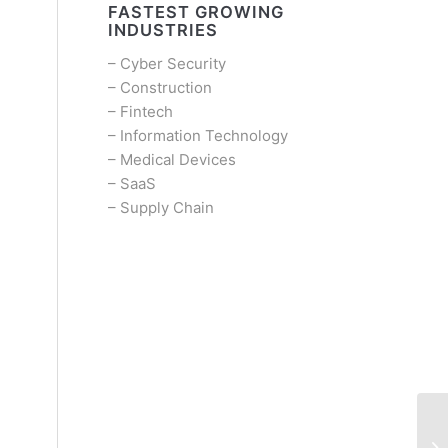
FASTEST GROWING
INDUSTRIES
–
Cyber Security
–
Construction
–
Fintech
–
Information Technology
–
Medical Devices
–
SaaS
–
Supply Chain