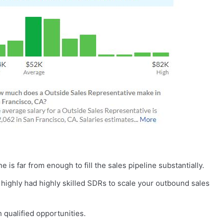
s far from enough to fill the sales pipeline substantially.
 highly had highly skilled SDRs to scale your outbound sales
qualified opportunities.