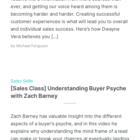
ever, and getting our voice heard among them is
becoming harder and harder. Creating successful
customer experiences is what will lead you to overall
and individual sales success. Here’s how Dwayne
Vera believes you […]
by
Michael Ferguson
Sales Skills
[Sales Class] Understanding Buyer Psyche
with Zach Barney
Zach Barney has valuable insight into the different
aspects of a buyer’s psyche, and in this video he
explains why understanding the mind frame of a lead
can make or break your chances at eventually landing