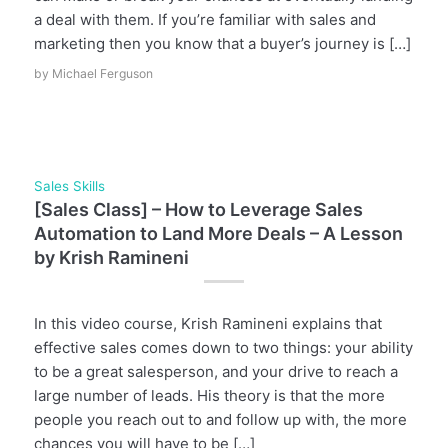
a deal with them. If you’re familiar with sales and
marketing then you know that a buyer’s journey is […]
by
Michael Ferguson
Sales Skills
[Sales Class] – How to Leverage Sales
Automation to Land More Deals – A Lesson
by Krish Ramineni
In this video course, Krish Ramineni explains that
effective sales comes down to two things: your ability
to be a great salesperson, and your drive to reach a
large number of leads. His theory is that the more
people you reach out to and follow up with, the more
chances you will have to be […]