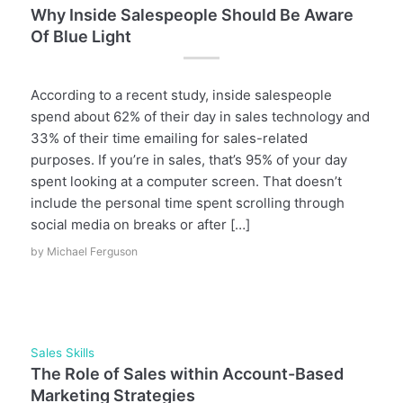
Why Inside Salespeople Should Be Aware
Of Blue Light
According to a recent study, inside salespeople
spend about 62% of their day in sales technology and
33% of their time emailing for sales-related
purposes. If you’re in sales, that’s 95% of your day
spent looking at a computer screen. That doesn’t
include the personal time spent scrolling through
social media on breaks or after […]
by
Michael Ferguson
Sales Skills
The Role of Sales within Account-Based
Marketing Strategies