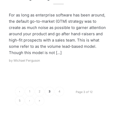
For as long as enterprise software has been around,
the default go-to-market (GTM) strategy was to
create as much noise as possible to garner attention
around your product and go after hand-raisers and
high-fit prospects with a sales team. This is what
some refer to as the volume lead-based model.
Though this model is not […]
by
Michael Ferguson
‹
1
2
3
4
Page 3 of 12
5
›
»