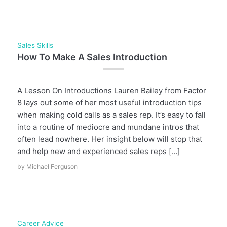
Sales Skills
How To Make A Sales Introduction
A Lesson On Introductions Lauren Bailey from Factor
8 lays out some of her most useful introduction tips
when making cold calls as a sales rep. It’s easy to fall
into a routine of mediocre and mundane intros that
often lead nowhere. Her insight below will stop that
and help new and experienced sales reps […]
by
Michael Ferguson
Career Advice