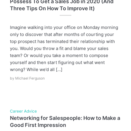
Possess To Get a Sales Job in 2020 (And
Three Tips On How To Improve It)
Imagine walking into your office on Monday morning
only to discover that after months of courting your
top prospect has terminated their relationship with
you. Would you throw a fit and blame your sales
team? Or would you take a moment to compose
yourself and then start figuring out what went
wrong? While we’d all […]
by
Michael Ferguson
Career Advice
Networking for Salespeople: How to Make a
Good First Impression