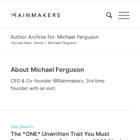
Author Archive for: Michael Ferguson
You are here:
Home
/
Michael Ferguson
About
Michael Ferguson
CEO & Co-founder @Rainmakers. 3rd time
founder with an exit.
Job Search
The *ONE* Unwritten Trait You Must