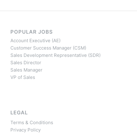
POPULAR JOBS
Account Executive (AE)
Customer Success Manager (CSM)
Sales Development Representative (SDR)
Sales Director
Sales Manager
VP of Sales
LEGAL
Terms & Conditions
Privacy Policy