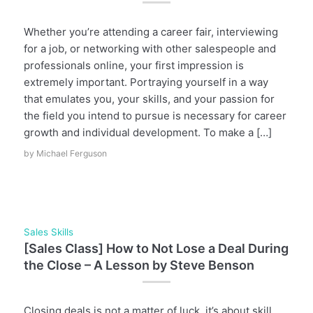
Whether you’re attending a career fair, interviewing
for a job, or networking with other salespeople and
professionals online, your first impression is
extremely important. Portraying yourself in a way
that emulates you, your skills, and your passion for
the field you intend to pursue is necessary for career
growth and individual development. To make a […]
by
Michael Ferguson
Sales Skills
[Sales Class] How to Not Lose a Deal During
the Close – A Lesson by Steve Benson
Closing deals is not a matter of luck, it’s about skill,