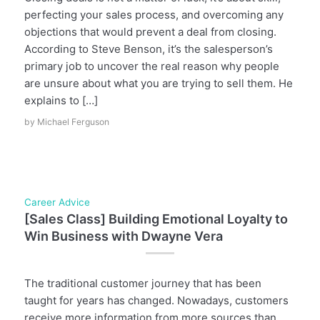
perfecting your sales process, and overcoming any
objections that would prevent a deal from closing.
According to Steve Benson, it’s the salesperson’s
primary job to uncover the real reason why people
are unsure about what you are trying to sell them. He
explains to […]
by
Michael Ferguson
Career Advice
[Sales Class] Building Emotional Loyalty to
Win Business with Dwayne Vera
The traditional customer journey that has been
taught for years has changed. Nowadays, customers
receive more information from more sources than