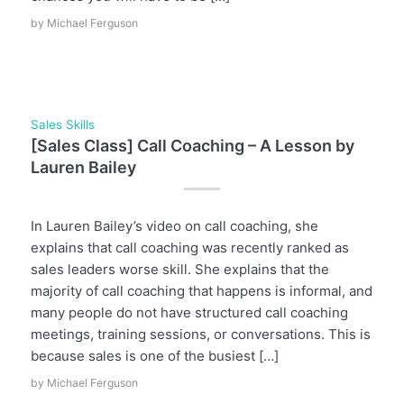
by
Michael Ferguson
Sales Skills
[Sales Class] Call Coaching – A Lesson by
Lauren Bailey
In Lauren Bailey’s video on call coaching, she
explains that call coaching was recently ranked as
sales leaders worse skill. She explains that the
majority of call coaching that happens is informal, and
many people do not have structured call coaching
meetings, training sessions, or conversations. This is
because sales is one of the busiest […]
by
Michael Ferguson