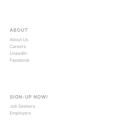
ABOUT
About Us
Careers
LinkedIn
Facebook
SIGN-UP NOW!
Job Seekers
Employers