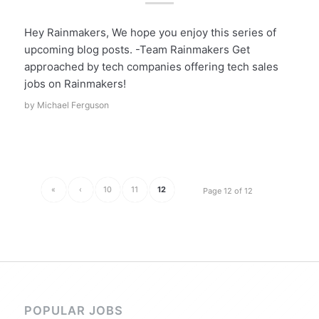
Hey Rainmakers, We hope you enjoy this series of
upcoming blog posts. -Team Rainmakers Get
approached by tech companies offering tech sales
jobs on Rainmakers!
by
Michael Ferguson
«
‹
10
11
12
Page 12 of 12
POPULAR JOBS