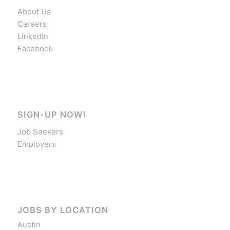
About Us
Careers
LinkedIn
Facebook
SIGN-UP NOW!
Job Seekers
Employers
JOBS BY LOCATION
Austin