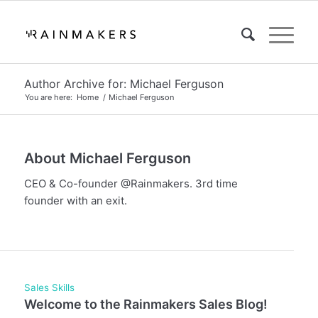
Author Archive for: Michael Ferguson
You are here:
Home
/
Michael Ferguson
About
Michael Ferguson
CEO & Co-founder @Rainmakers. 3rd time
founder with an exit.
Sales Skills
Welcome to the Rainmakers Sales Blog!