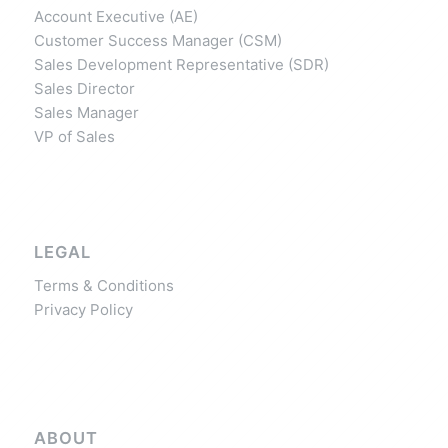
Account Executive (AE)
Customer Success Manager (CSM)
Sales Development Representative (SDR)
Sales Director
Sales Manager
VP of Sales
LEGAL
Terms & Conditions
Privacy Policy
ABOUT