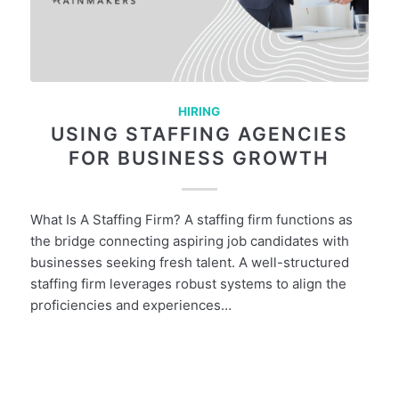
HIRING
USING STAFFING AGENCIES
FOR BUSINESS GROWTH
What Is A Staffing Firm? A staffing firm functions as
the bridge connecting aspiring job candidates with
businesses seeking fresh talent. A well-structured
staffing firm leverages robust systems to align the
proficiencies and experiences…