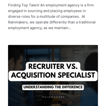
Finding Top Talent An employment agency is a firm
engaged in sourcing and placing employees in
diverse roles for a multitude of companies. At
Rainmakers, we operate differently than a traditional
employment agency, as we maintain…