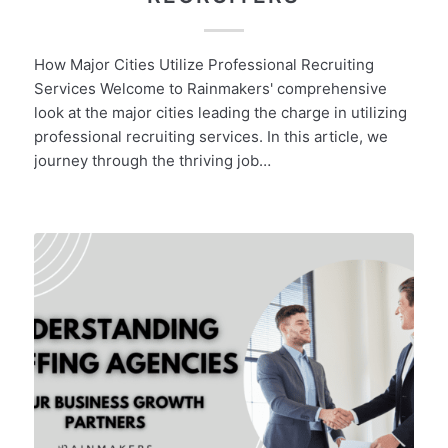
How Major Cities Utilize Professional Recruiting
Services Welcome to Rainmakers' comprehensive
look at the major cities leading the charge in utilizing
professional recruiting services. In this article, we
journey through the thriving job…