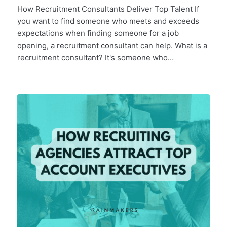
How Recruitment Consultants Deliver Top Talent If
you want to find someone who meets and exceeds
expectations when finding someone for a job
opening, a recruitment consultant can help. What is a
recruitment consultant? It's someone who…