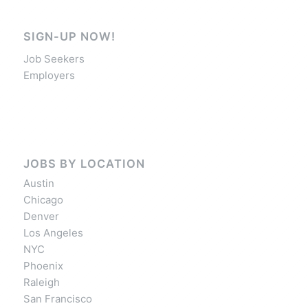
SIGN-UP NOW!
Job Seekers
Employers
JOBS BY LOCATION
Austin
Chicago
Denver
Los Angeles
NYC
Phoenix
Raleigh
San Francisco