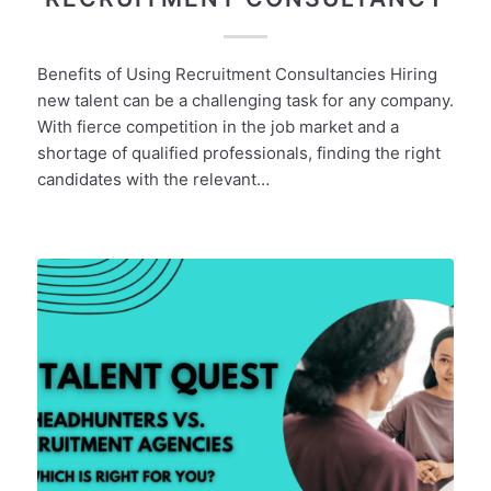
Benefits of Using Recruitment Consultancies Hiring
new talent can be a challenging task for any company.
With fierce competition in the job market and a
shortage of qualified professionals, finding the right
candidates with the relevant…