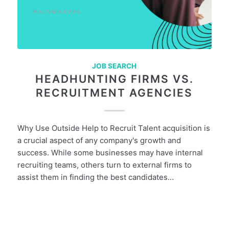
JOB SEARCH
HEADHUNTING FIRMS VS.
RECRUITMENT AGENCIES
Why Use Outside Help to Recruit Talent acquisition is
a crucial aspect of any company's growth and
success. While some businesses may have internal
recruiting teams, others turn to external firms to
assist them in finding the best candidates…