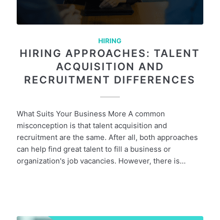
HIRING
HIRING APPROACHES: TALENT
ACQUISITION AND
RECRUITMENT DIFFERENCES
What Suits Your Business More A common
misconception is that talent acquisition and
recruitment are the same. After all, both approaches
can help find great talent to fill a business or
organization's job vacancies. However, there is…