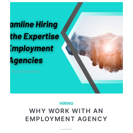
HIRING
WHY WORK WITH AN
EMPLOYMENT AGENCY