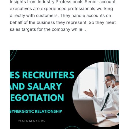
Insights from Industry Professionals Senior account
executives are experienced professionals working
directly with customers. They handle accounts on
behalf of the business they represent. So they meet
sales targets for the company while…