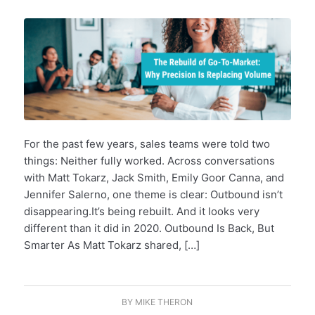
For the past few years, sales teams were told two
things: Neither fully worked. Across conversations
with Matt Tokarz, Jack Smith, Emily Goor Canna, and
Jennifer Salerno, one theme is clear: Outbound isn’t
disappearing.It’s being rebuilt. And it looks very
different than it did in 2020. Outbound Is Back, But
Smarter As Matt Tokarz shared, […]
BY
MIKE THERON