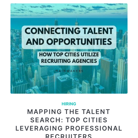
HIRING
MAPPING THE TALENT
SEARCH: TOP CITIES
LEVERAGING PROFESSIONAL
RECRUITERS