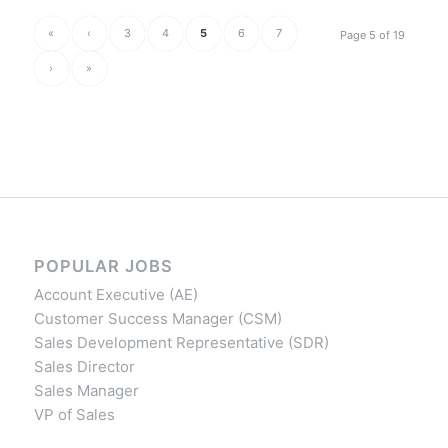
«
‹
3
4
5
6
7
Page 5 of 19
›
»
POPULAR JOBS
Account Executive (AE)
Customer Success Manager (CSM)
Sales Development Representative (SDR)
Sales Director
Sales Manager
VP of Sales