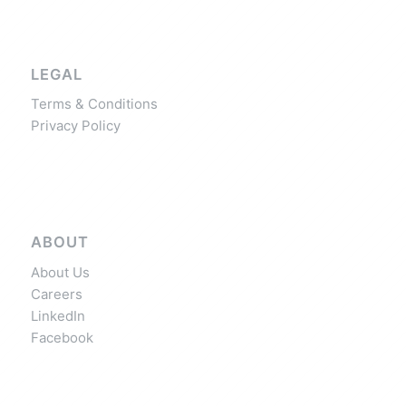
LEGAL
Terms & Conditions
Privacy Policy
ABOUT
About Us
Careers
LinkedIn
Facebook