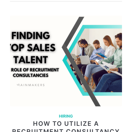
HIRING
HOW TO UTILIZE A
RECRUITMENT CONSULTANCY