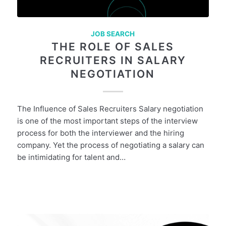
JOB SEARCH
THE ROLE OF SALES
RECRUITERS IN SALARY
NEGOTIATION
The Influence of Sales Recruiters Salary negotiation
is one of the most important steps of the interview
process for both the interviewer and the hiring
company. Yet the process of negotiating a salary can
be intimidating for talent and…