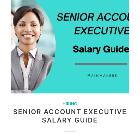
HIRING
SENIOR ACCOUNT EXECUTIVE
SALARY GUIDE