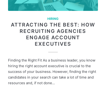
HIRING
ATTRACTING THE BEST: HOW
RECRUITING AGENCIES
ENGAGE ACCOUNT
EXECUTIVES
Finding the Right Fit As a business leader, you know
hiring the right account executive is crucial to the
success of your business. However, finding the right
candidates in your search can take a lot of time and
resources and, if not done…