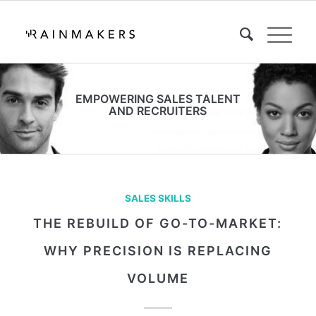
EMPOWERING SALES TALENT
AND RECRUITERS
SALES SKILLS
THE REBUILD OF GO-TO-MARKET:
WHY PRECISION IS REPLACING
VOLUME