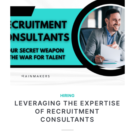
HIRING
LEVERAGING THE EXPERTISE
OF RECRUITMENT
CONSULTANTS