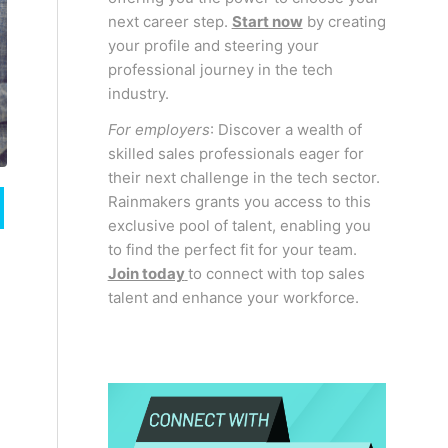
next career step.
Start now
by creating
your profile and steering your
professional journey in the tech
industry.
For employers
: Discover a wealth of
skilled sales professionals eager for
their next challenge in the tech sector.
Rainmakers grants you access to this
exclusive pool of talent, enabling you
to find the perfect fit for your team.
Join today
to connect with top sales
talent and enhance your workforce.