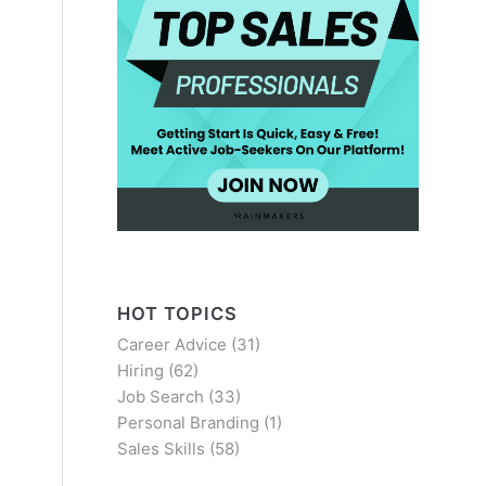
HOT TOPICS
Career Advice
(31)
Hiring
(62)
Job Search
(33)
Personal Branding
(1)
Sales Skills
(58)