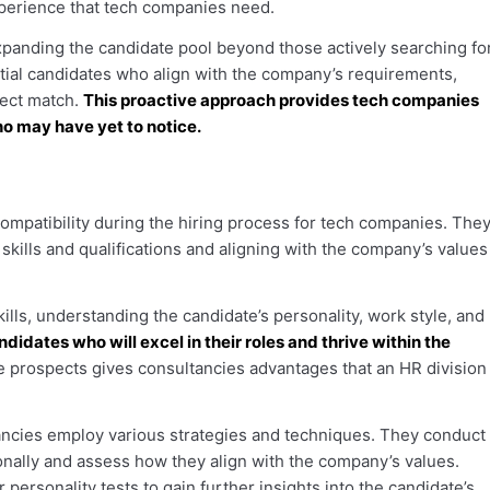
experience that tech companies need.
panding the candidate pool beyond those actively searching fo
ntial candidates who align with the company’s requirements,
fect match.
This proactive approach provides tech companies
ho may have yet to notice.
compatibility during the hiring process for tech companies. The
skills and qualifications and aligning with the company’s values
lls, understanding the candidate’s personality, work style, and
didates who will excel in their roles and thrive within the
 prospects gives consultancies advantages that an HR division
ltancies employ various strategies and techniques. They conduct
onally and assess how they align with the company’s values.
ersonality tests to gain further insights into the candidate’s