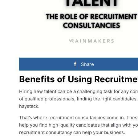
Share
Benefits of Using Recruitm
Hiring new talent can be a challenging task for any co
of qualified professionals, finding the right candidates 
haystack.
That’s where recruitment consultancies come in. Thes
help you find high-quality candidates that align with 
recruitment consultancy can help your business.