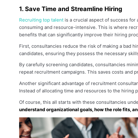
1. Save Time and Streamline Hiring
Recruiting top talent
is a crucial aspect of success fo
consuming and resource-intensive. This is where recr
benefits that can significantly improve their hiring pro
First, consultancies reduce the risk of making a bad 
candidates, ensuring they possess the necessary skill
By carefully screening candidates, consultancies mini
repeat recruitment campaigns. This saves costs and pr
Another significant advantage of recruitment consultanc
Instead of allocating time and resources to the hiring 
Of course, this all starts with these consultancies un
understand organizational goals, how the role fits, an