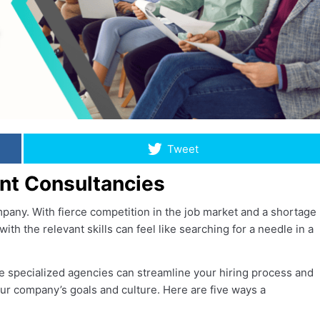
Tweet
ent Consultancies
mpany. With fierce competition in the job market and a shortage
with the relevant skills can feel like searching for a needle in a
e specialized agencies can streamline your hiring process and
your company’s goals and culture. Here are five ways a