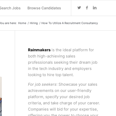
Search Jobs
Browse Candidates
You are here:
Home
/
Hiring
/
How To Utilize A Recruitment Consultancy
Rainmakers
is the ideal platform for
both high-achieving sales
professionals seeking their dream job
in the tech industry and employers
looking to hire top talent.
For job seekers
: Showcase your sales
achievements on our user-friendly
platform, specify your desired job
criteria, and take charge of your career.
Companies will bid for your expertise,
offering you the power to choose your