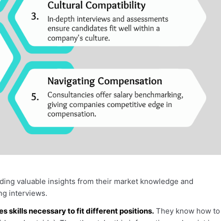
ding valuable insights from their market knowledge and
g interviews.
skills necessary to fit different positions.
They know how to