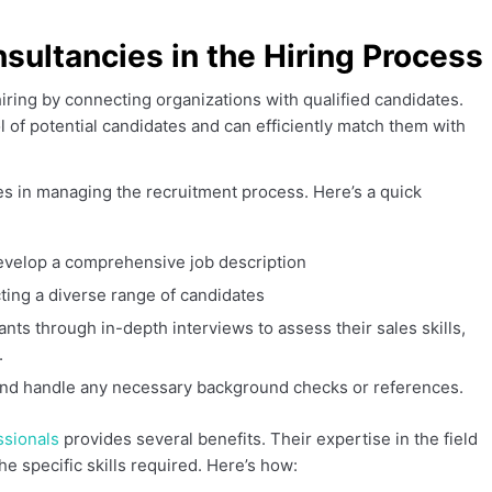
sultancies in the Hiring Process
hiring by connecting organizations with qualified candidates.
 of potential candidates and can efficiently match them with
es in managing the recruitment process. Here’s a quick
evelop a comprehensive job description
ting a diverse range of candidates
nts through in-depth interviews to assess their sales skills,
.
, and handle any necessary background checks or references.
ssionals
provides several benefits. Their expertise in the field
e specific skills required. Here’s how: