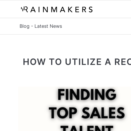
Blog - Latest News
HOW TO UTILIZE A R