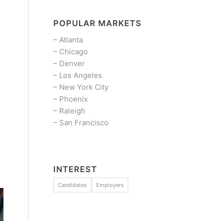
POPULAR MARKETS
–
Atlanta
–
Chicago
–
Denver
–
Los Angeles
–
New York City
–
Phoenix
–
Raleigh
–
San Francisco
INTEREST
Candidates
Employers