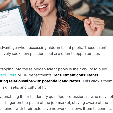
advantage when accessing hidden talent pools. These talent
ctively seek new positions but are open to opportunities
pping into these hidden talent pools is their ability to build
ecruiters
or HR departments,
recruitment consultants
ring relationships with potential candidates
. This allows them
kill sets, and cultural fit.
e,
enabling them to identify qualified professionals who may no
eir finger on the pulse of the job market, staying aware of the
ombined with their extensive networks, allows them to connect