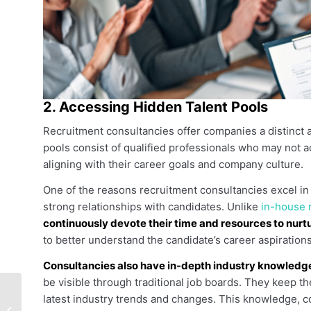
2. Accessing Hidden Talent Pools
Recruitment consultancies offer companies a distinct 
pools consist of qualified professionals who may not a
aligning with their career goals and company culture.
One of the reasons recruitment consultancies excel in ta
strong relationships with candidates. Unlike
in-house r
continuously devote their time and resources to nurtu
to better understand the candidate’s career aspirations, s
Consultancies also have in-depth industry knowledg
be visible through traditional job boards. They keep th
Headhunting Firms
latest industry trends and changes. This knowledge, c
vs. Recruitment