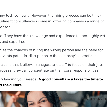
r any tech company. However, the hiring process can be time-
uitment consultancies come in, offering companies a range of
cesses.
hire. They have the knowledge and experience to thoroughly vet
s and expertise.
mize the chances of hiring the wrong person and the need for
events potential disruptions to the company’s operations.
ies is that it allows managers and staff to focus on their jobs.
process, they can concentrate on their core responsibilities.
derstanding your needs.
A good consultancy takes the time to
d the culture.