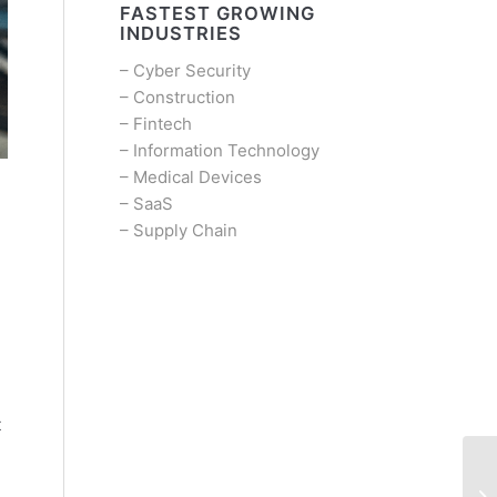
FASTEST GROWING
INDUSTRIES
–
Cyber Security
–
Construction
–
Fintech
–
Information Technology
–
Medical Devices
–
SaaS
–
Supply Chain
t