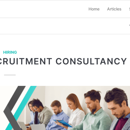
Home
Articles
HIRING
ECRUITMENT CONSULTANCY