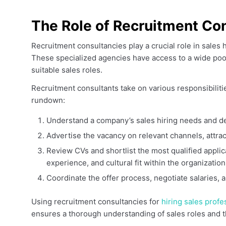
The Role of Recruitment Con
Recruitment consultancies play a crucial role in sales 
These specialized agencies have access to a wide pool
suitable sales roles.
Recruitment consultants take on various responsibiliti
rundown:
Understand a company’s sales hiring needs and d
Advertise the vacancy on relevant channels, attrac
Review CVs and shortlist the most qualified applica
experience, and cultural fit within the organization
Coordinate the offer process, negotiate salaries
Using recruitment consultancies for
hiring sales profe
ensures a thorough understanding of sales roles and th