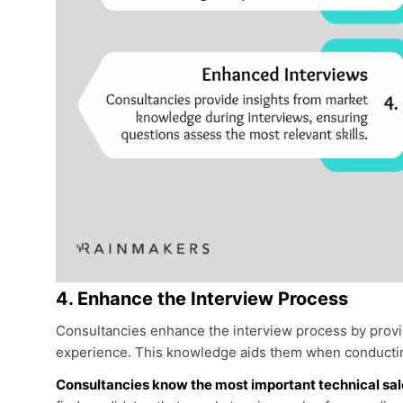
4. Enhance the Interview Process
Consultancies enhance the interview process by provi
experience. This knowledge aids them when conductin
Consultancies know the most important technical sales 