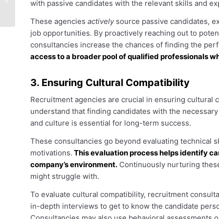
with passive candidates with the relevant skills and 
Agencies
These agencies
actively
source passive candidates, ex
job opportunities. By proactively reaching out to pote
consultancies increase the chances of finding the per
access to a broader pool of qualified professionals w
3. Ensuring Cultural Compatibility
Recruitment agencies are crucial in ensuring cultural 
understand that finding candidates with the necessary 
and culture is essential for long-term success.
These consultancies go beyond evaluating technical ski
motivations.
This evaluation process helps identify can
company’s environment.
Continuously nurturing these
might struggle with.
To evaluate cultural compatibility, recruitment consu
in-depth interviews to get to know the candidate pers
Consultancies may also use behavioral assessments or p