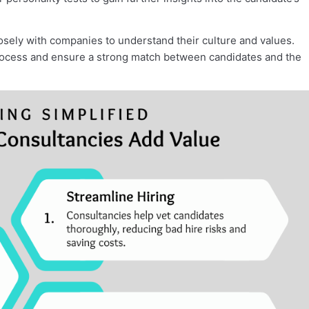
osely with companies to understand their culture and values.
 process and ensure a strong match between candidates and the