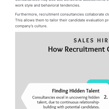
work style and behavioral tendencies.
Furthermore, recruitment consultancies collaborate cl
This allows them to tailor their candidate evaluation
company’s culture.