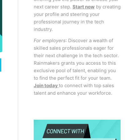
next career step.
Start now
by creating
your profile and steering your
professional journey in the tech
industry.
For employers
: Discover a wealth of
skilled sales professionals eager for
their next challenge in the tech sector.
Rainmakers grants you access to this
exclusive pool of talent, enabling you
to find the perfect fit for your team.
Join today
to connect with top sales
talent and enhance your workforce.