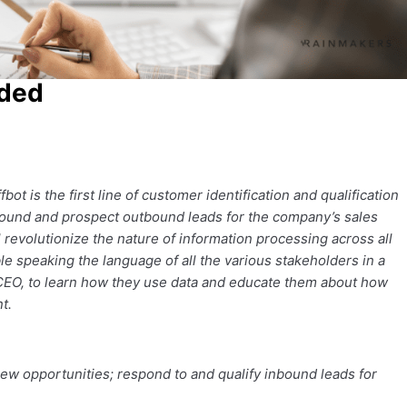
oded
 is the first line of customer identification and qualification
Inbound and prospect outbound leads for the company’s sales
revolutionize the nature of information processing across all
ble speaking the language of all the various stakeholders in a
 CEO, to learn how they use data and educate them about how
t.
ew opportunities; respond to and qualify inbound leads for