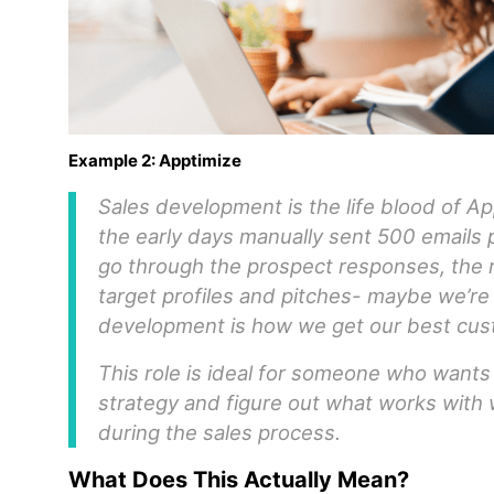
Example 2: Apptimize
Sales development is the life blood of A
the early days manually sent 500 emails
go through the prospect responses, the r
target profiles and pitches- maybe we’re 
development is how we get our best cus
This role is ideal for someone who wants t
strategy and figure out what works with
during the sales process.
What Does This Actually Mean?