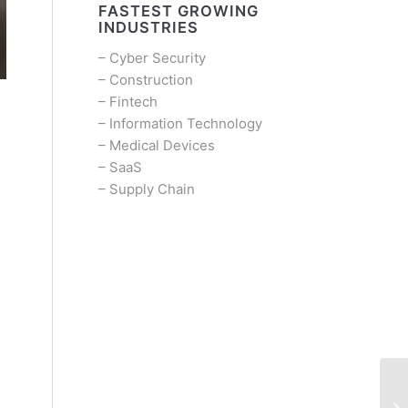
FASTEST GROWING
INDUSTRIES
–
Cyber Security
–
Construction
–
Fintech
–
Information Technology
–
Medical Devices
–
SaaS
–
Supply Chain