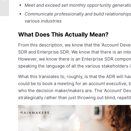
At The Revenue
Meet and exceed set monthly opportunity generati
Summit Happy Hour!
Communicate professionally and build relationships
various industries
What Does This Actually Mean?
From this description, we know that the ‘Account Devel
SDR and Enterprise SDR. We know that there is an inbo
However, we know there is an Enterprise SDR componen
speaking the language of all the various stakeholders i
What this translates to, roughly, is that the ADR will h
could be to book a meeting for an account executive, b
who the decision maker/makers are. The ‘Account’ Dev
strategically rather than just throwing out blind, repetit