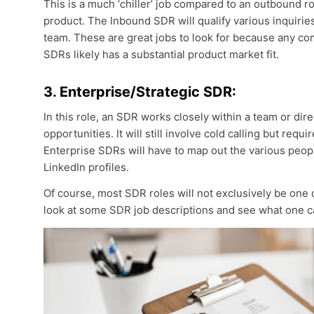
This is a much ‘chiller’ job compared to an outbound rol
product. The Inbound SDR will qualify various inquiri
team. These are great jobs to look for because any co
SDRs likely has a substantial product market fit.
3. Enterprise/Strategic SDR:
In this role, an SDR works closely within a team or di
opportunities. It will still involve cold calling but req
Enterprise SDRs will have to map out the various peop
LinkedIn profiles.
Of course, most SDR roles will not exclusively be one o
look at some SDR job descriptions and see what one c