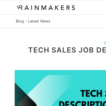
Blog - Latest News
J
TECH SALES JOB D