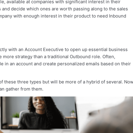
e, available at companies with significant interest in their
es and decide which ones are worth passing along to the sales
mpany with enough interest in their product to need Inbound
rectly with an Account Executive to open up essential business
uire more strategy than a traditional Outbound role. Often,
le in an account and create personalized emails based on their
f these three types but will be more of a hybrid of several. Now
an gather from them.