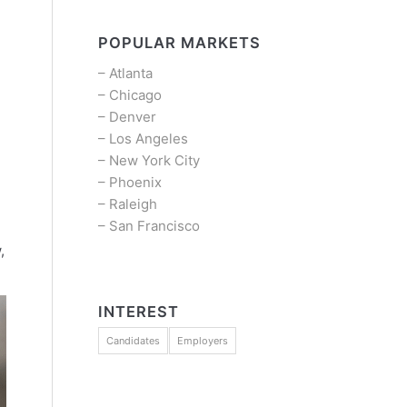
POPULAR MARKETS
–
Atlanta
–
Chicago
–
Denver
–
Los Angeles
–
New York City
–
Phoenix
–
Raleigh
–
San Francisco
,
INTEREST
Candidates
Employers