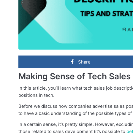
Share
Making Sense of Tech Sales 
In this article, you’ll learn what tech sales job descrip
positions in tech.
Before we discuss how companies advertise sales positi
to have a basic understanding of the possible types of 
In a certain sense, it’s pretty simple. However, excludi
those related to sales development (it’s possible to
ge