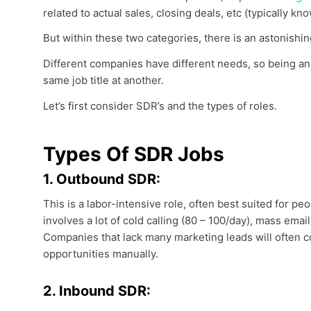
related to actual sales, closing deals, etc (typically k
But within these two categories, there is an astonishin
Different companies have different needs, so being an
same job title at another.
Let’s first consider SDR’s and the types of roles.
Types Of SDR Jobs
1. Outbound SDR:
This is a labor-intensive role, often best suited for peo
involves a lot of cold calling (80 – 100/day), mass ema
Companies that lack many marketing leads will often
opportunities manually.
2. Inbound SDR: