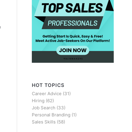
e
HOT TOPICS
Career Advice
(31)
Hiring
(62)
Job Search
(33)
Personal Branding
(1)
Sales Skills
(58)