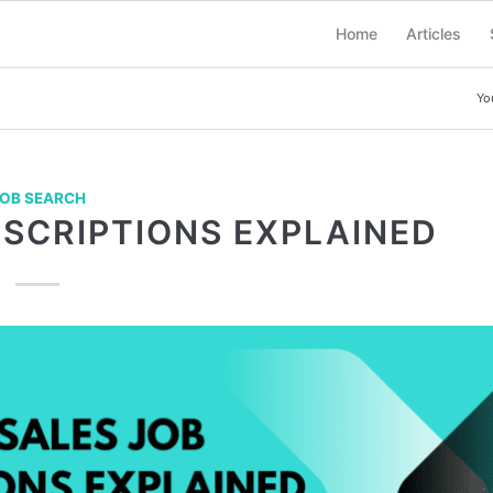
Home
Articles
Yo
OB SEARCH
ESCRIPTIONS EXPLAINED