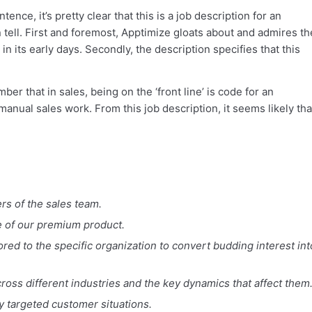
ence, it’s pretty clear that this is a job description for an
 tell. First and foremost, Apptimize gloats about and admires th
its early days. Secondly, the description specifies that this
ber that in sales, being on the ‘front line’ is code for an
anual sales work. From this job description, it seems likely tha
rs of the sales team.
ue of our premium product.
red to the specific organization to convert budding interest int
ross different industries and the key dynamics that affect them
ly targeted customer situations.