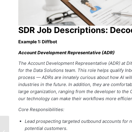
SDR Job Descriptions: Dec
Example 1: Diffbot
Account Development Representative (ADR)
The Account Development Representative (ADR) at Diffbot
for the Data Solutions team. This role helps qualify 
process — ADRs are innately curious about how AI will 
industries in the future. In addition, they are comforta
large organization, ranging from the developer to the
our technology can make their workflows more efficien
Core Responsibilities:
Lead prospecting targeted outbound accounts for n
Rainmakers Brings
potential customers.
Salespeople Together