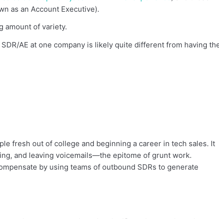
nown as an Account Executive).
g amount of variety.
 SDR/AE at one company is likely quite different from having th
ple fresh out of college and beginning a career in tech sales. It
iling, and leaving voicemails—the epitome of grunt work.
 compensate by using teams of outbound SDRs to generate