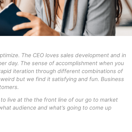
pptimize. The CEO loves sales development and in
 per day. The sense of accomplishment when you
apid iteration through different combinations of
weird but we find it satisfying and fun. Business
tomers.
o live at the the front line of our go to market
 what audience and what’s going to come up