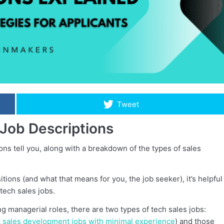
Tweet
Job Descriptions
tions tell you, along with a breakdown of the types of sales
ons (and what that means for you, the job seeker), it’s helpful
tech sales jobs.
ng managerial roles, there are two types of tech sales jobs:
t sales development jobs with minimal experience
) and those