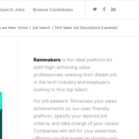
Search Jobs
Browse Candidates
u are here:
Home
/
Job Search
/
Tech Sales Job Descriptions Explained
Rainmakers
is the ideal platform for
both high-achieving sales
professionals seeking their dream job
in the tech industry and employers
looking to hire top talent.
For job seekers
: Showcase your sales
achievements on our user-friendly
platform, specify your desired job
criteria, and take charge of your career.
Companies will bid for your expertise,
offering you the power to choose your