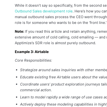
While it doesn’t say so specifically, from the second sent
Outbound Sales development role
. Here’s how you can
manual outbound sales process the CEO went through in 
role is for someone who wants to be on the ‘front line.’
Note:
If you read this article and retain anything, remem
extensive amount of cold calling, cold emailing — and m
Apptimize’s SDR role is almost purely outbound.
Example 3: Airtable
Core Responsibilities:
Strategize around sales inquiries with other membe
Educate existing free Airtable users about the val
Coordinate users’ product exploration journeys tailo
commercial action.
Learn to model rapidly a wide range of use cases ac
Actively deploy these modeling capabilities in high