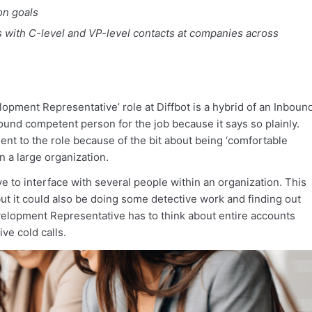
on goals
 with C-level and VP-level contacts at companies across
opment Representative’ role at Diffbot is a hybrid of an Inboun
und competent person for the job because it says so plainly.
t to the role because of the bit about being ‘comfortable
n a large organization.
ave to interface with several people within an organization. This
ut it could also be doing some detective work and finding out
elopment Representative has to think about entire accounts
ive cold calls.