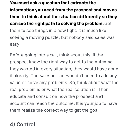
You must ask a question that extracts the
information you need from the prospect and moves
them to think about the situation differently so they
can see the right path to solving the problem.
Get
them to see things in a new light. It is much like
solving a moving puzzle, but nobody said sales was
easy!
Before going into a call, think about this: if the
prospect knew the right way to get to the outcome
they wanted in every situation, they would have done
it already. The salesperson wouldn’t need to add any
value or solve any problems. So, think about what the
real problem is or what the real solution is. Then,
educate and consult on how the prospect and
account can reach the outcome. It is your job to have
them realize the correct way to get the goal.
4) Control