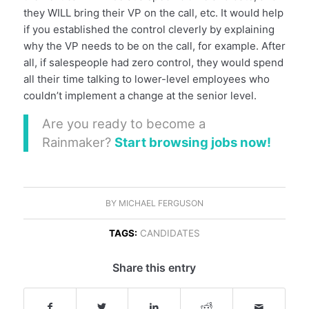
they WILL bring their VP on the call, etc. It would help
if you established the control cleverly by explaining
why the VP needs to be on the call, for example. After
all, if salespeople had zero control, they would spend
all their time talking to lower-level employees who
couldn’t implement a change at the senior level.
Are you ready to become a
Rainmaker?
Start browsing jobs now!
BY
MICHAEL FERGUSON
TAGS:
CANDIDATES
Share this entry