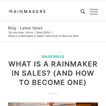
Blog - Latest News
You are here:
Home
/
Sales Skills
/
What Is A Rainmaker In Sales? (And How To Become One)
SALES SKILLS
WHAT IS A RAINMAKER
IN SALES? (AND HOW
TO BECOME ONE)