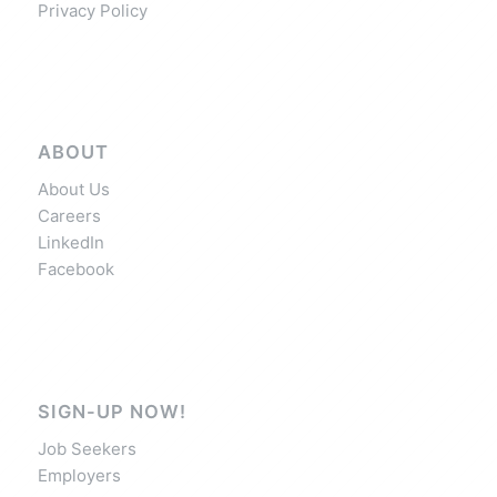
Privacy Policy
ABOUT
About Us
Careers
LinkedIn
Facebook
SIGN-UP NOW!
Job Seekers
Employers