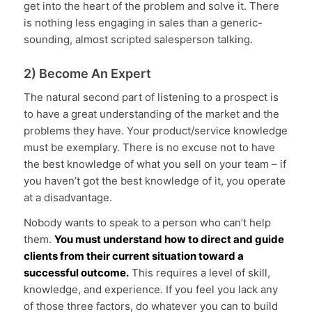
get into the heart of the problem and solve it. There
is nothing less engaging in sales than a generic-
sounding, almost scripted salesperson talking.
2) Become An Expert
The natural second part of listening to a prospect is
to have a great understanding of the market and the
problems they have. Your product/service knowledge
must be exemplary. There is no excuse not to have
the best knowledge of what you sell on your team – if
you haven’t got the best knowledge of it, you operate
at a disadvantage.
Nobody wants to speak to a person who can’t help
them.
You must understand how to direct and guide
clients from their current situation toward a
successful outcome.
This requires a level of skill,
knowledge, and experience. If you feel you lack any
of those three factors, do whatever you can to build