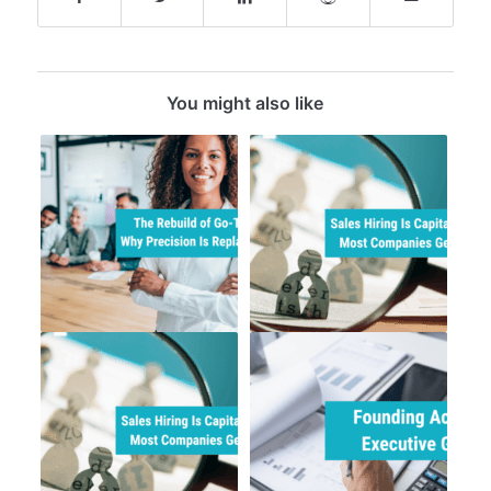
You might also like