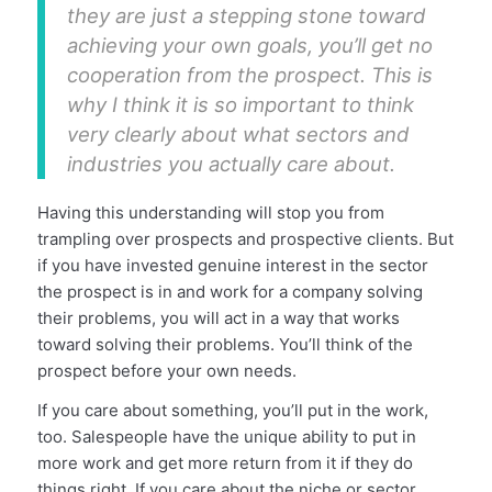
they are just a stepping stone toward
achieving your own goals, you’ll get no
cooperation from the prospect. This is
why I think it is so important to think
very clearly about what sectors and
industries you actually care about.
Having this understanding will stop you from
trampling over prospects and prospective clients. But
if you have invested genuine interest in the sector
the prospect is in and work for a company solving
their problems, you will act in a way that works
toward solving their problems. You’ll think of the
prospect before your own needs.
If you care about something, you’ll put in the work,
too. Salespeople have the unique ability to put in
more work and get more return from it if they do
things right. If you care about the niche or sector,