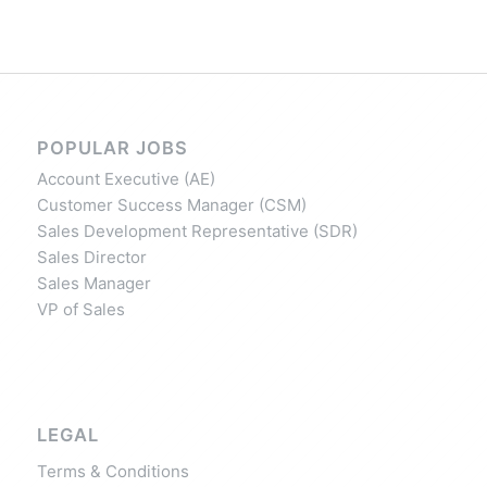
POPULAR JOBS
Account Executive (AE)
Customer Success Manager (CSM)
Sales Development Representative (SDR)
Sales Director
Sales Manager
VP of Sales
LEGAL
Terms & Conditions