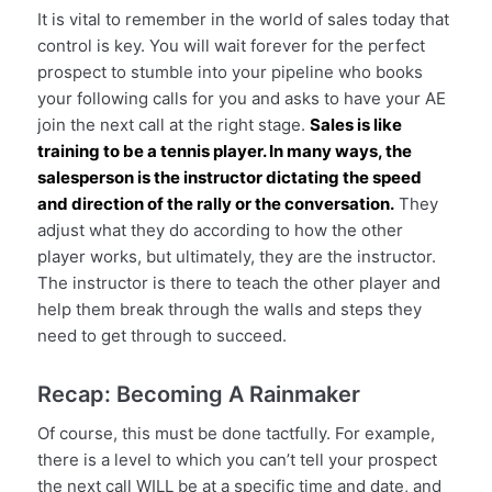
It is vital to remember in the world of sales today that
control is key. You will wait forever for the perfect
prospect to stumble into your pipeline who books
your following calls for you and asks to have your AE
join the next call at the right stage.
Sales is like
training to be a tennis player. In many ways, the
salesperson is the instructor dictating the speed
and direction of the rally or the conversation.
They
adjust what they do according to how the other
player works, but ultimately, they are the instructor.
The instructor is there to teach the other player and
help them break through the walls and steps they
need to get through to succeed.
Recap: Becoming A Rainmaker
Of course, this must be done tactfully. For example,
there is a level to which you can’t tell your prospect
the next call WILL be at a specific time and date, and