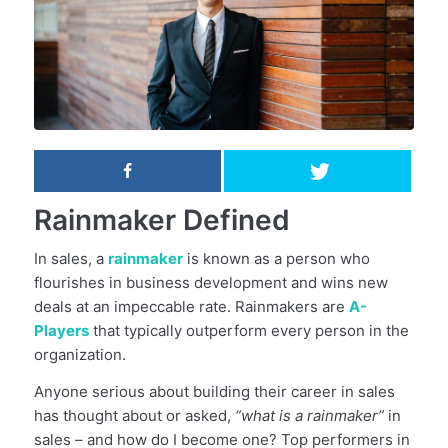
Rainmaker Defined
In sales, a
rainmaker
is known as a person who
flourishes in business development and wins new
deals at an impeccable rate. Rainmakers are
A-
Players
that typically outperform every person in the
organization.
Anyone serious about building their career in sales
has thought about or asked,
“what is a rainmaker”
in
sales – and how do I become one? Top performers in