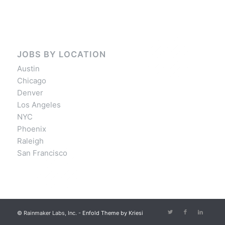
JOBS BY LOCATION
Austin
Chicago
Denver
Los Angeles
NYC
Phoenix
Raleigh
San Francisco
© Rainmaker Labs, Inc. -
Enfold Theme by Kriesi