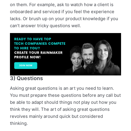
on them. For example, ask to watch how a client is
onboarded and serviced if you feel the experience
lacks. Or brush up on your product knowledge if you
can’t answer tricky questions well.
3) Questions
Asking great questions is an art you need to learn.
You must prepare these questions before any call but
be able to adapt should things not play out how you
think they will. The art of asking great questions
revolves mainly around quick but considered
thinking.