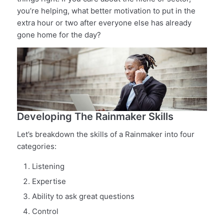
you’re helping, what better motivation to put in the
extra hour or two after everyone else has already
gone home for the day?
Developing The Rainmaker Skills
Let’s breakdown the skills of a Rainmaker into four
categories:
Listening
Expertise
Ability to ask great questions
Control