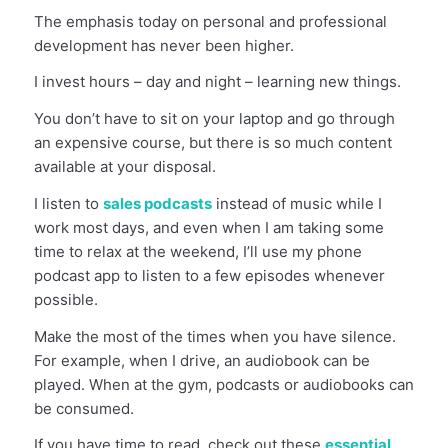
The emphasis today on personal and professional
development has never been higher.
I invest hours – day and night – learning new things.
You don’t have to sit on your laptop and go through
an expensive course, but there is so much content
available at your disposal.
I listen to
sales podcasts
instead of music while I
work most days, and even when I am taking some
time to relax at the weekend, I’ll use my phone
podcast app to listen to a few episodes whenever
possible.
Make the most of the times when you have silence.
For example, when I drive, an audiobook can be
played. When at the gym, podcasts or audiobooks can
be consumed.
If you have time to read, check out these
essential