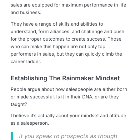
sales are equipped for maximum performance in life
and business.
They have a range of skills and abilities to
understand, form alliances, and challenge and push
for the proper outcomes to create success. Those
who can make this happen are not only top
performers in sales, but they can quickly climb the
career ladder.
Establishing The Rainmaker Mindset
People argue about how salespeople are either born
or made successful. Is it in their DNA, or are they
taught?
I believe it’s actually about your mindset and attitude
as a salesperson.
If you speak to prospects as though