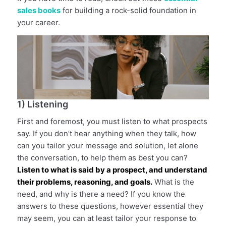
sales books
for building a rock-solid foundation in
your career.
1) Listening
First and foremost, you must listen to what prospects
say. If you don’t hear anything when they talk, how
can you tailor your message and solution, let alone
the conversation, to help them as best you can?
Listen to what is said by a prospect, and understand
their problems, reasoning, and goals.
What is the
need, and why is there a need? If you know the
answers to these questions, however essential they
may seem, you can at least tailor your response to