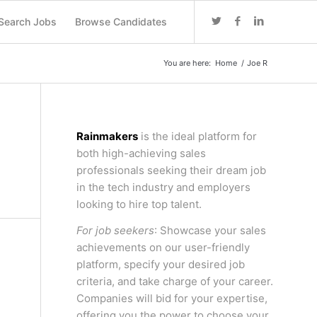
Search Jobs
Browse Candidates
You are here:
Home
/
Joe R
Rainmakers
is the ideal platform for
both high-achieving sales
professionals seeking their dream job
in the tech industry and employers
looking to hire top talent.
For job seekers
: Showcase your sales
achievements on our user-friendly
platform, specify your desired job
criteria, and take charge of your career.
Companies will bid for your expertise,
offering you the power to choose your