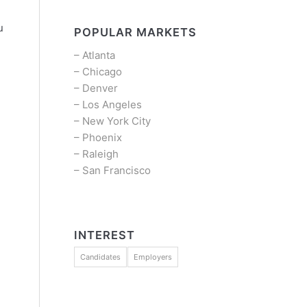
u
POPULAR MARKETS
–
Atlanta
–
Chicago
–
Denver
–
Los Angeles
–
New York City
–
Phoenix
–
Raleigh
–
San Francisco
INTEREST
Candidates
Employers