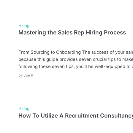
Hiring
Mastering the Sales Rep Hiring Process
From Sourcing to Onboarding The success of your sales
because this guide provides seven crucial tips to make
following these seven tips, you’ll be well-equipped to a
by
Joe R
Hiring
How To Utilize A Recruitment Consultanc