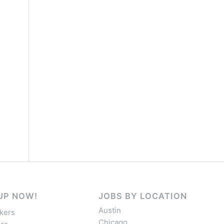
UP NOW!
JOBS BY LOCATION
Austin
kers
Chicago