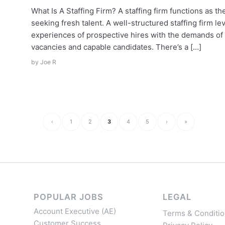
What Is A Staffing Firm? A staffing firm functions as 
seeking fresh talent. A well-structured staffing firm l
experiences of prospective hires with the demands of a
vacancies and capable candidates. There’s a […]
by
Joe R
‹
1
2
3
4
5
›
»
POPULAR JOBS
LEGAL
Account Executive (AE)
Terms & Conditio
Customer Success