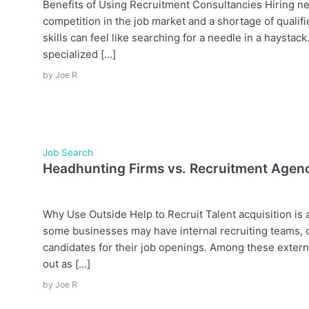
Benefits of Using Recruitment Consultancies Hiring ne
competition in the job market and a shortage of qualifi
skills can feel like searching for a needle in a haysta
specialized […]
by
Joe R
Job Search
Headhunting Firms vs. Recruitment Agen
Why Use Outside Help to Recruit Talent acquisition is
some businesses may have internal recruiting teams, ot
candidates for their job openings. Among these extern
out as […]
by
Joe R