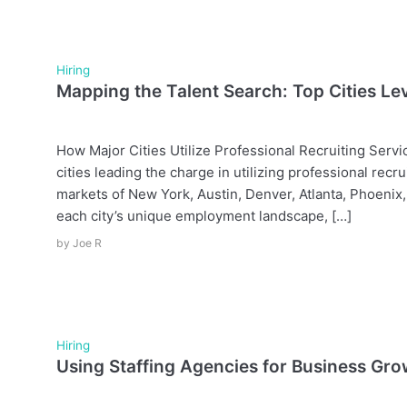
Hiring
Mapping the Talent Search: Top Cities Le
How Major Cities Utilize Professional Recruiting Ser
cities leading the charge in utilizing professional recru
markets of New York, Austin, Denver, Atlanta, Phoenix
each city’s unique employment landscape, […]
by
Joe R
Hiring
Using Staffing Agencies for Business Gr