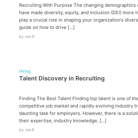
Recruiting With Purpose The changing demographics of
have made diversity, equity, and inclusion (DEI) more 
play a crucial role in shaping your organization’s diver
guide on how to drive […]
by
Joe R
Hiring
Talent Discovery in Recruiting
Finding The Best Talent Finding top talent is one of t
competitive job market and rapidly evolving industry tr
daunting task for employers. However, there is a solu
their expertise, industry knowledge, […]
by
Joe R