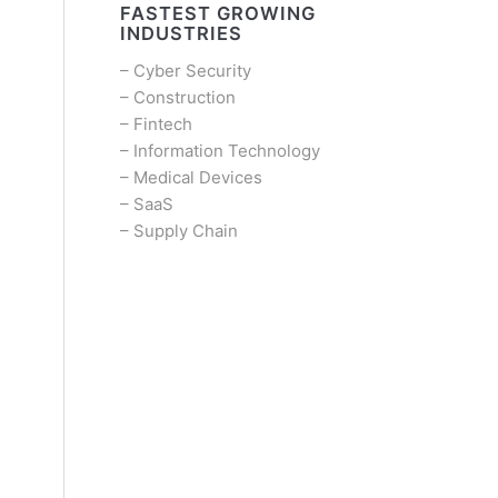
FASTEST GROWING
INDUSTRIES
–
Cyber Security
–
Construction
–
Fintech
–
Information Technology
–
Medical Devices
–
SaaS
–
Supply Chain