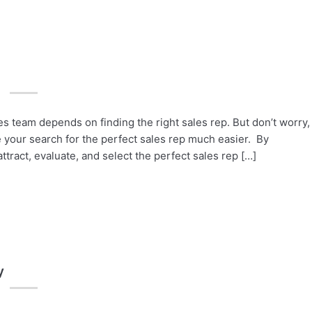
 team depends on finding the right sales rep. But don’t worry,
 your search for the perfect sales rep much easier. By
ttract, evaluate, and select the perfect sales rep […]
y