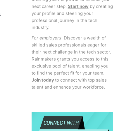
next career step.
Start now
by creating
your profile and steering your
s
professional journey in the tech
industry.
For employers
: Discover a wealth of
skilled sales professionals eager for
their next challenge in the tech sector.
Rainmakers grants you access to this
exclusive pool of talent, enabling you
to find the perfect fit for your team.
Join today
to connect with top sales
talent and enhance your workforce.