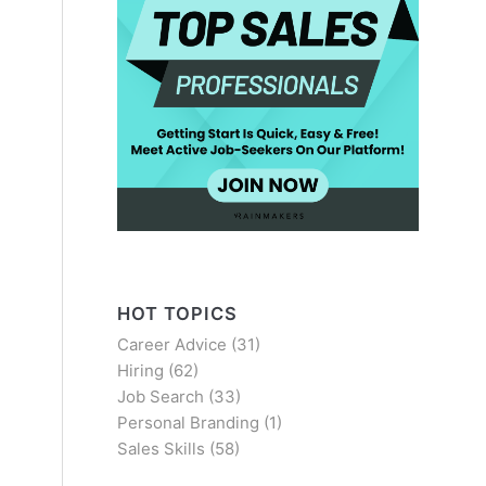
HOT TOPICS
Career Advice
(31)
Hiring
(62)
Job Search
(33)
Personal Branding
(1)
Sales Skills
(58)