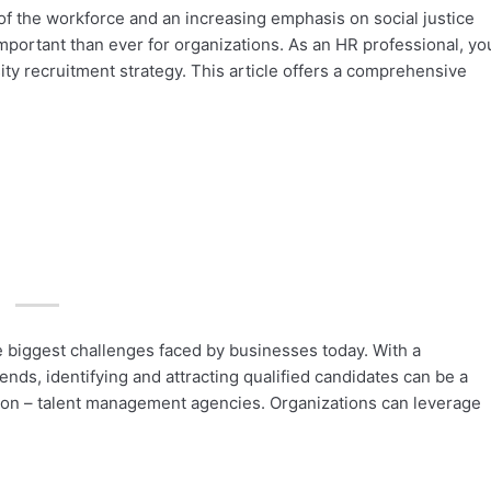
 the workforce and an increasing emphasis on social justice
important than ever for organizations. As an HR professional, yo
sity recruitment strategy. This article offers a comprehensive
he biggest challenges faced by businesses today. With a
ends, identifying and attracting qualified candidates can be a
tion – talent management agencies. Organizations can leverage