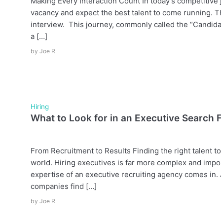
Making Every Interaction Count In today’s competitive j
vacancy and expect the best talent to come running. T
interview. This journey, commonly called the “Candida
a […]
by
Joe R
Hiring
What to Look for in an Executive Search 
From Recruitment to Results Finding the right talent to
world. Hiring executives is far more complex and impo
expertise of an executive recruiting agency comes in. A
companies find […]
by
Joe R