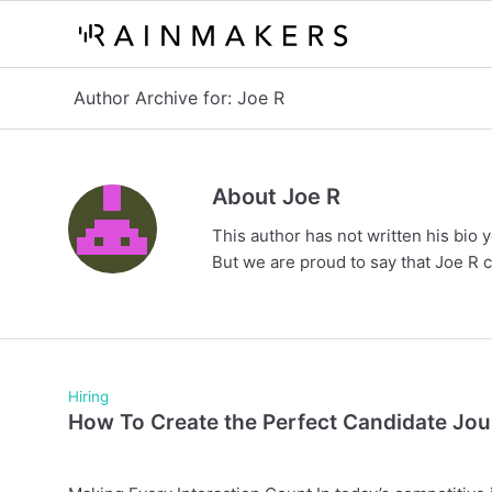
Author Archive for: Joe R
About
Joe R
This author has not written his bio y
But we are proud to say that
Joe R
c
Hiring
How To Create the Perfect Candidate Jo