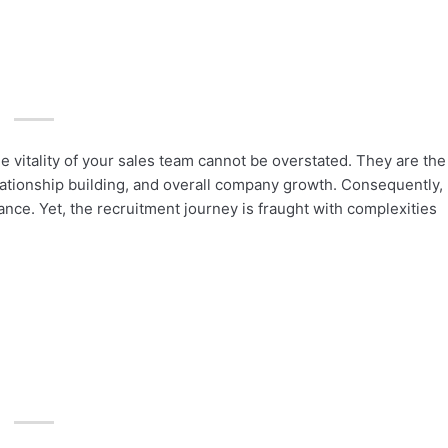
e vitality of your sales team cannot be overstated. They are the
ationship building, and overall company growth. Consequently,
tance. Yet, the recruitment journey is fraught with complexities