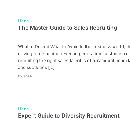
Hiring
The Master Guide to Sales Recruiting
What to Do and What to Avoid In the business world, th
driving force behind revenue generation, customer rel
recruiting the right sales talent is of paramount impor
and subtleties […]
by
Joe R
Hiring
Expert Guide to Diversity Recruitment