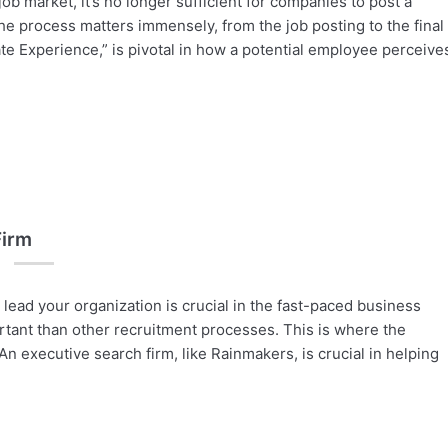
ob market, it’s no longer sufficient for companies to post a
he process matters immensely, from the job posting to the final
te Experience,” is pivotal in how a potential employee perceive
Firm
 lead your organization is crucial in the fast-paced business
rtant than other recruitment processes. This is where the
n executive search firm, like Rainmakers, is crucial in helping