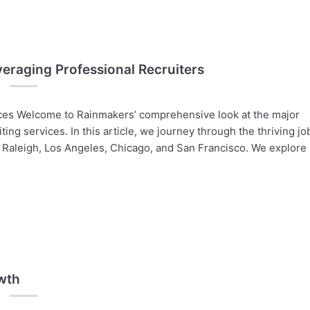
veraging Professional Recruiters
vices Welcome to Rainmakers’ comprehensive look at the major
iting services. In this article, we journey through the thriving jo
, Raleigh, Los Angeles, Chicago, and San Francisco. We explore
owth