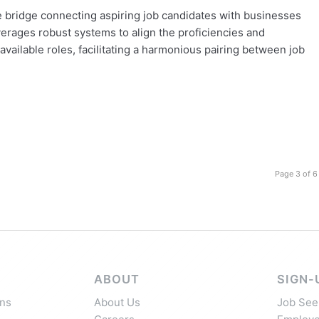
the bridge connecting aspiring job candidates with businesses
everages robust systems to align the proficiencies and
vailable roles, facilitating a harmonious pairing between job
Page 3 of 6
ABOUT
SIGN-
ns
About Us
Job See