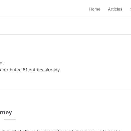
Home
Articles
et.
ontributed 51 entries already.
urney