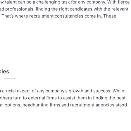
w talent can be a challenging task for any company. With fierce
ed professionals, finding the right candidates with the relevant
ck. That’s where recruitment consultancies come in. These
cies
 a crucial aspect of any company’s growth and success. While
hers turn to external firms to assist them in finding the best
al options, headhunting firms and recruitment agencies stand