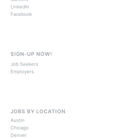
LinkedIn
Facebook
SIGN-UP NOW!
Job Seekers
Employers
JOBS BY LOCATION
Austin
Chicago
Denver