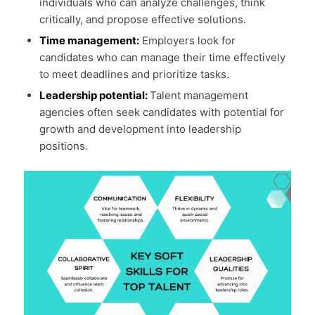
individuals who can analyze challenges, think
critically, and propose effective solutions.
Time management:
Employers look for
candidates who can manage their time effectively
to meet deadlines and prioritize tasks.
Leadership potential:
Talent management
agencies often seek candidates with potential for
growth and development into leadership
positions.