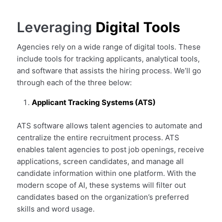
Leveraging
Digital Tools
Agencies rely on a wide range of digital tools. These
include tools for tracking applicants, analytical tools,
and software that assists the hiring process. We’ll go
through each of the three below:
Applicant Tracking Systems (ATS)
ATS software allows talent agencies to automate and
centralize the entire recruitment process. ATS
enables talent agencies to post job openings, receive
applications, screen candidates, and manage all
candidate information within one platform. With the
modern scope of AI, these systems will filter out
candidates based on the organization’s preferred
skills and word usage.