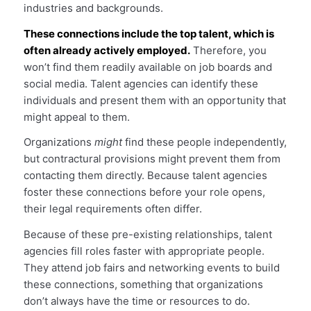
industries and backgrounds.
These connections include the top talent, which is
often already actively employed.
Therefore, you
won’t find them readily available on job boards and
social media. Talent agencies can identify these
individuals and present them with an opportunity that
might appeal to them.
Organizations
might
find these people independently,
but contractural provisions might prevent them from
contacting them directly. Because talent agencies
foster these connections before your role opens,
their legal requirements often differ.
Because of these pre-existing relationships, talent
agencies fill roles faster with appropriate people.
They attend job fairs and networking events to build
these connections, something that organizations
don’t always have the time or resources to do.