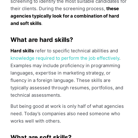
screening to identify the most suitable candidates for
their clients. During the screening process,
these
agencies typically look for a combination of hard
and soft skills
.
What are hard skills?
Hard skills
refer to specific technical abilities and
knowledge required to perform the job effectively
.
Examples may include proficiency in programming
languages, expertise in marketing strategy, or
fluency in a foreign language. These skills are
typically assessed through resumes, portfolios, and
technical assessments.
But being good at work is only half of what agencies
need. Today’s companies also need someone who
works well with others.
What are soft skills?