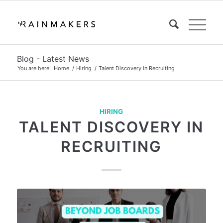
Blog - Latest News
You are here:
Home
/
Hiring
/
Talent Discovery in Recruiting
HIRING
TALENT DISCOVERY IN
RECRUITING