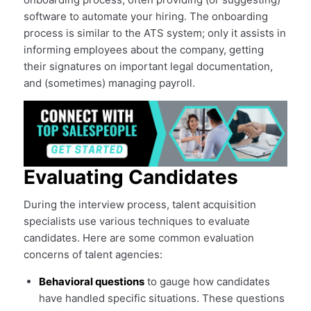
software to automate your hiring. The onboarding
process is similar to the ATS system; only it assists in
informing employees about the company, getting
their signatures on important legal documentation,
and (sometimes) managing payroll.
Evaluating Candidates
During the interview process, talent acquisition
specialists use various techniques to evaluate
candidates. Here are some common evaluation
concerns of talent agencies:
Behavioral questions
to gauge how candidates
have handled specific situations. These questions