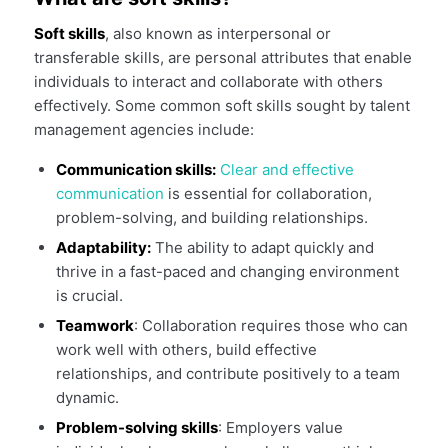
Soft skills
, also known as interpersonal or
transferable skills, are personal attributes that enable
individuals to interact and collaborate with others
effectively. Some common soft skills sought by talent
management agencies include:
Communication skills:
Clear and effective
communication
is essential for collaboration,
problem-solving, and building relationships.
Adaptability:
The ability to adapt quickly and
thrive in a fast-paced and changing environment
is crucial.
Teamwork
: Collaboration requires those who can
work well with others, build effective
relationships, and contribute positively to a team
dynamic.
Problem-solving skills
: Employers value