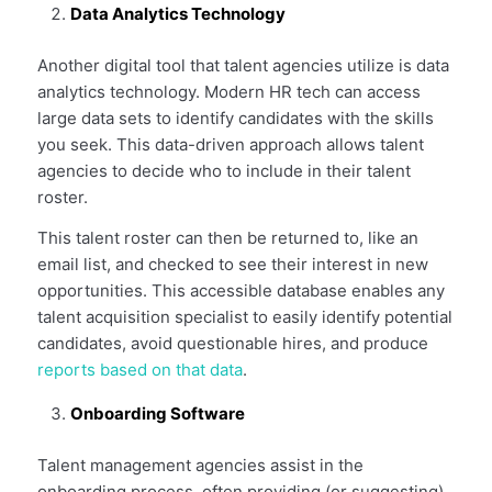
Data Analytics Technology
Another digital tool that talent agencies utilize is data
analytics technology. Modern HR tech can access
large data sets to identify candidates with the skills
you seek. This data-driven approach allows talent
agencies to decide who to include in their talent
roster.
This talent roster can then be returned to, like an
email list, and checked to see their interest in new
opportunities. This accessible database enables any
talent acquisition specialist to easily identify potential
candidates, avoid questionable hires, and produce
reports based on that data
.
Onboarding Software
Talent management agencies assist in the
onboarding process, often providing (or suggesting)