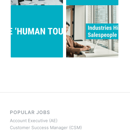
POPULAR JOBS
Account Executive (AE)
Customer Success Manager (CSM)