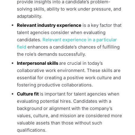
provide insights into a candidate’s problem-
solving skills, ability to work under pressure, and
adaptability.
Relevant industry experience
is a key factor that
talent agencies consider when evaluating
candidates.
Relevant experience in a particular
field
enhances a candidate’s chances of fulfilling
the role’s demands successfully.
Interpersonal skills
are crucial in today’s
collaborative work environment. These skills are
essential for creating a positive work culture and
fostering productive collaborations.
Culture fit
is important for talent agencies when
evaluating potential hires. Candidates with a
background or alignment with the company’s
values, culture, and mission are considered more
valuable assets than those without such
qualifications.