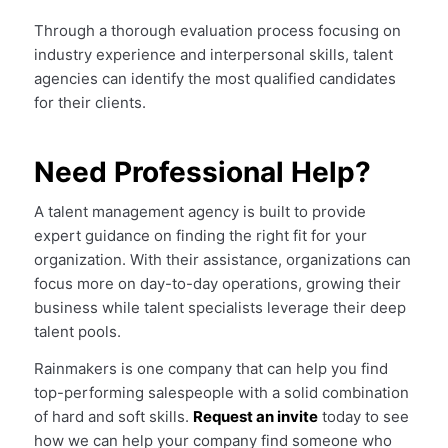
Through a thorough evaluation process focusing on
industry experience and interpersonal skills, talent
agencies can identify the most qualified candidates
for their clients.
Need Professional Help?
A talent management agency is built to provide
expert guidance on finding the right fit for your
organization. With their assistance, organizations can
focus more on day-to-day operations, growing their
business while talent specialists leverage their deep
talent pools.
Rainmakers is one company that can help you find
top-performing salespeople with a solid combination
of hard and soft skills.
Request an invite
today to see
how we can help your company find someone who