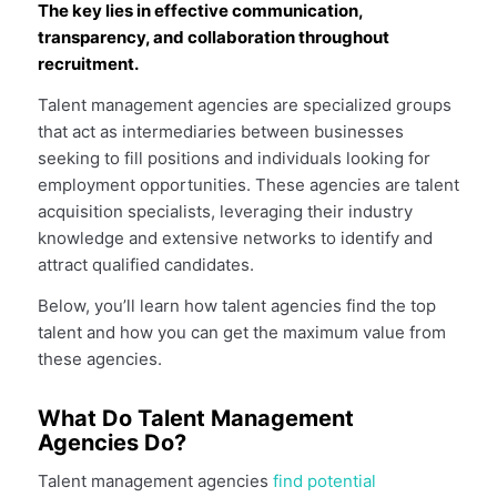
The key lies in effective communication,
transparency, and collaboration throughout
recruitment.
Talent management agencies are specialized groups
that act as intermediaries between businesses
seeking to fill positions and individuals looking for
employment opportunities. These agencies are talent
acquisition specialists, leveraging their industry
knowledge and extensive networks to identify and
attract qualified candidates.
Below, you’ll learn how talent agencies find the top
talent and how you can get the maximum value from
these agencies.
What Do Talent Management
Agencies Do?
Talent management agencies
find potential