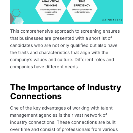
This comprehensive approach to screening ensures
that businesses are presented with a shortlist of
candidates who are not only qualified but also have
the traits and characteristics that align with the
company’s values and culture. Different roles and
companies have different needs.
The Importance of Industry
Connections
One of the key advantages of working with talent
management agencies is their vast network of
industry connections. These connections are built
over time and consist of professionals from various