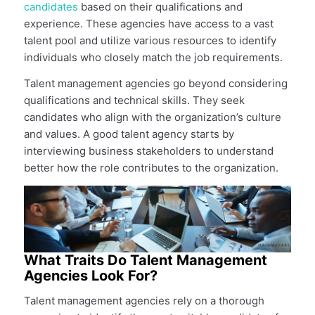
candidates
based on their qualifications and
experience. These agencies have access to a vast
talent pool and utilize various resources to identify
individuals who closely match the job requirements.
Talent management agencies go beyond considering
qualifications and technical skills. They seek
candidates who align with the organization’s culture
and values. A good talent agency starts by
interviewing business stakeholders to understand
better how the role contributes to the organization.
What Traits Do Talent Management
Agencies Look For?
Talent management agencies rely on a thorough