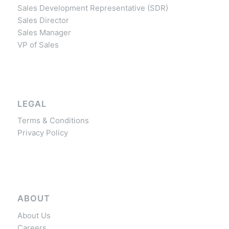
Sales Development Representative (SDR)
Sales Director
Sales Manager
VP of Sales
LEGAL
Terms & Conditions
Privacy Policy
ABOUT
About Us
Careers