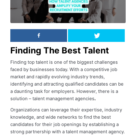
Finding The Best Talent
Finding top talent is one of the biggest challenges
faced by businesses today. With a competitive job
market and rapidly evolving industry trends,
identifying and attracting qualified candidates can be
a daunting task for employers. However, there is a
solution – talent management agencies
.
Organizations can leverage their expertise, industry
knowledge, and wide networks to find the best
candidates for their job openings by establishing a
strong partnership with a talent management agency.