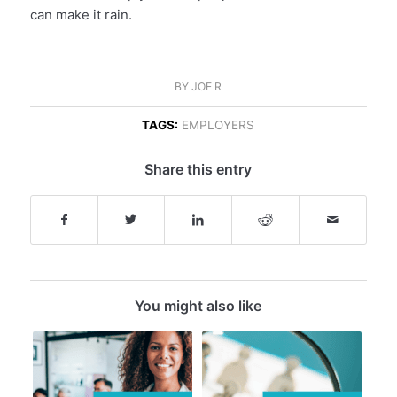
can make it rain.
BY
JOE R
TAGS:
EMPLOYERS
Share this entry
You might also like