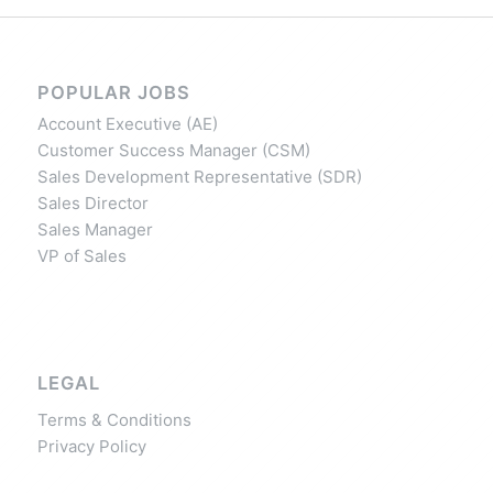
POPULAR JOBS
Account Executive (AE)
Customer Success Manager (CSM)
Sales Development Representative (SDR)
Sales Director
Sales Manager
VP of Sales
LEGAL
Terms & Conditions
Privacy Policy