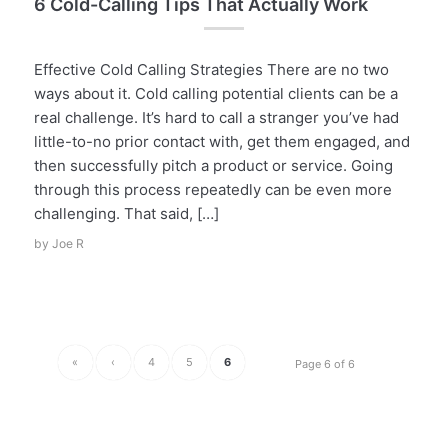
6 Cold-Calling Tips That Actually Work
Effective Cold Calling Strategies There are no two
ways about it. Cold calling potential clients can be a
real challenge. It’s hard to call a stranger you’ve had
little-to-no prior contact with, get them engaged, and
then successfully pitch a product or service. Going
through this process repeatedly can be even more
challenging. That said, […]
by
Joe R
«
‹
4
5
6
Page 6 of 6