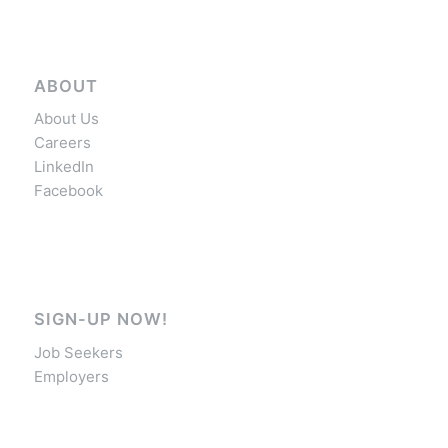
ABOUT
About Us
Careers
LinkedIn
Facebook
SIGN-UP NOW!
Job Seekers
Employers