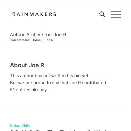
Author Archive for: Joe R
You are here:
Home
/
Joe R
About
Joe R
This author has not written his bio yet.
But we are proud to say that
Joe R
contributed
51 entries already.
Sales Skills