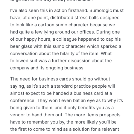
I’ve also seen this in action firsthand. Sumologic must
have, at one point, distributed stress balls designed
to look like a cartoon sumo character because we
had quite a few lying around our offices. During one
of our happy hours, a colleague happened to cap his
beer glass with this sumo character which sparked a
conversation about the hilarity of the item. What
followed suit was a further discussion about the
company and its ongoing business.
The need for business cards should go without
saying, as it’s such a standard practice people will
almost expect to be handed a business card at a
conference. They won’t even bat an eye as to why it’s
being given to them, and it only benefits you as a
vendor to hand them out. The more items prospects
have to remember you by, the more likely you’ll be
the first to come to mind as a solution for a relevant