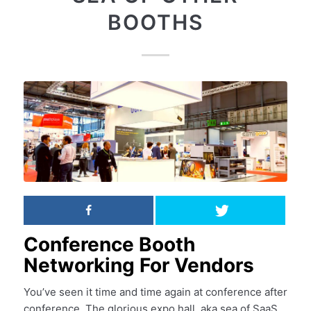
BOOTHS
Conference Booth
Networking For Vendors
You’ve seen it time and time again at conference after
conference. The glorious expo hall, aka sea of SaaS