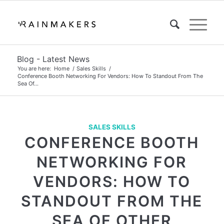
Blog - Latest News
You are here:
Home
/
Sales Skills
/
Conference Booth Networking For Vendors: How To Standout From The
Sea Of...
SALES SKILLS
CONFERENCE BOOTH
NETWORKING FOR
VENDORS: HOW TO
STANDOUT FROM THE
SEA OF OTHER