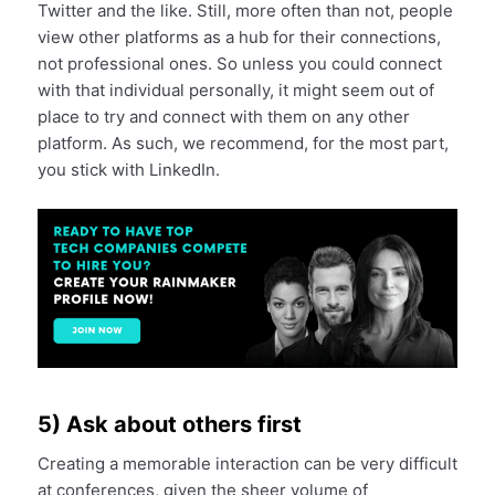
Twitter and the like. Still, more often than not, people
view other platforms as a hub for their connections,
not professional ones. So unless you could connect
with that individual personally, it might seem out of
place to try and connect with them on any other
platform. As such, we recommend, for the most part,
you stick with LinkedIn.
5) Ask about others first
Creating a memorable interaction can be very difficult
at conferences, given the sheer volume of