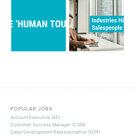
POPULAR JOBS
Account Executive (AE)
Customer Success Manager (CSM)
Sales Development Representative (SDR)