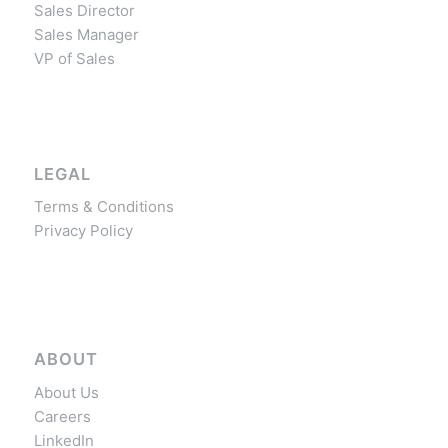
Sales Director
Sales Manager
VP of Sales
LEGAL
Terms & Conditions
Privacy Policy
ABOUT
About Us
Careers
LinkedIn