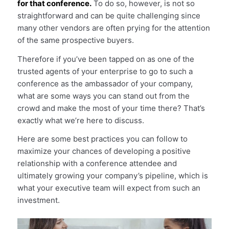
for that conference.
To do so, however, is not so
straightforward and can be quite challenging since
many other vendors are often prying for the attention
of the same prospective buyers.
Therefore if you’ve been tapped on as one of the
trusted agents of your enterprise to go to such a
conference as the ambassador of your company,
what are some ways you can stand out from the
crowd and make the most of your time there? That’s
exactly what we’re here to discuss.
Here are some best practices you can follow to
maximize your chances of developing a positive
relationship with a conference attendee and
ultimately growing your company’s pipeline, which is
what your executive team will expect from such an
investment.