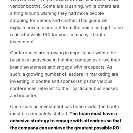
vendor booths. Some are crushing, while others are
sitting around wishing they had more people
stopping for demos and chatter. This guide will
explain how to stand out from the noise and get some
real achievable ROI for your company’s booth
investment.
Conferences are growing in importance within the
business landscape in helping companies grow their
brand awareness and engage with prospects. As
such, a growing number of leaders in marketing are
investing in booths and sponsorships for various
conferences relevant to their particular businesses
and industry.
Once such an investment has been made, the booth
must be adequately staffed.
The team must have a
cohesive strategy to engage with attendees so that
the company can achieve the greatest possible ROI