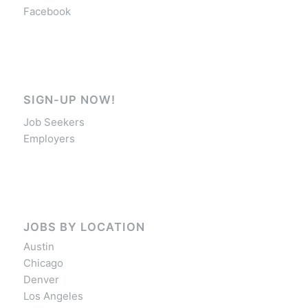
Facebook
SIGN-UP NOW!
Job Seekers
Employers
JOBS BY LOCATION
Austin
Chicago
Denver
Los Angeles