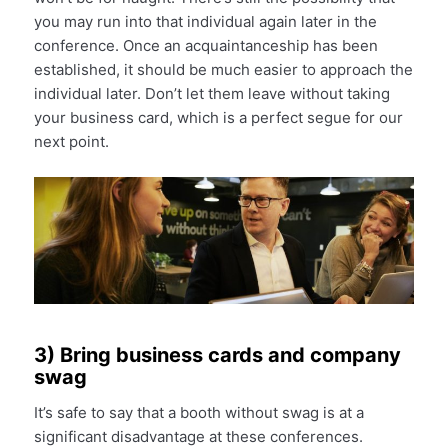
you may run into that individual again later in the
conference. Once an acquaintanceship has been
established, it should be much easier to approach the
individual later. Don’t let them leave without taking
your business card, which is a perfect segue for our
next point.
3) Bring business cards and company
swag
It’s safe to say that a booth without swag is at a
significant disadvantage at these conferences.