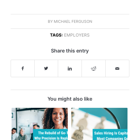
BY
MICHAEL FERGUSON
TAGS:
EMPLOYERS
Share this entry
You might also like