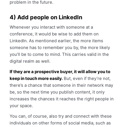
problem in the future.
4) Add people on LinkedIn
Whenever you interact with someone at a
conference, it would be wise to add them on
LinkedIn. As mentioned earlier, the more items
someone has to remember you by, the more likely
you’ll be to come to mind. This carries valid in the
digital realm as well.
If they are a prospective buyer, it will allow you to
keep in touch more easily.
But, even if they’re not,
there’s a chance that someone in their network may
be, so the next time you publish content, it only
increases the chances it reaches the right people in
your space.
You can, of course, also try and connect with these
individuals on other forms of social media, such as