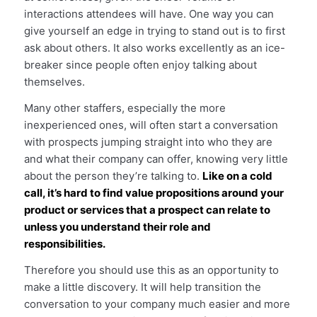
interactions attendees will have. One way you can
give yourself an edge in trying to stand out is to first
ask about others. It also works excellently as an ice-
breaker since people often enjoy talking about
themselves.
Many other staffers, especially the more
inexperienced ones, will often start a conversation
with prospects jumping straight into who they are
and what their company can offer, knowing very little
about the person they’re talking to.
Like on a cold
call, it’s hard to find value propositions around your
product or services that a prospect can relate to
unless you understand their role and
responsibilities.
Therefore you should use this as an opportunity to
make a little discovery. It will help transition the
conversation to your company much easier and more