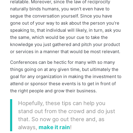
relatable. Moreover, since the law of reciprocity
naturally binds humans, you won’t even have to
segue the conversation yourself. Since you have
gone out of your way to ask about the person you’re
speaking to, that individual will likely, in turn, ask you
the same, which would be your cue to take the
knowledge you just gathered and pitch your product
or services in a manner that would be most relevant.
Conferences can be hectic for many with so many
things going on at any given time, but ultimately the
goal for any organization in making the investment to
attend or sponsor these events is to get in front of
the right people and grow their business.
Hopefully, these tips can help you
stand out from the crowd and do just
that. So now go out there and, as
always,
make it rain
!