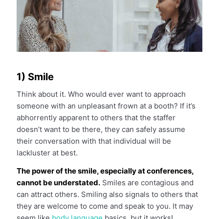
1) Smile
Think about it. Who would ever want to approach
someone with an unpleasant frown at a booth? If it’s
abhorrently apparent to others that the staffer
doesn’t want to be there, they can safely assume
their conversation with that individual will be
lackluster at best.
The power of the smile, especially at conferences,
cannot be understated.
Smiles are contagious and
can attract others. Smiling also signals to others that
they are welcome to come and speak to you. It may
seem like
body language
basics, but it works!