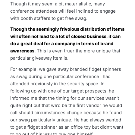
Though it may seem a bit materialistic, many
conference attendees will feel inclined to engage
with booth staffers to get free swag.
Though the seemingly frivolous distribution of items
will often not lead to a lot of closed business, it can
do a great deal for a company in terms of brand
awareness.
This is even truer the more unique that
particular giveaway item is.
For example, we gave away branded fidget spinners
as swag during one particular conference I had
attended previously in the security space. In
following up with one of our target prospects, he
informed me that the timing for our services wasn’t
quite right but that we’d be the first vendor he would
call should circumstances change because he found
our swag particularly unique. He had always wanted
to get a fidget spinner as an office toy but didn’t want
to go out of his way to buy one himself.