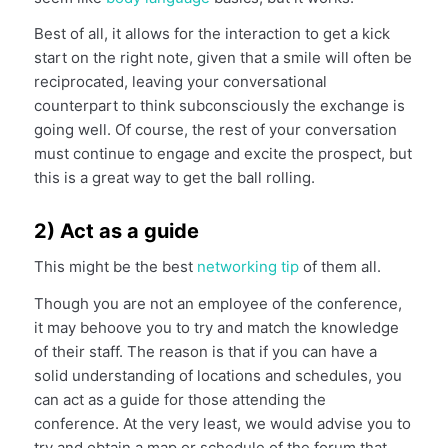
Best of all, it allows for the interaction to get a kick
start on the right note, given that a smile will often be
reciprocated, leaving your conversational
counterpart to think subconsciously the exchange is
going well. Of course, the rest of your conversation
must continue to engage and excite the prospect, but
this is a great way to get the ball rolling.
2) Act as a guide
This might be the best
network
ing
tip
of them all.
Though you are not an employee of the conference,
it may behoove you to try and match the knowledge
of their staff. The reason is that if you can have a
solid understanding of locations and schedules, you
can act as a guide for those attending the
conference. At the very least, we would advise you to
try and obtain a map or schedule of the forum that