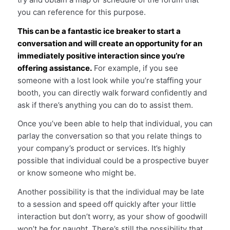
you can reference for this purpose.
This can be a fantastic ice breaker to start a
conversation and will create an opportunity for an
immediately positive interaction since you’re
offering assistance.
For example, if you see
someone with a lost look while you’re staffing your
booth, you can directly walk forward confidently and
ask if there’s anything you can do to assist them.
Once you’ve been able to help that individual, you can
parlay the conversation so that you relate things to
your company’s product or services. It’s highly
possible that individual could be a prospective buyer
or know someone who might be.
Another possibility is that the individual may be late
to a session and speed off quickly after your little
interaction but don’t worry, as your show of goodwill
won’t be for naught. There’s still the possibility that