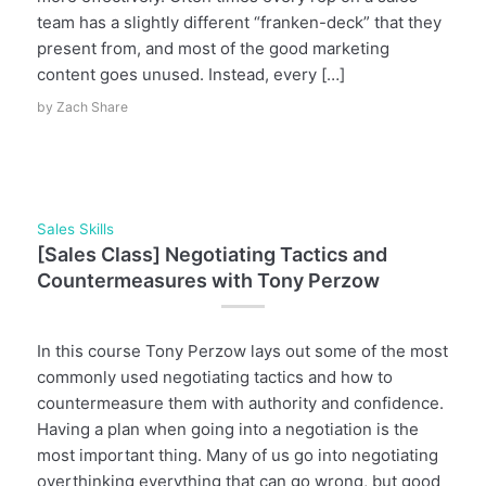
team has a slightly different “franken-deck” that they
present from, and most of the good marketing
content goes unused. Instead, every […]
by
Zach Share
Sales Skills
[Sales Class] Negotiating Tactics and
Countermeasures with Tony Perzow
In this course Tony Perzow lays out some of the most
commonly used negotiating tactics and how to
countermeasure them with authority and confidence.
Having a plan when going into a negotiation is the
most important thing. Many of us go into negotiating
overthinking everything that can go wrong, but good