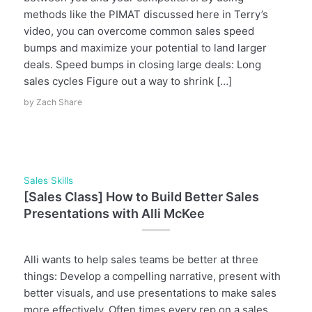
methods like the PIMAT discussed here in Terry’s
video, you can overcome common sales speed
bumps and maximize your potential to land larger
deals. Speed bumps in closing large deals: Long
sales cycles Figure out a way to shrink […]
by
Zach Share
Sales Skills
[Sales Class] How to Build Better Sales
Presentations with Alli McKee
Alli wants to help sales teams be better at three
things: Develop a compelling narrative, present with
better visuals, and use presentations to make sales
more effectively. Often times every rep on a sales