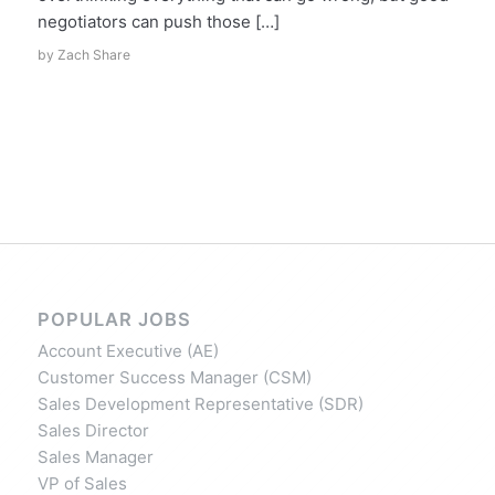
negotiators can push those […]
by
Zach Share
POPULAR JOBS
Account Executive (AE)
Customer Success Manager (CSM)
Sales Development Representative (SDR)
Sales Director
Sales Manager
VP of Sales