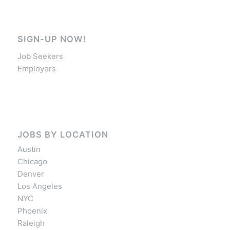
SIGN-UP NOW!
Job Seekers
Employers
JOBS BY LOCATION
Austin
Chicago
Denver
Los Angeles
NYC
Phoenix
Raleigh