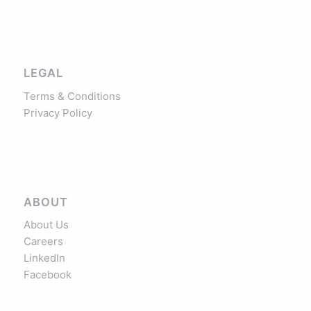
LEGAL
Terms & Conditions
Privacy Policy
ABOUT
About Us
Careers
LinkedIn
Facebook