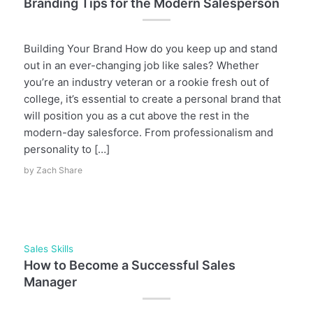
Branding Tips for the Modern Salesperson
Building Your Brand How do you keep up and stand
out in an ever-changing job like sales? Whether
you’re an industry veteran or a rookie fresh out of
college, it’s essential to create a personal brand that
will position you as a cut above the rest in the
modern-day salesforce. From professionalism and
personality to […]
by
Zach Share
Sales Skills
How to Become a Successful Sales
Manager