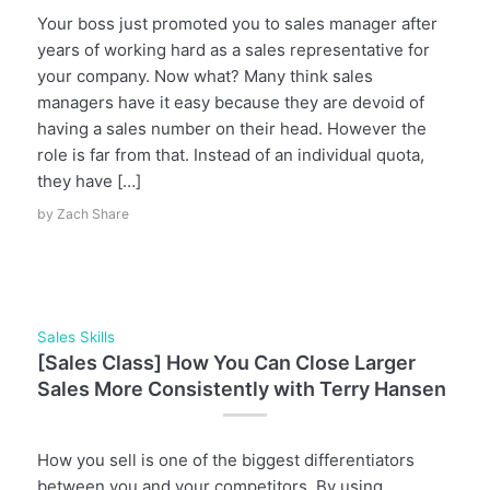
Your boss just promoted you to sales manager after
years of working hard as a sales representative for
your company. Now what? Many think sales
managers have it easy because they are devoid of
having a sales number on their head. However the
role is far from that. Instead of an individual quota,
they have […]
by
Zach Share
Sales Skills
[Sales Class] How You Can Close Larger
Sales More Consistently with Terry Hansen
How you sell is one of the biggest differentiators
between you and your competitors. By using