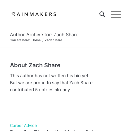
Author Archive for: Zach Share
You are here:
Home
/
Zach Share
About
Zach Share
This author has not written his bio yet.
But we are proud to say that
Zach Share
contributed 5 entries already.
Career Advice