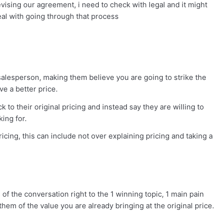
revising our agreement, i need to check with legal and it might
al with going through that process
alesperson, making them believe you are going to strike the
ve a better price.
 to their original pricing and instead say they are willing to
ing for.
ing, this can include not over explaining pricing and taking a
 of the conversation right to the 1 winning topic, 1 main pain
them of the value you are already bringing at the original price.