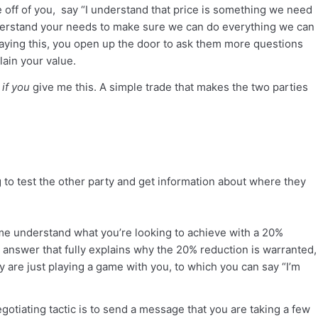
ce off of you, say “I understand that price is something we need
nderstand your needs to make sure we can do everything we can
 saying this, you open up the door to ask them more questions
ain your value.
s
if you
give me this. A simple trade that makes the two parties
ng to test the other party and get information about where they
p me understand what you’re looking to achieve with a 20%
te answer that fully explains why the 20% reduction is warranted,
y are just playing a game with you, to which you can say “I’m
gotiating tactic is to send a message that you are taking a few