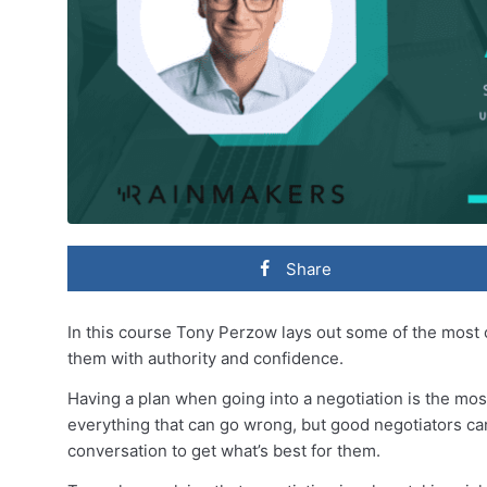
Share
In this course Tony Perzow lays out some of the mos
them with authority and confidence.
Having a plan when going into a negotiation is the mos
everything that can go wrong, but good negotiators ca
conversation to get what’s best for them.