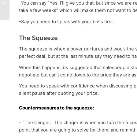
to Leverage Sales
-You can say “Yes, I’ll give you that, but since we are 
Automation to Land
take a few weeks” which will make them not want to de
More Deals –...
-Say you need to speak with your boss first
The Squeeze
The squeeze is when a buyer nurtures and woo’s the s
perfect deal, but at the last minute say they need to ha
When this happens, its suggested that salespeople stick
negotiate but can’t come down to the price they are ask
You need to speak with confidence when discussing pric
silent pause after quoting your price.
Countermeasures to the squeeze:
– “The Clinger.” The clinger is when you turn the focus
point that you are going to solve for them, and remind 