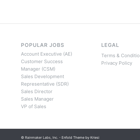
POPULAR JOBS
LEGAL
Account Executive (AE)
Terms & Conditio
Customer Success
Privacy Policy
Manager (CSM)
Sales Development
Representative (SDR)
Sales Director
Sales Manager
VP of Sales
© Rainmaker Labs, Inc. -
Enfold Theme by Kriesi