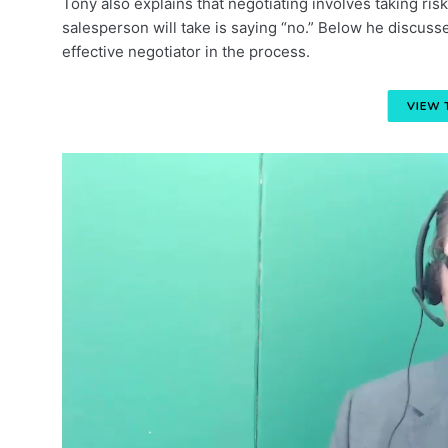
Tony also explains that negotiating involves taking ri
salesperson will take is saying “no.” Below he discuss
effective negotiator in the process.