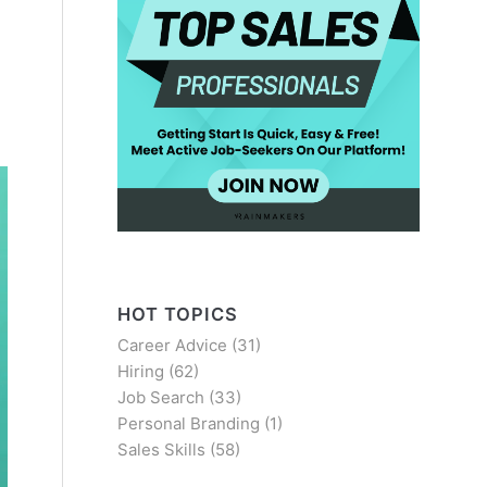
HOT TOPICS
Career Advice
(31)
Hiring
(62)
Job Search
(33)
Personal Branding
(1)
Sales Skills
(58)