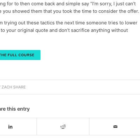
g for to then come back and simple say “I’m sorry, I just can’t
e you showed them that you took the time to consider the offer.
 trying out these tactics the next time someone tries to lower
 to your original quote and don’t sacrifice anything without
Y
ZACH SHARE
re this entry