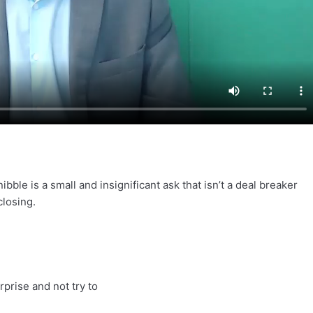
ibble is a small and insignificant ask that isn’t a deal breaker
closing.
prise and not try to