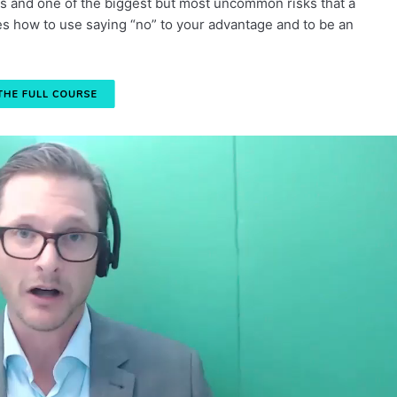
sks and one of the biggest but most uncommon risks that a
es how to use saying “no” to your advantage and to be an