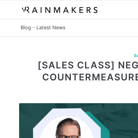
Blog - Latest News
S
[SALES CLASS] NE
COUNTERMEASURE