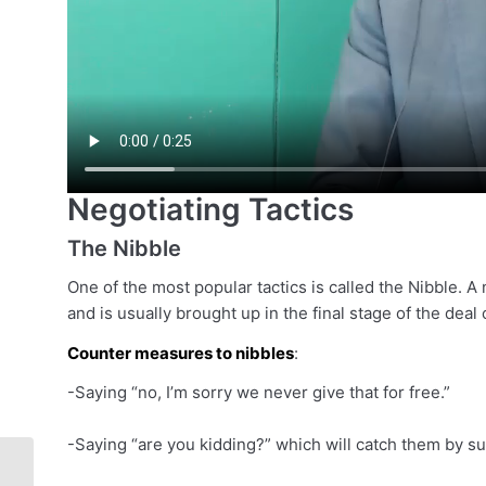
Negotiating Tactics
The Nibble
One of the most popular tactics is called the Nibble. A n
and is usually brought up in the final stage of the deal 
Counter measures to nibbles
:
-Saying “no, I’m sorry we never give that for free.”
-Saying “are you kidding?” which will catch them by sur
[Sales Class] – How