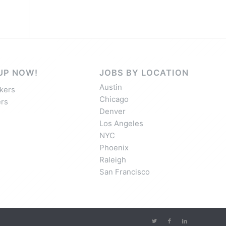
UP NOW!
JOBS BY LOCATION
Austin
kers
Chicago
rs
Denver
Los Angeles
NYC
Phoenix
Raleigh
San Francisco