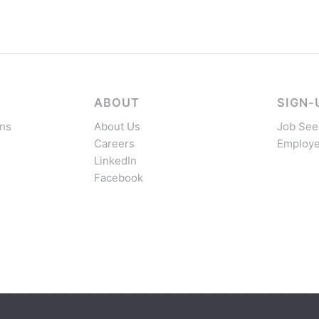
ABOUT
SIGN-
ns
About Us
Job See
Careers
Employe
LinkedIn
Facebook