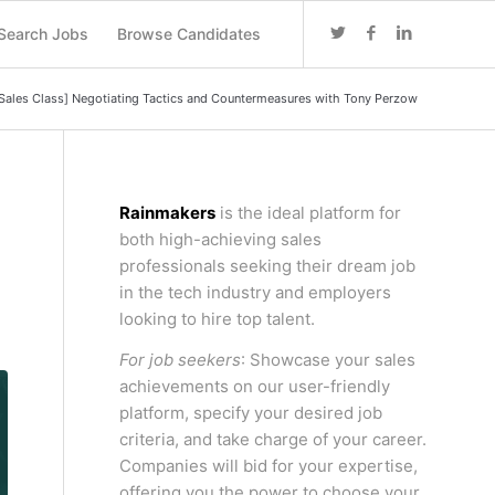
Search Jobs
Browse Candidates
Sales Class] Negotiating Tactics and Countermeasures with Tony Perzow
Rainmakers
is the ideal platform for
both high-achieving sales
professionals seeking their dream job
in the tech industry and employers
looking to hire top talent.
For job seekers
: Showcase your sales
achievements on our user-friendly
platform, specify your desired job
criteria, and take charge of your career.
Companies will bid for your expertise,
offering you the power to choose your