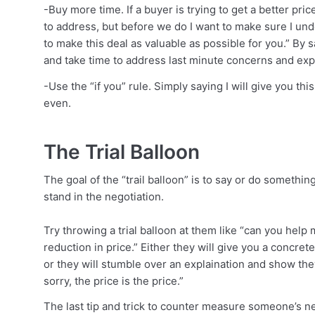
-Buy more time. If a buyer is trying to get a better pri
to address, but before we do I want to make sure I u
to make this deal as valuable as possible for you.” By
and take time to address last minute concerns and expl
-Use the “if you” rule. Simply saying I will give you thi
even.
The Trial Balloon
The goal of the “trail balloon” is to say or do somethi
stand in the negotiation.
Try throwing a trial balloon at them like “can you hel
reduction in price.” Either they will give you a concre
or they will stumble over an explaination and show the
sorry, the price is the price.”
The last tip and trick to counter measure someone’s ne