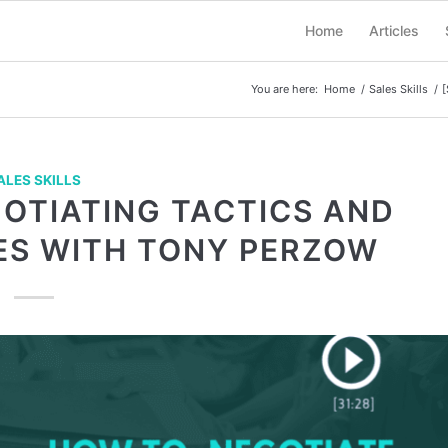
Home
Articles
You are here:
Home
/
Sales Skills
/
[
ALES SKILLS
GOTIATING TACTICS AND
S WITH TONY PERZOW