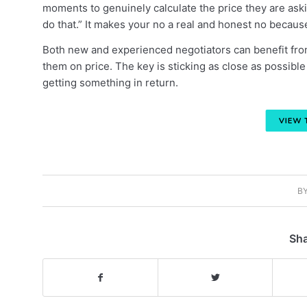
moments to genuinely calculate the price they are askin
do that.” It makes your no a real and honest no becaus
Both new and experienced negotiators can benefit from
them on price. The key is sticking as close as possible
getting something in return.
B
Sha