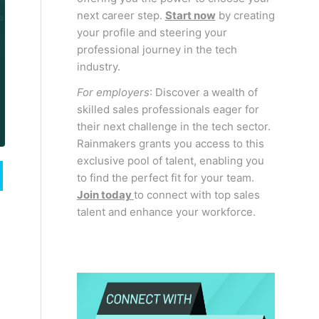
next career step.
Start now
by creating
your profile and steering your
professional journey in the tech
industry.
For employers
: Discover a wealth of
skilled sales professionals eager for
their next challenge in the tech sector.
Rainmakers grants you access to this
exclusive pool of talent, enabling you
to find the perfect fit for your team.
Join today
to connect with top sales
talent and enhance your workforce.