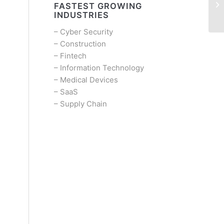
FASTEST GROWING
INDUSTRIES
–
Cyber Security
–
Construction
–
Fintech
–
Information Technology
–
Medical Devices
–
SaaS
–
Supply Chain