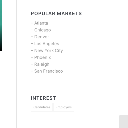
POPULAR MARKETS
–
Atlanta
–
Chicago
–
Denver
–
Los Angeles
–
New York City
–
Phoenix
–
Raleigh
–
San Francisco
INTEREST
Candidates
Employers