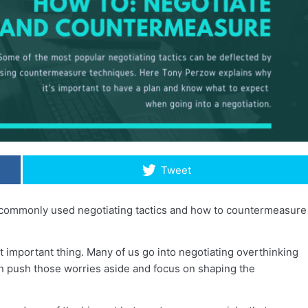
Tweet
t commonly used negotiating tactics and how to countermeasure
t important thing. Many of us go into negotiating overthinking
n push those worries aside and focus on shaping the