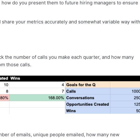
 how do you present them to future hiring managers to ensure
d share your metrics accurately and somewhat variable way wit
rack the number of calls you make each quarter, and how many
om those calls.
umber of emails, unique people emailed, how many new