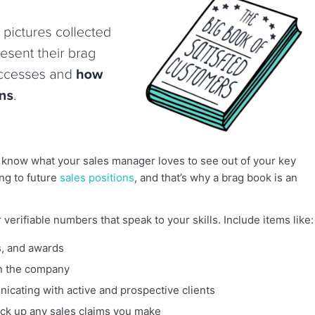
 know what your sales manager loves to see out of your key
ng to future
sales positions
, and that’s why a brag book is an
verifiable numbers that speak to your skills. Include items like:
s, and awards
in the company
icating with active and prospective clients
ck up any sales claims you make