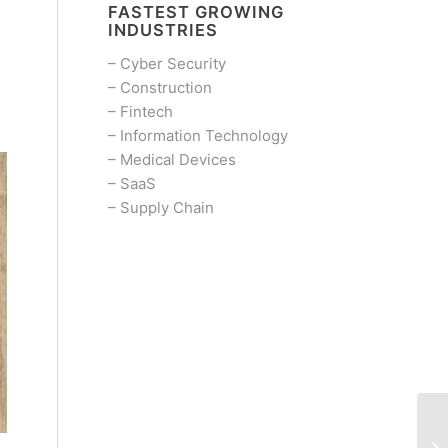
FASTEST GROWING
INDUSTRIES
–
Cyber Security
–
Construction
–
Fintech
–
Information Technology
–
Medical Devices
–
SaaS
–
Supply Chain