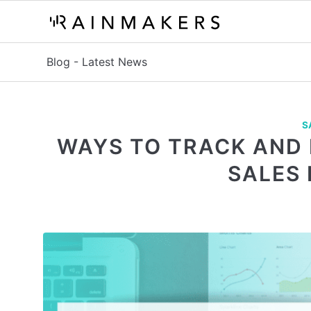
Blog - Latest News
S
WAYS TO TRACK AND
SALES