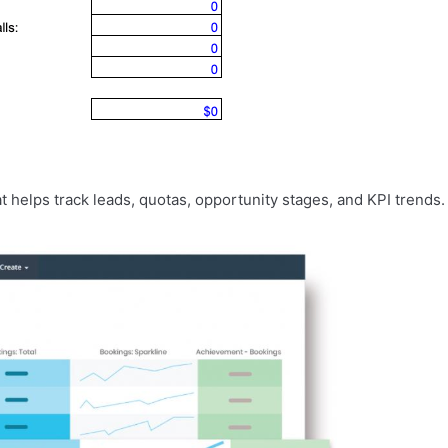
t helps track leads, quotas, opportunity stages, and KPI trends.