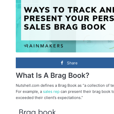
Share
What Is A Brag Book?
Nutshell.com defines a Brag Book as “a collection of te
For example, a
sales rep
can present their brag book to
exceeded their client’s expectations.”