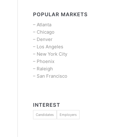
POPULAR MARKETS
–
Atlanta
–
Chicago
–
Denver
–
Los Angeles
–
New York City
–
Phoenix
–
Raleigh
–
San Francisco
INTEREST
Candidates
Employers