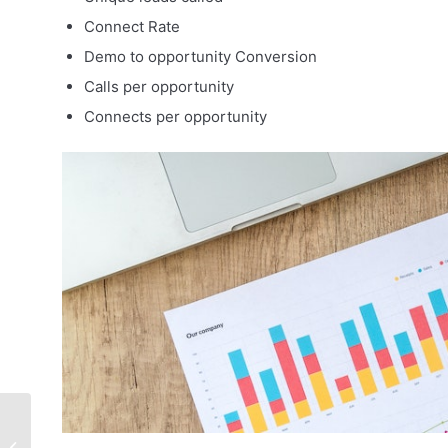
Connect Rate
Demo to opportunity Conversion
Calls per opportunity
Connects per opportunity
How to Attract and
Retain Top Sales Reps