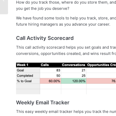
How do you track those, where do you store them, and
in A Competitive
you get the job you deserve?
Market [Event]
We have found some tools to help you track, store, an
future hiring managers as you advance your career.
Call Activity Scorecard
This call activity scorecard helps you set goals and t
conversions, opportunities created, and wins result fr
Weekly Email Tracker
This easy weekly email tracker helps you track the n