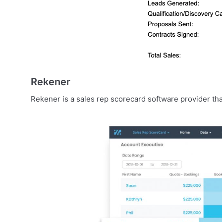
Rekener
Rekener is a sales rep scorecard software provider tha