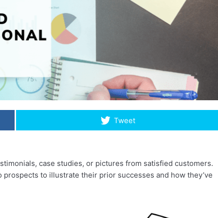
Tweet
stimonials, case studies, or pictures from satisfied customers.
 prospects to illustrate their prior successes and how they’ve