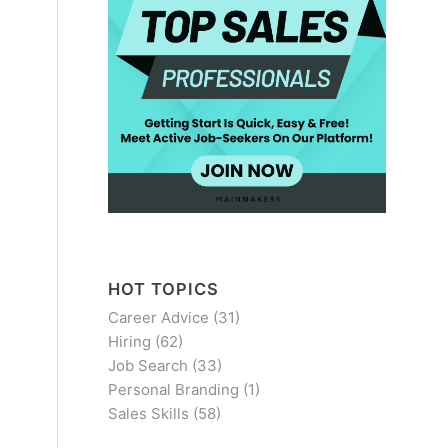
HOT TOPICS
Career Advice
(31)
Hiring
(62)
Job Search
(33)
Personal Branding
(1)
Sales Skills
(58)