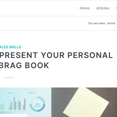
Home
Articles
You are here:
Home
ALES SKILLS
 PRESENT YOUR PERSONAL
 BRAG BOOK