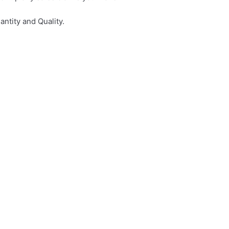
ntity and Quality.