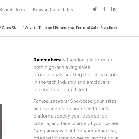
Search Jobs
Browse Candidates
/
Sales Skills
/
Ways to Track and Present your Personal Sales Brag Book
Rainmakers
is the ideal platform for
both high-achieving sales
professionals seeking their dream job
in the tech industry and employers
looking to hire top talent.
For job seekers
: Showcase your sales
achievements on our user-friendly
platform, specify your desired job
criteria, and take charge of your career.
Companies will bid for your expertise,
offering you the power to choose your