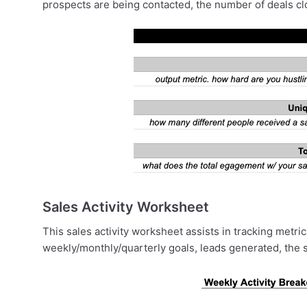
prospects are being contacted, the number of deals clo
Sales Activity Worksheet
This sales activity worksheet assists in tracking metr
weekly/monthly/quarterly goals, leads generated, the si