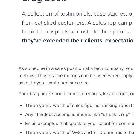
As someone in a sales position at a tech company, you
metrics. Those same metrics can be used when applyi
asset to your continued success.
Your brag book should contain records, key metrics, or 
Three years’ worth of sales figures, ranking report
Any standout accomplishments like “#1 sales rep” 
Email examples that speak to your talent for commun
Three years’ worth of W-2s and YTD earnings to ba