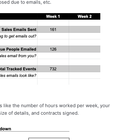
sed due to emails, etc.
ics like the number of hours worked per week, your
ze of details, and contracts signed.