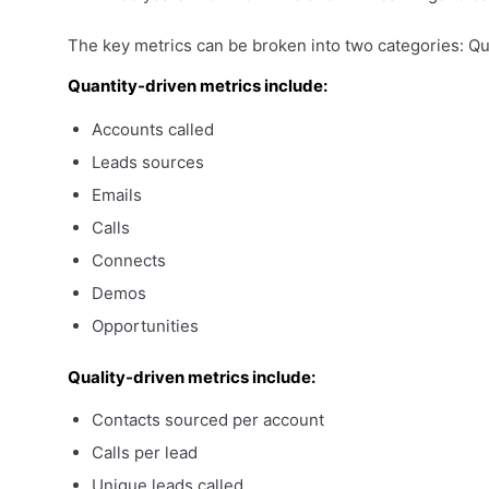
The key metrics can be broken into two categories: Qua
Quantity-driven
metrics include:
Accounts called
Leads sources
Emails
Calls
Connects
Demos
Opportunities
Quality-driven
metrics include:
Contacts sourced per account
Calls per lead
Unique leads called