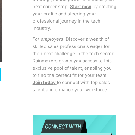
next career step.
Start now
by creating
your profile and steering your
professional journey in the tech
industry.
For employers
: Discover a wealth of
skilled sales professionals eager for
their next challenge in the tech sector.
Rainmakers grants you access to this
exclusive pool of talent, enabling you
to find the perfect fit for your team.
Join today
to connect with top sales
talent and enhance your workforce.