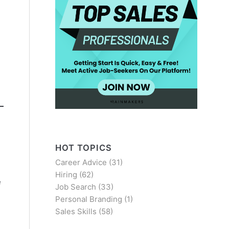
HOT TOPICS
Career Advice
(31)
Hiring
(62)
e
Job Search
(33)
Personal Branding
(1)
Sales Skills
(58)