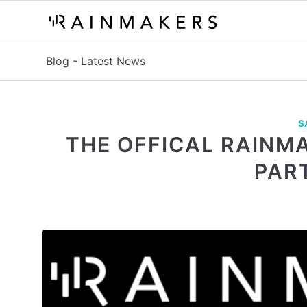
Blog - Latest News
S
THE OFFICAL RAINM
PAR