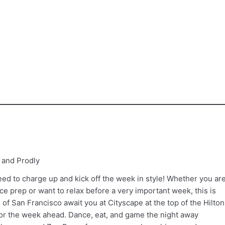
 and Prodly
ed to charge up and kick off the week in style! Whether you ar
e prep or want to relax before a very important week, this is
 of San Francisco await you at Cityscape at the top of the Hilton
for the week ahead. Dance, eat, and game the night away