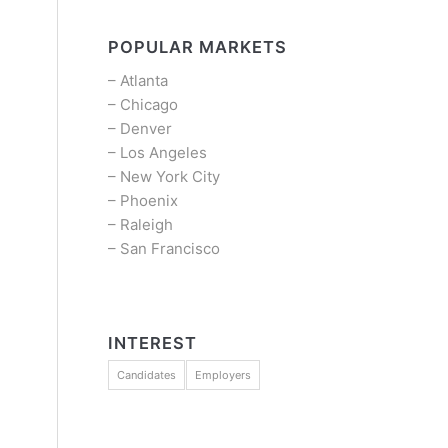
POPULAR MARKETS
–
Atlanta
–
Chicago
–
Denver
–
Los Angeles
–
New York City
–
Phoenix
–
Raleigh
–
San Francisco
INTEREST
Candidates
Employers