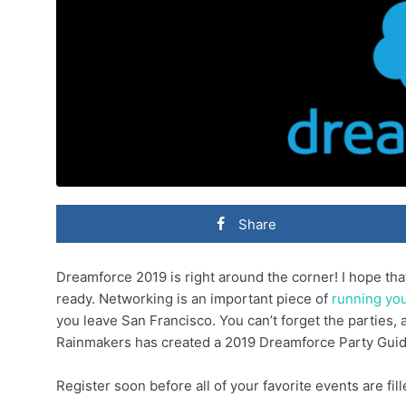
Share
Dreamforce 2019 is right around the corner! I hope th
ready. Networking is an important piece of
running yo
you leave San Francisco. You can’t forget the parties,
Rainmakers has created a 2019 Dreamforce Party Guide
Register soon before all of your favorite events are fill