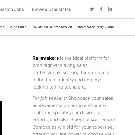
Search Jobs
Browse Candidates
me
/
Sales Skills
/
The Offical Rainmakers 2019 Dreamforce Party Guide
Rainmakers
is the ideal platform for
both high-achieving sales
professionals seeking their dream job
in the tech industry and employers
looking to hire top talent.
For job seekers
: Showcase your sales
achievements on our user-friendly
platform, specify your desired job
criteria, and take charge of your career.
Companies will bid for your expertise,
offering you the power to choose your