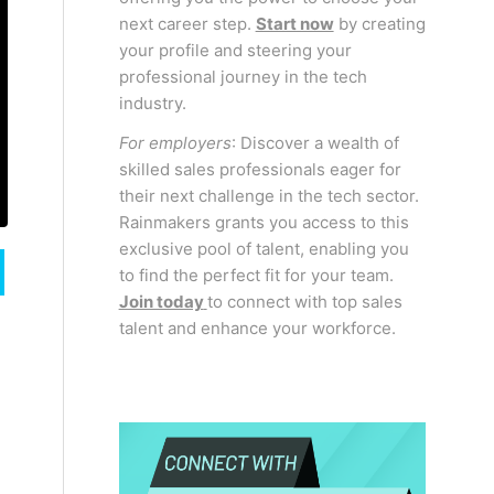
next career step.
Start now
by creating
your profile and steering your
professional journey in the tech
industry.
For employers
: Discover a wealth of
skilled sales professionals eager for
their next challenge in the tech sector.
Rainmakers grants you access to this
exclusive pool of talent, enabling you
to find the perfect fit for your team.
Join today
to connect with top sales
talent and enhance your workforce.