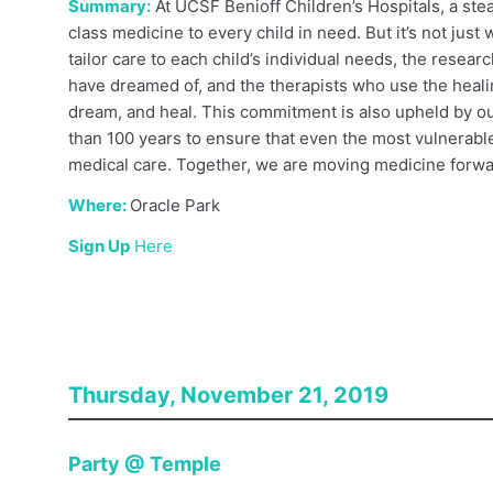
Summary:
At UCSF Benioff Children’s Hospitals, a ste
class medicine to every child in need. But it’s not just 
tailor care to each child’s individual needs, the rese
have dreamed of, and the therapists who use the heali
dream, and heal. This commitment is also upheld by o
than 100 years to ensure that even the most vulnerabl
medical care. Together, we are moving medicine forwar
Where:
Oracle Park
Sign Up
Here
Thursday, November 21, 2019
Party @ Temple