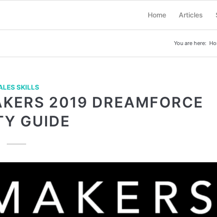
Home
Articles
You are here:
Ho
ALES SKILLS
AKERS 2019 DREAMFORCE
TY GUIDE