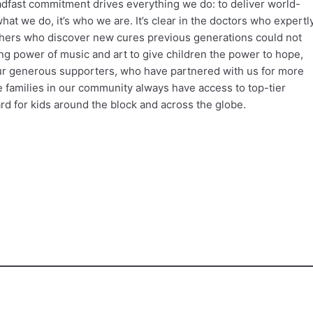
adfast commitment drives everything we do: to deliver world-
what we do, it’s who we are. It’s clear in the doctors who expertl
archers who discover new cures previous generations could not
ng power of music and art to give children the power to hope,
ur generous supporters, who have partnered with us for more
e families in our community always have access to top-tier
d for kids around the block and across the globe.