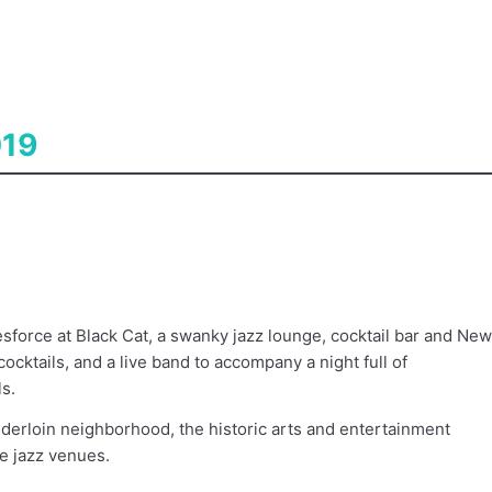
019
esforce at Black Cat, a swanky jazz lounge, cocktail bar and New
cocktails, and a live band to accompany a night full of
s.
enderloin neighborhood, the historic arts and entertainment
ve jazz venues.