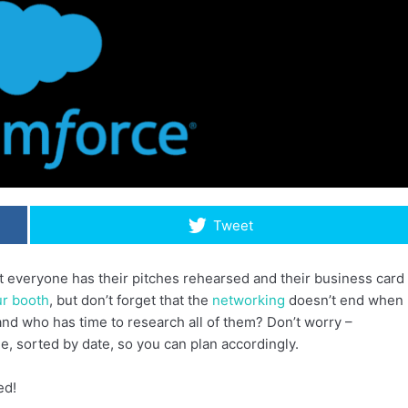
Tweet
at everyone has their pitches rehearsed and their business card
ur booth
, but don’t forget that the
networking
doesn’t end when
 and who has time to research all of them? Don’t worry –
, sorted by date, so you can plan accordingly.
ed!