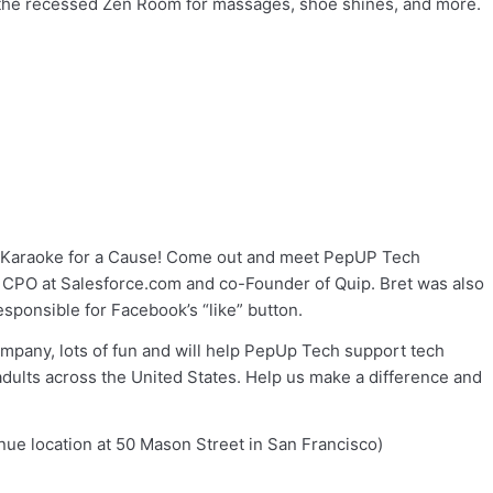
to the recessed Zen Room for massages, shoe shines, and more.
th Karaoke for a Cause! Come out and meet PepUP Tech
nd CPO at Salesforce.com and co-Founder of Quip. Bret was also
sponsible for Facebook’s “like” button.
ompany, lots of fun and will help PepUp Tech support tech
dults across the United States. Help us make a difference and
nue location at 50 Mason Street in San Francisco)