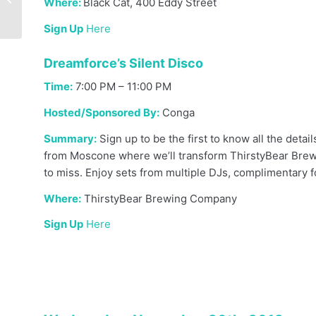
Where:
Black Cat, 400 Eddy Street
in 2020
Sign Up
Here
Dreamforce’s Silent Disco
Time:
7:00 PM – 11:00 PM
Hosted/Sponsored By:
Conga
Summary:
Sign up to be the first to know all the detai
from Moscone where we’ll transform ThirstyBear Brew
to miss. Enjoy sets from multiple DJs, complimentary f
Where:
ThirstyBear Brewing Company
Sign Up
Here