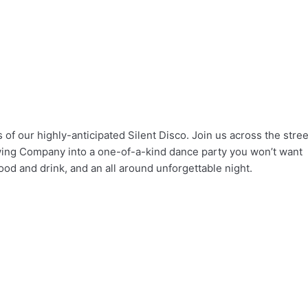
ls of our highly-anticipated Silent Disco. Join us across the stree
ing Company into a one-of-a-kind dance party you won’t want
ood and drink, and an all around unforgettable night.