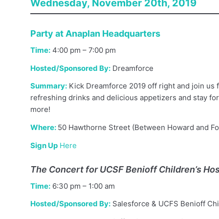
Wednesday, November 20th, 2019
Party at Anaplan Headquarters
Time:
4:00 pm – 7:00 pm
Hosted/Sponsored By:
Dreamforce
Summary:
Kick Dreamforce 2019 off right and join us 
refreshing drinks and delicious appetizers and stay fo
more!
Where:
50 Hawthorne Street (Between Howard and Fo
Sign Up
Here
The Concert for UCSF Benioff Children’s Hos
Time:
6:30 pm – 1:00 am
Hosted/Sponsored By:
Salesforce & UCFS Benioff Chil