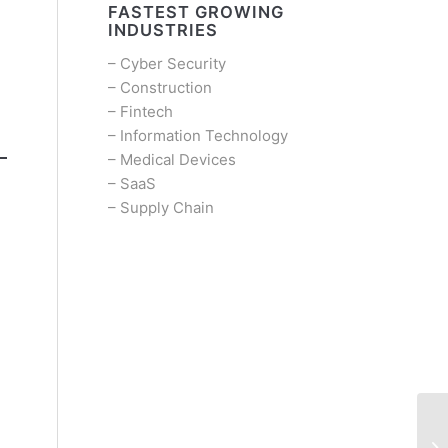
FASTEST GROWING
INDUSTRIES
–
Cyber Security
–
Construction
–
Fintech
–
Information Technology
–
Medical Devices
–
SaaS
–
Supply Chain