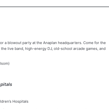
for a blowout party at the Anaplan headquarters. Come for the
r the live band, high-energy DJ, old-school arcade games, and
lsom)
pitals
dren’s Hospitals