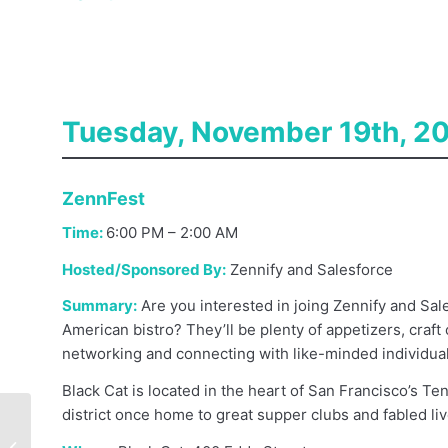
Tuesday, November 19th, 2
ZennFest
Time:
6:00 PM – 2:00 AM
Hosted/Sponsored By:
Zennify and Salesforce
Summary:
Are you interested in joing Zennify and Sal
American bistro? They’ll be plenty of appetizers, craft 
networking and connecting with like-minded individual
Black Cat is located in the heart of San Francisco’s T
district once home to great supper clubs and fabled li
Where (And How) To
Find Great Sales Reps