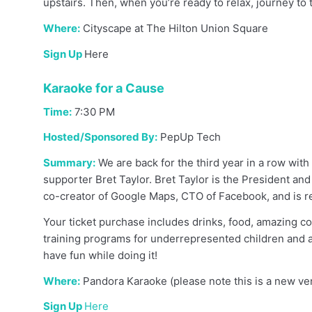
upstairs. Then, when you’re ready to relax, journey 
Where:
Cityscape at The Hilton Union Square
Sign Up
Here
Karaoke for a Cause
Time:
7:30 PM
Hosted/Sponsored By:
PepUp Tech
Summary:
We are back for the third year in a row wi
supporter Bret Taylor. Bret Taylor is the President a
co-creator of Google Maps, CTO of Facebook, and is re
Your ticket purchase includes drinks, food, amazing c
training programs for underrepresented children and a
have fun while doing it!
Where:
Pandora Karaoke (please note this is a new ve
Sign Up
Here