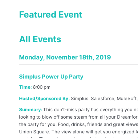
Featured Event
All Events
Monday, November 18th, 2019
Simplus Power Up Party
Time:
8:00
pm
Hosted/Sponsored By:
Simplus, Salesforce, MuleSoft,
Summary:
This don’t-miss party has everything you ne
looking to blow off some steam from all your Dreamforc
the party for you. Food, drinks, friends and great views
Union Square. The view alone will get you energized 