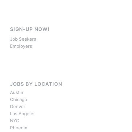
SIGN-UP NOW!
Job Seekers
Employers
JOBS BY LOCATION
Austin
Chicago
Denver
Los Angeles
NYC
Phoenix