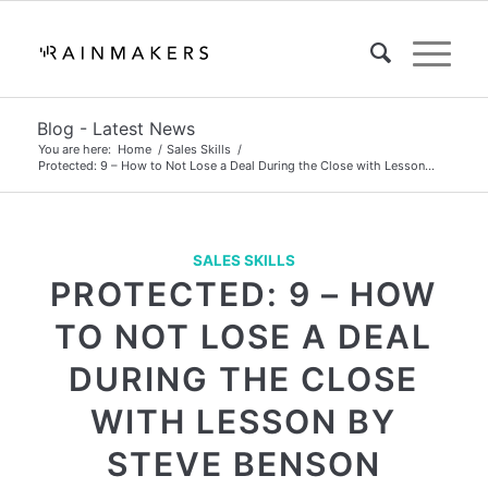
Blog - Latest News
You are here:
Home
/
Sales Skills
/
Protected: 9 – How to Not Lose a Deal During the Close with Lesson...
SALES SKILLS
PROTECTED: 9 – HOW
TO NOT LOSE A DEAL
DURING THE CLOSE
WITH LESSON BY
STEVE BENSON