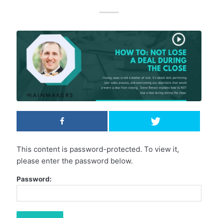
This content is password-protected. To view it,
please enter the password below.
Password: