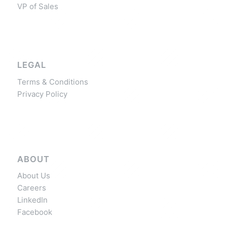
VP of Sales
LEGAL
Terms & Conditions
Privacy Policy
ABOUT
About Us
Careers
LinkedIn
Facebook