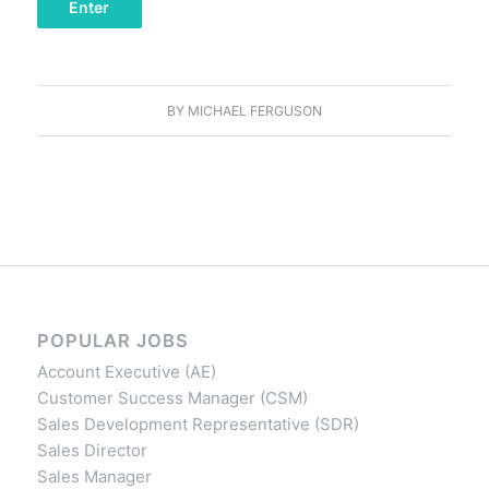
BY
MICHAEL FERGUSON
POPULAR JOBS
Account Executive (AE)
Customer Success Manager (CSM)
Sales Development Representative (SDR)
Sales Director
Sales Manager