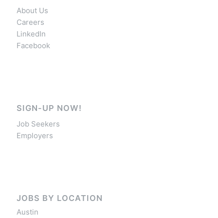
About Us
Careers
LinkedIn
Facebook
SIGN-UP NOW!
Job Seekers
Employers
JOBS BY LOCATION
Austin