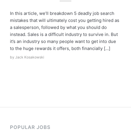
In this article, we’ll breakdown 5 deadly job search
mistakes that will ultimately cost you getting hired as
a salesperson, followed by what you should do
instead. Sales is a difficult industry to survive in. But
it’s an industry so many people want to get into due
to the huge rewards it offers, both financially […]
by
Jack Kosakowski
POPULAR JOBS