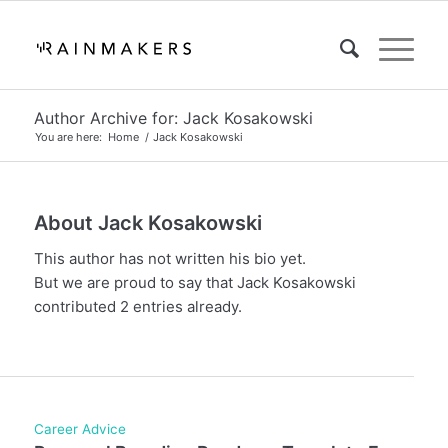
Author Archive for: Jack Kosakowski
You are here:
Home
/
Jack Kosakowski
About
Jack Kosakowski
This author has not written his bio yet.
But we are proud to say that
Jack Kosakowski
contributed 2 entries already.
Career Advice