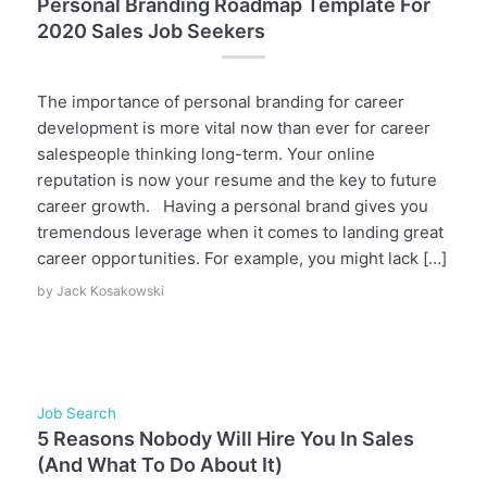
Personal Branding Roadmap Template For
2020 Sales Job Seekers
The importance of personal branding for career
development is more vital now than ever for career
salespeople thinking long-term. Your online
reputation is now your resume and the key to future
career growth. Having a personal brand gives you
tremendous leverage when it comes to landing great
career opportunities. For example, you might lack […]
by
Jack Kosakowski
Job Search
5 Reasons Nobody Will Hire You In Sales
(And What To Do About It)