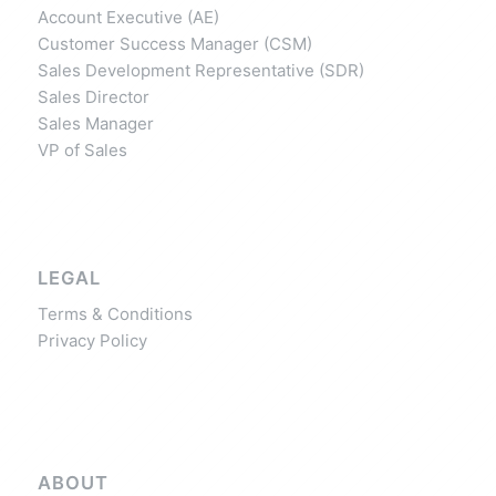
Account Executive (AE)
Customer Success Manager (CSM)
Sales Development Representative (SDR)
Sales Director
Sales Manager
VP of Sales
LEGAL
Terms & Conditions
Privacy Policy
ABOUT