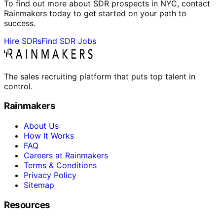
To find out more about SDR prospects in NYC, contact
Rainmakers today to get started on your path to
success.
Hire SDRs
Find SDR Jobs
The sales recruiting platform that puts top talent in
control.
Rainmakers
About Us
How It Works
FAQ
Careers at Rainmakers
Terms & Conditions
Privacy Policy
Sitemap
Resources