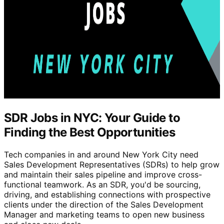
SDR Jobs in NYC: Your Guide to
Finding the Best Opportunities
Tech companies in and around New York City need
Sales Development Representatives (SDRs) to help grow
and maintain their sales pipeline and improve cross-
functional teamwork. As an SDR, you'd be sourcing,
driving, and establishing connections with prospective
clients under the direction of the Sales Development
Manager and marketing teams to open new business