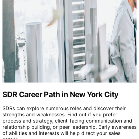
SDR Career Path in New York City
SDRs can explore numerous roles and discover their
strengths and weaknesses. Find out if you prefer
process and strategy, client-facing communication and
relationship building, or peer leadership. Early awareness
of abilities and interests will help direct your sales