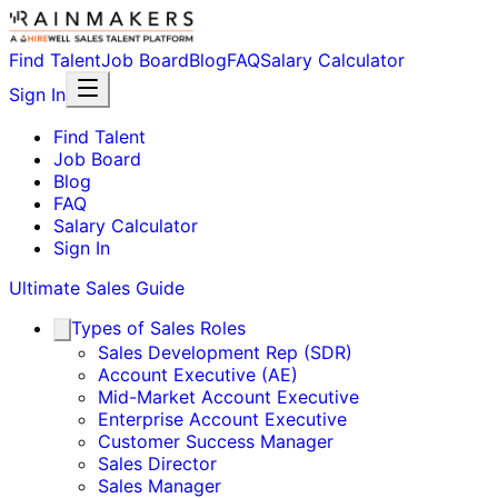
Find Talent
Job Board
Blog
FAQ
Salary Calculator
Sign In
Find Talent
Job Board
Blog
FAQ
Salary Calculator
Sign In
Ultimate Sales Guide
Types of Sales Roles
Sales Development Rep (SDR)
Account Executive (AE)
Mid-Market Account Executive
Enterprise Account Executive
Customer Success Manager
Sales Director
Sales Manager