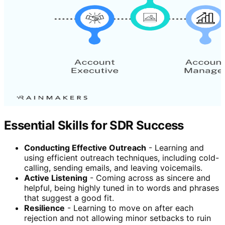
Essential Skills for SDR Success
Conducting Effective Outreach
- Learning and
using efficient outreach techniques, including cold-
calling, sending emails, and leaving voicemails.
Active Listening
- Coming across as sincere and
helpful, being highly tuned in to words and phrases
that suggest a good fit.
Resilience
- Learning to move on after each
rejection and not allowing minor setbacks to ruin