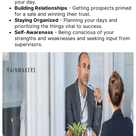
your day.
Building Relationships
- Getting prospects primed
for a sale and winning their trust.
Staying Organized
- Planning your days and
prioritizing the things vital to success.
Self-Awareness
- Being conscious of your
strengths and weaknesses and seeking input from
supervisors.