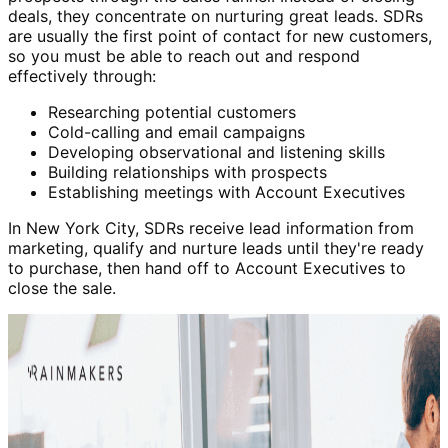
deals, they concentrate on nurturing great leads. SDRs
are usually the first point of contact for new customers,
so you must be able to reach out and respond
effectively through:
Researching potential customers
Cold-calling and email campaigns
Developing observational and listening skills
Building relationships with prospects
Establishing meetings with Account Executives
In New York City, SDRs receive lead information from
marketing, qualify and nurture leads until they're ready
to purchase, then hand off to Account Executives to
close the sale.