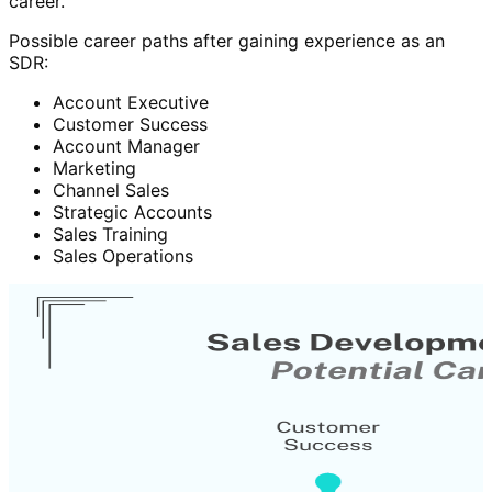
career.
Possible career paths after gaining experience as an
SDR:
Account Executive
Customer Success
Account Manager
Marketing
Channel Sales
Strategic Accounts
Sales Training
Sales Operations