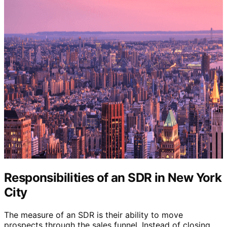
Responsibilities of an SDR in New York
City
The measure of an SDR is their ability to move
prospects through the sales funnel. Instead of closing