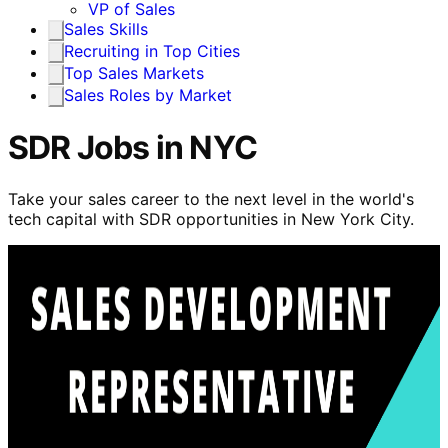
VP of Sales
Sales Skills
Recruiting in Top Cities
Top Sales Markets
Sales Roles by Market
SDR Jobs in NYC
Take your sales career to the next level in the world's
tech capital with SDR opportunities in New York City.