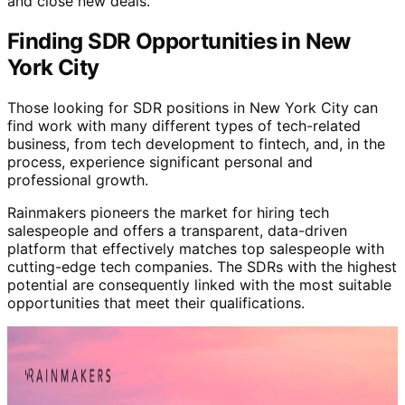
and close new deals.
Finding SDR Opportunities in New
York City
Those looking for SDR positions in New York City can
find work with many different types of tech-related
business, from tech development to fintech, and, in the
process, experience significant personal and
professional growth.
Rainmakers pioneers the market for hiring tech
salespeople and offers a transparent, data-driven
platform that effectively matches top salespeople with
cutting-edge tech companies. The SDRs with the highest
potential are consequently linked with the most suitable
opportunities that meet their qualifications.