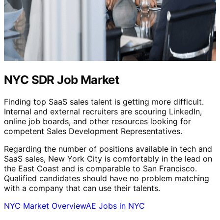
NYC SDR Job Market
Finding top SaaS sales talent is getting more difficult.
Internal and external recruiters are scouring LinkedIn,
online job boards, and other resources looking for
competent Sales Development Representatives.
Regarding the number of positions available in tech and
SaaS sales, New York City is comfortably in the lead on
the East Coast and is comparable to San Francisco.
Qualified candidates should have no problem matching
with a company that can use their talents.
NYC Market Overview
AE Jobs in NYC