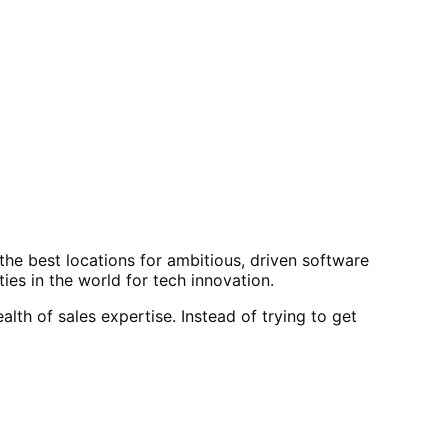
f the best locations for ambitious, driven software
ies in the world for tech innovation.
th of sales expertise. Instead of trying to get