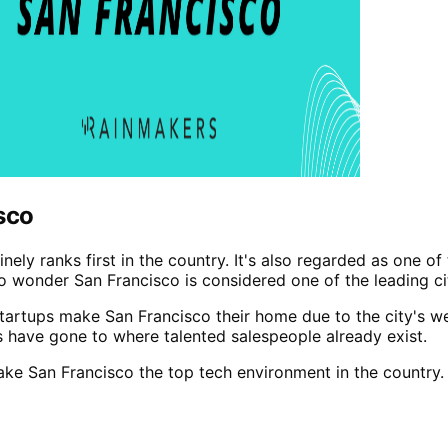
sco
inely ranks first in the country. It's also regarded as one o
o wonder San Francisco is considered one of the leading cit
rtups make San Francisco their home due to the city's weal
 have gone to where talented salespeople already exist.
ke San Francisco the top tech environment in the country.