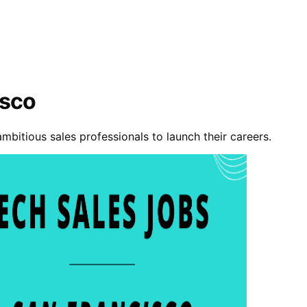
isco
ambitious sales professionals to launch their careers.