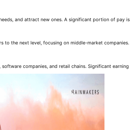
 needs, and attract new ones. A significant portion of pay 
ers to the next level, focusing on middle-market companies.
oftware companies, and retail chains. Significant earning p