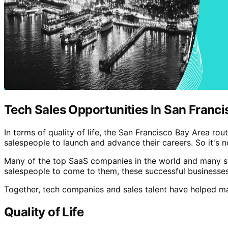
Tech Sales Opportunities In San Franci
In terms of quality of life, the San Francisco Bay Area rout
salespeople to launch and advance their careers. So it's n
Many of the top SaaS companies in the world and many sta
salespeople to come to them, these successful businesses
Together, tech companies and sales talent have helped ma
Quality of Life