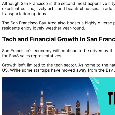
Although San Francisco is the second most expensive city to
excellent cuisine, lively arts, and beautiful houses. In add
transportation options.
The San Francisco Bay Area also boasts a highly diverse p
residents enjoy lovely weather year-round.
Tech and Financial Growth In San Fran
San Francisco's economy will continue to be driven by the 
for SaaS sales representatives.
Growth isn't limited to the tech sector. As home to the n
US. While some startups have moved away from the Bay Area