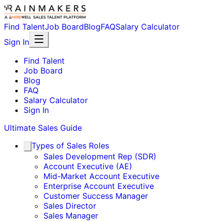
Find Talent
Job Board
Blog
FAQ
Salary Calculator
Sign In
Find Talent
Job Board
Blog
FAQ
Salary Calculator
Sign In
Ultimate Sales Guide
Types of Sales Roles
Sales Development Rep (SDR)
Account Executive (AE)
Mid-Market Account Executive
Enterprise Account Executive
Customer Success Manager
Sales Director
Sales Manager