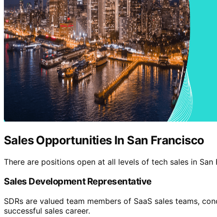
Sales Opportunities In San Francisco
There are positions open at all levels of tech sales in Sa
Sales Development Representative
SDRs are valued team members of SaaS sales teams, concent
successful sales career.