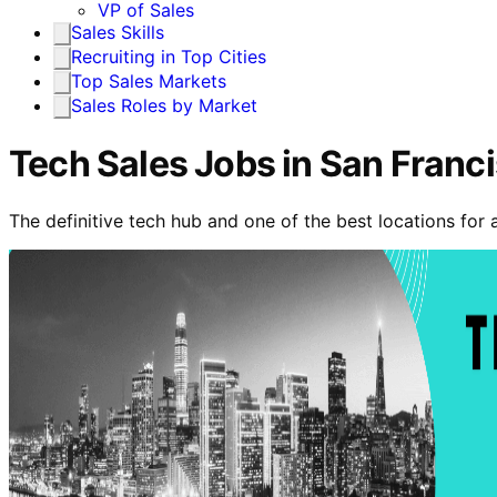
VP of Sales
Sales Skills
Recruiting in Top Cities
Top Sales Markets
Sales Roles by Market
Tech Sales Jobs in San Franc
The definitive tech hub and one of the best locations for 