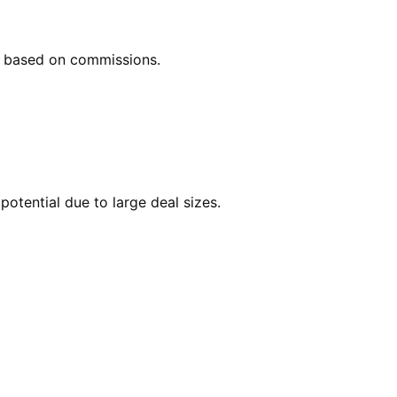
is based on commissions.
otential due to large deal sizes.