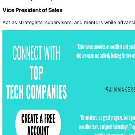
Vice President of Sales
Act as strategists, supervisors, and mentors while advan