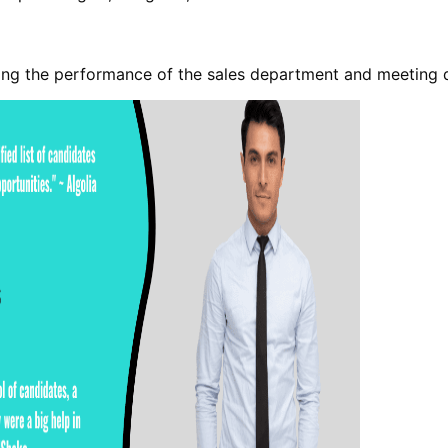
cing the performance of the sales department and meeting 