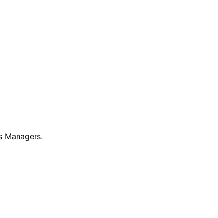
ss Managers.