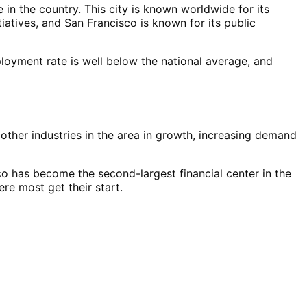
e in the country. This city is known worldwide for its
tiatives, and San Francisco is known for its public
loyment rate is well below the national average, and
 other industries in the area in growth, increasing demand
co has become the second-largest financial center in the
re most get their start.