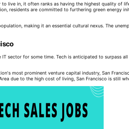
 live in, it often ranks as having the highest quality of lif
ition, residents are committed to furthering green energy ini
opulation, making it an essential cultural nexus. The unemp
cisco
IT sector for some time. Tech is anticipated to surpass all
ation's most prominent venture capital industry, San Francis
 due to the high cost of living, San Francisco is still whe