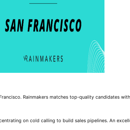
n Francisco. Rainmakers matches top-quality candidates with
rating on cold calling to build sales pipelines. An excell