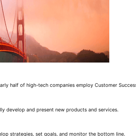
 Nearly half of high-tech companies employ Customer Succe
ally develop and present new products and services.
elop strategies, set goals, and monitor the bottom line.