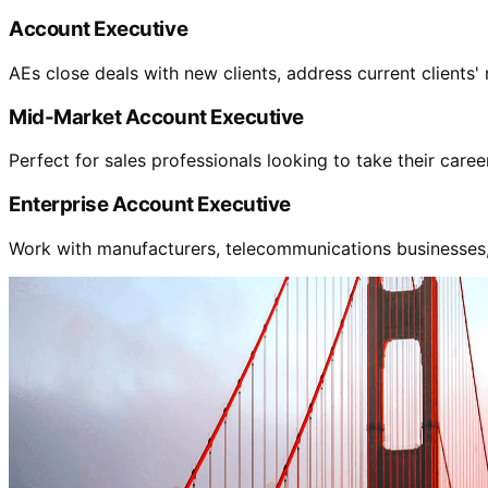
Account Executive
AEs close deals with new clients, address current clients'
Mid-Market Account Executive
Perfect for sales professionals looking to take their care
Enterprise Account Executive
Work with manufacturers, telecommunications businesses, s