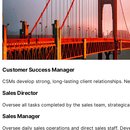
Customer Success Manager
CSMs develop strong, long-lasting client relationships.
Sales Director
Oversee all tasks completed by the sales team, strategic
Sales Manager
Oversee daily sales operations and direct sales staff. Dev