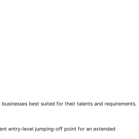
 businesses best suited for their talents and requirements.
ent entry-level jumping-off point for an extended