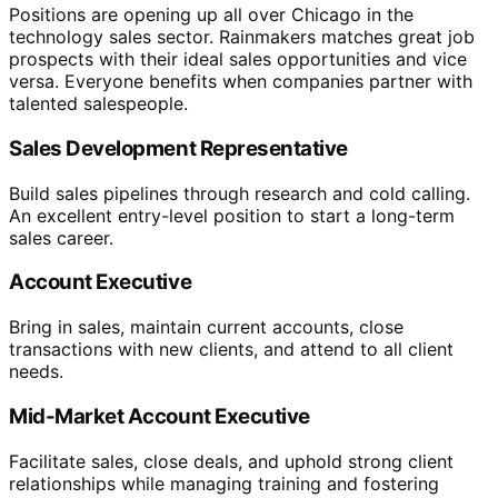
Positions are opening up all over Chicago in the
technology sales sector. Rainmakers matches great job
prospects with their ideal sales opportunities and vice
versa. Everyone benefits when companies partner with
talented salespeople.
Sales Development Representative
Build sales pipelines through research and cold calling.
An excellent entry-level position to start a long-term
sales career.
Account Executive
Bring in sales, maintain current accounts, close
transactions with new clients, and attend to all client
needs.
Mid-Market Account Executive
Facilitate sales, close deals, and uphold strong client
relationships while managing training and fostering