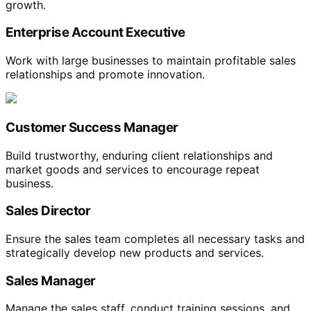
growth.
Enterprise Account Executive
Work with large businesses to maintain profitable sales
relationships and promote innovation.
Customer Success Manager
Build trustworthy, enduring client relationships and
market goods and services to encourage repeat
business.
Sales Director
Ensure the sales team completes all necessary tasks and
strategically develop new products and services.
Sales Manager
Manage the sales staff, conduct training sessions, and