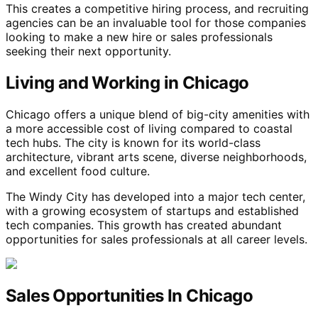
This creates a competitive hiring process, and recruiting
agencies can be an invaluable tool for those companies
looking to make a new hire or sales professionals
seeking their next opportunity.
Living and Working in Chicago
Chicago offers a unique blend of big-city amenities with
a more accessible cost of living compared to coastal
tech hubs. The city is known for its world-class
architecture, vibrant arts scene, diverse neighborhoods,
and excellent food culture.
The Windy City has developed into a major tech center,
with a growing ecosystem of startups and established
tech companies. This growth has created abundant
opportunities for sales professionals at all career levels.
Sales Opportunities In Chicago