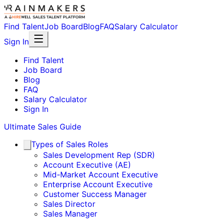
Find Talent
Job Board
Blog
FAQ
Salary Calculator
Sign In
Find Talent
Job Board
Blog
FAQ
Salary Calculator
Sign In
Ultimate Sales Guide
Types of Sales Roles
Sales Development Rep (SDR)
Account Executive (AE)
Mid-Market Account Executive
Enterprise Account Executive
Customer Success Manager
Sales Director
Sales Manager