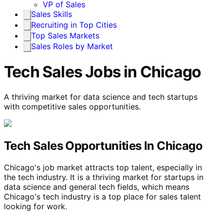
VP of Sales
Sales Skills
Recruiting in Top Cities
Top Sales Markets
Sales Roles by Market
Tech Sales Jobs in Chicago
A thriving market for data science and tech startups
with competitive sales opportunities.
Tech Sales Opportunities In Chicago
Chicago's job market attracts top talent, especially in
the tech industry. It is a thriving market for startups in
data science and general tech fields, which means
Chicago's tech industry is a top place for sales talent
looking for work.