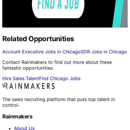
Related Opportunities
Account Executive Jobs in Chicago
SDR Jobs in Chicago
Contact Rainmakers to find out more about these
fantastic opportunities.
Hire Sales Talent
Find Chicago Jobs
The sales recruiting platform that puts top talent in
control.
Rainmakers
About Us