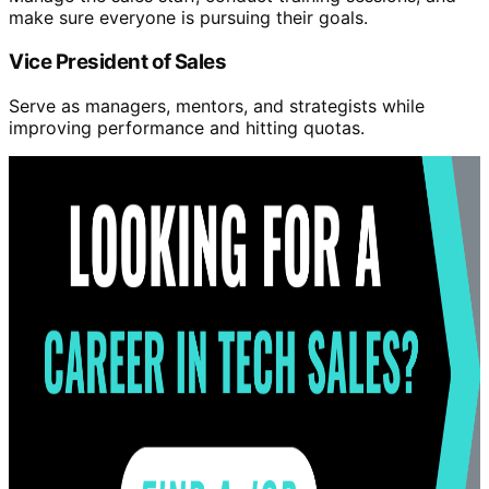
make sure everyone is pursuing their goals.
Vice President of Sales
Serve as managers, mentors, and strategists while
improving performance and hitting quotas.