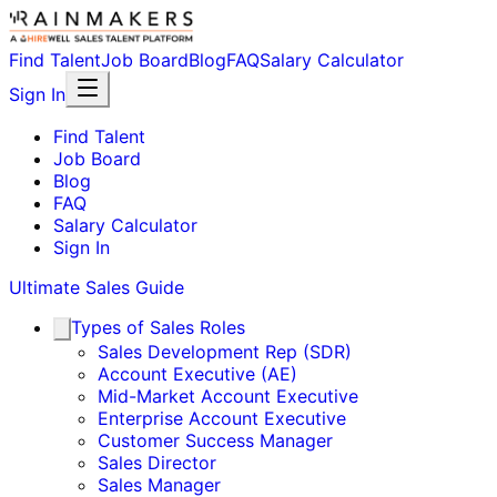
Find Talent
Job Board
Blog
FAQ
Salary Calculator
Sign In
Find Talent
Job Board
Blog
FAQ
Salary Calculator
Sign In
Ultimate Sales Guide
Types of Sales Roles
Sales Development Rep (SDR)
Account Executive (AE)
Mid-Market Account Executive
Enterprise Account Executive
Customer Success Manager
Sales Director
Sales Manager