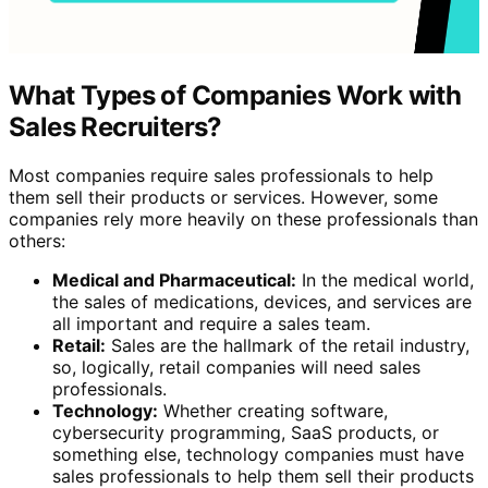
What Types of Companies Work with
Sales Recruiters?
Most companies require sales professionals to help
them sell their products or services. However, some
companies rely more heavily on these professionals than
others:
Medical and Pharmaceutical:
In the medical world,
the sales of medications, devices, and services are
all important and require a sales team.
Retail:
Sales are the hallmark of the retail industry,
so, logically, retail companies will need sales
professionals.
Technology:
Whether creating software,
cybersecurity programming, SaaS products, or
something else, technology companies must have
sales professionals to help them sell their products