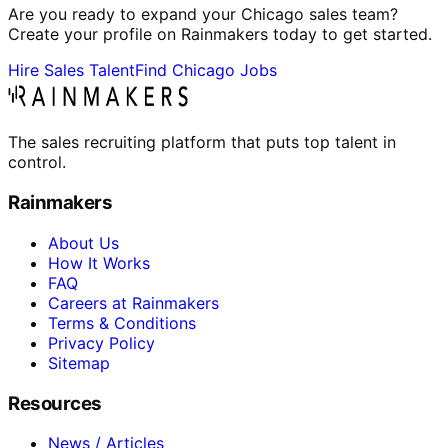
Are you ready to expand your Chicago sales team?
Create your profile on Rainmakers today to get started.
Hire Sales Talent
Find Chicago Jobs
The sales recruiting platform that puts top talent in
control.
Rainmakers
About Us
How It Works
FAQ
Careers at Rainmakers
Terms & Conditions
Privacy Policy
Sitemap
Resources
News / Articles