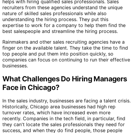
helps with hiring qualified sales professionals. Sales
recruiters from these agencies understand the unique
nature of skilled sales professionals while also
understanding the hiring process. They put this
expertise to work for a company to help them find the
best salespeople and streamline the hiring process.
Rainmakers and other sales recruiting agencies have a
finger on the available talent. They take the time to find
top people and put them into position quickly, so
companies can focus on continuing to run their effective
businesses.
What Challenges Do Hiring Managers
Face in Chicago?
In the sales industry, businesses are facing a talent crisis.
Historically, Chicago area businesses had high rep
turnover rates, which have increased even more
recently. Companies in the tech field, in particular, find
they can't locate the sales professionals they need for
success, and when they do find people, those people