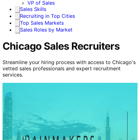
VP of Sales
Sales Skills
Recruiting in Top Cities
Top Sales Markets
Sales Roles by Market
Chicago Sales Recruiters
Streamline your hiring process with access to Chicago's
vetted sales professionals and expert recruitment
services.