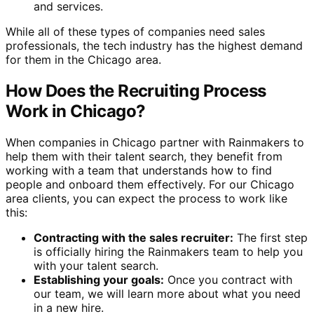
and services.
While all of these types of companies need sales
professionals, the tech industry has the highest demand
for them in the Chicago area.
How Does the Recruiting Process
Work in Chicago?
When companies in Chicago partner with Rainmakers to
help them with their talent search, they benefit from
working with a team that understands how to find
people and onboard them effectively. For our Chicago
area clients, you can expect the process to work like
this:
Contracting with the sales recruiter:
The first step
is officially hiring the Rainmakers team to help you
with your talent search.
Establishing your goals:
Once you contract with
our team, we will learn more about what you need
in a new hire.