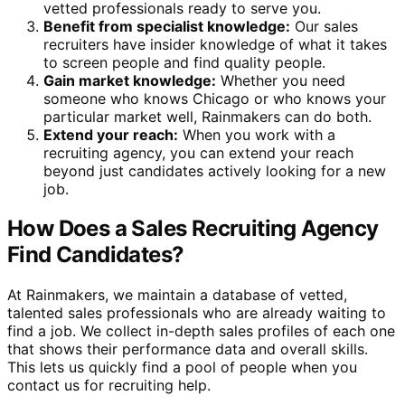
vetted professionals ready to serve you.
Benefit from specialist knowledge:
Our sales
recruiters have insider knowledge of what it takes
to screen people and find quality people.
Gain market knowledge:
Whether you need
someone who knows Chicago or who knows your
particular market well, Rainmakers can do both.
Extend your reach:
When you work with a
recruiting agency, you can extend your reach
beyond just candidates actively looking for a new
job.
How Does a Sales Recruiting Agency
Find Candidates?
At Rainmakers, we maintain a database of vetted,
talented sales professionals who are already waiting to
find a job. We collect in-depth sales profiles of each one
that shows their performance data and overall skills.
This lets us quickly find a pool of people when you
contact us for recruiting help.