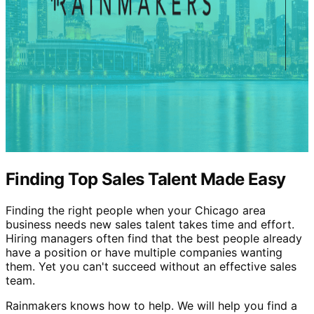
Finding Top Sales Talent Made Easy
Finding the right people when your Chicago area
business needs new sales talent takes time and effort.
Hiring managers often find that the best people already
have a position or have multiple companies wanting
them. Yet you can't succeed without an effective sales
team.
Rainmakers knows how to help. We will help you find a