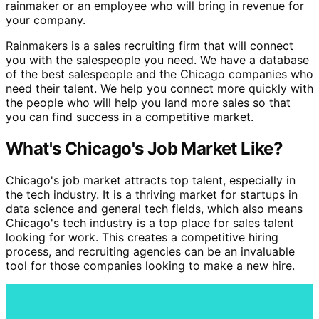
rainmaker or an employee who will bring in revenue for
your company.
Rainmakers is a sales recruiting firm that will connect
you with the salespeople you need. We have a database
of the best salespeople and the Chicago companies who
need their talent. We help you connect more quickly with
the people who will help you land more sales so that
you can find success in a competitive market.
What's Chicago's Job Market Like?
Chicago's job market attracts top talent, especially in
the tech industry. It is a thriving market for startups in
data science and general tech fields, which also means
Chicago's tech industry is a top place for sales talent
looking for work. This creates a competitive hiring
process, and recruiting agencies can be an invaluable
tool for those companies looking to make a new hire.