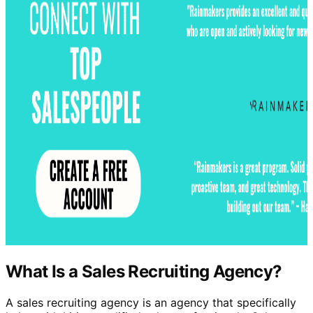
What Is a Sales Recruiting Agency?
A sales recruiting agency is an agency that specifically