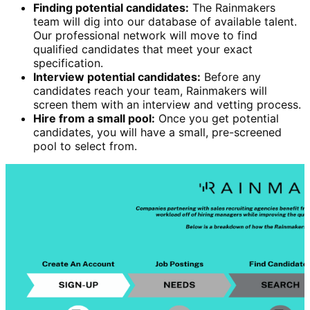
Finding potential candidates:
The Rainmakers
team will dig into our database of available talent.
Our professional network will move to find
qualified candidates that meet your exact
specification.
Interview potential candidates:
Before any
candidates reach your team, Rainmakers will
screen them with an interview and vetting process.
Hire from a small pool:
Once you get potential
candidates, you will have a small, pre-screened
pool to select from.