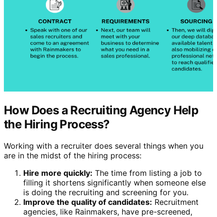
How Does a Recruiting Agency Help
the Hiring Process?
Working with a recruiter does several things when you
are in the midst of the hiring process:
Hire more quickly:
The time from listing a job to
filling it shortens significantly when someone else
is doing the recruiting and screening for you.
Improve the quality of candidates:
Recruitment
agencies, like Rainmakers, have pre-screened,