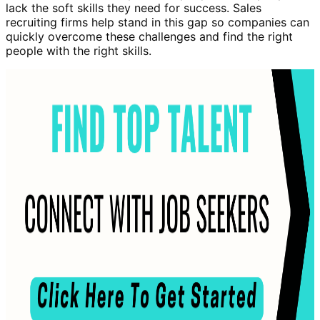
lack the soft skills they need for success. Sales
recruiting firms help stand in this gap so companies can
quickly overcome these challenges and find the right
people with the right skills.